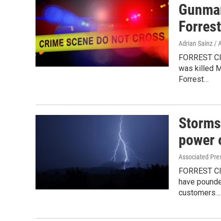
Gunman 
Forres
Adrian Sainz / 
FORREST CIT
was killed M
Forrest…
Storms 
power 
Associated Pre
FORREST CIT
have pounde
customers…