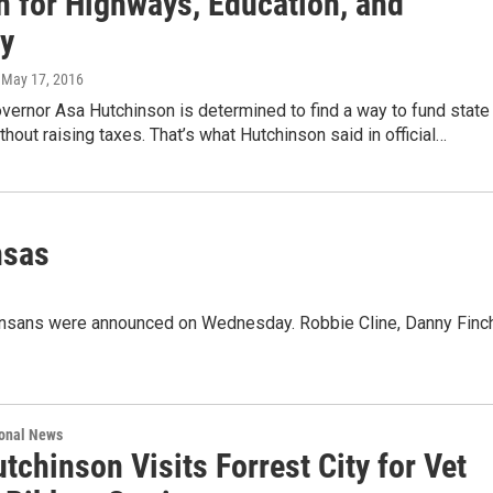
n for Highways, Education, and
ty
, May 17, 2016
vernor Asa Hutchinson is determined to find a way to fund state
hout raising taxes. That’s what Hutchinson said in official…
nsas
kansans were announced on Wednesday. Robbie Cline, Danny Finch
ional News
tchinson Visits Forrest City for Vet