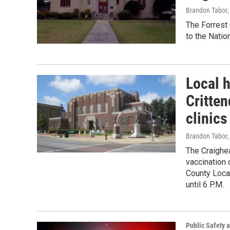
Brandon Tabor
The Forrest 
to the Natio
Local h
Critte
clinics
Brandon Tabor
,
The Craighe
vaccination c
County Local
until 6 P.M.
Public Safety a