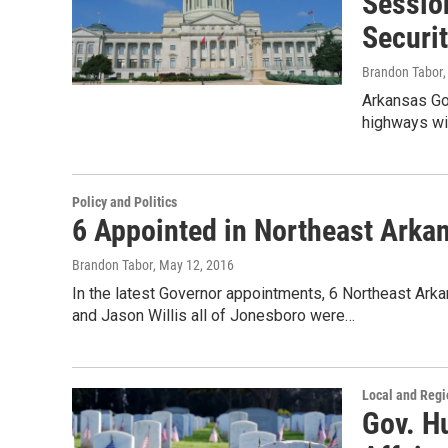
Sessio
Securi
Brandon Tabor
Arkansas Go
highways wit
Policy and Politics
6 Appointed in Northeast Arka
Brandon Tabor
, May 12, 2016
In the latest Governor appointments, 6 Northeast Ar
and Jason Willis all of Jonesboro were…
Local and Reg
Gov. Hu