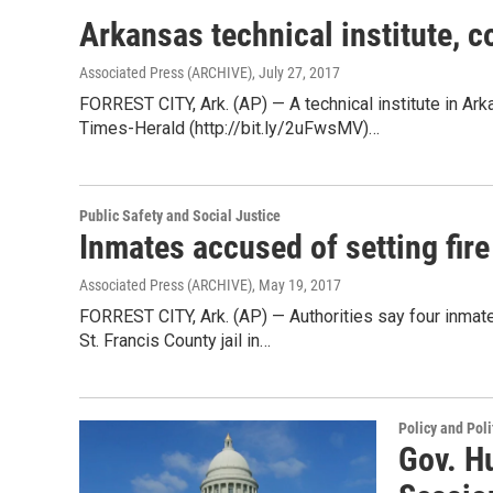
Arkansas technical institute, 
Associated Press (ARCHIVE)
, July 27, 2017
FORREST CITY, Ark. (AP) — A technical institute in A
Times-Herald (http://bit.ly/2uFwsMV)…
Public Safety and Social Justice
Inmates accused of setting fire 
Associated Press (ARCHIVE)
, May 19, 2017
FORREST CITY, Ark. (AP) — Authorities say four inmates
St. Francis County jail in…
Policy and Poli
Gov. Hu