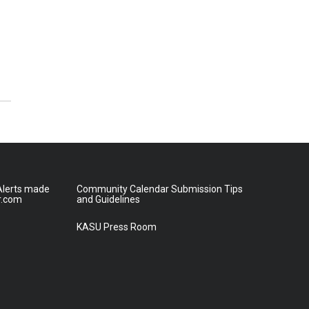
lerts made
Community Calendar Submission Tips
r.com
and Guidelines
KASU Press Room