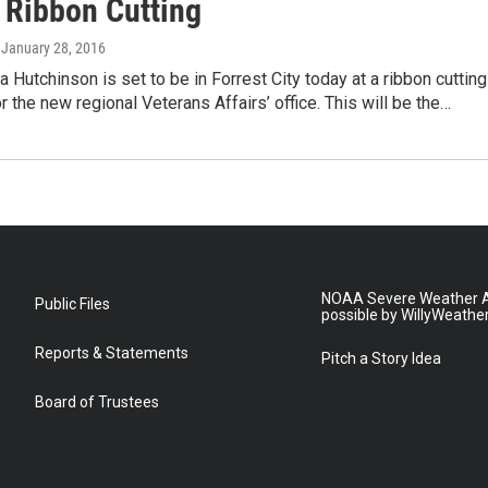
s Ribbon Cutting
, January 28, 2016
 Hutchinson is set to be in Forrest City today at a ribbon cutting
 the new regional Veterans Affairs’ office. This will be the…
NOAA Severe Weather A
Public Files
possible by WillyWeathe
Reports & Statements
Pitch a Story Idea
Board of Trustees