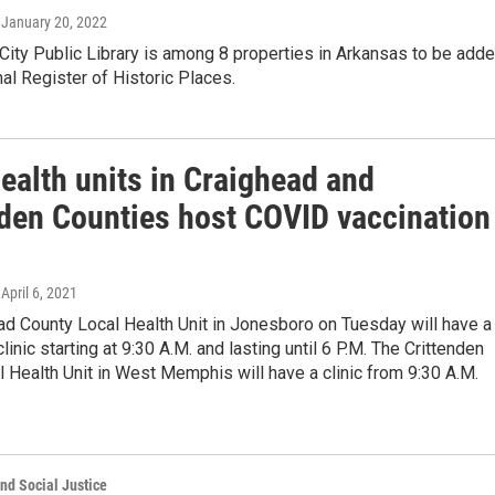
, January 20, 2022
City Public Library is among 8 properties in Arkansas to be add
nal Register of Historic Places.
ealth units in Craighead and
nden Counties host COVID vaccination
 April 6, 2021
ad County Local Health Unit in Jonesboro on Tuesday will have a
linic starting at 9:30 A.M. and lasting until 6 P.M. The Crittenden
 Health Unit in West Memphis will have a clinic from 9:30 A.M.
nd Social Justice