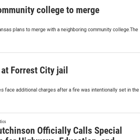
community college to merge
rkansas plans to merge with a neighboring community college.The
at Forrest City jail
 face additional charges after a fire was intentionally set in the
tics
tchinson Officially Calls Special