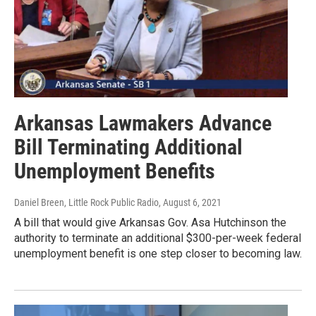
Arkansas Lawmakers Advance
Bill Terminating Additional
Unemployment Benefits
Daniel Breen, Little Rock Public Radio
, August 6, 2021
A bill that would give Arkansas Gov. Asa Hutchinson the
authority to terminate an additional $300-per-week federal
unemployment benefit is one step closer to becoming law.