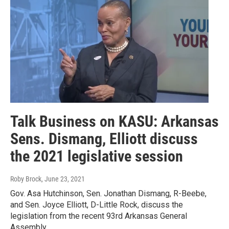
Talk Business on KASU: Arkansas
Sens. Dismang, Elliott discuss
the 2021 legislative session
Roby Brock
, June 23, 2021
Gov. Asa Hutchinson, Sen. Jonathan Dismang, R-Beebe,
and Sen. Joyce Elliott, D-Little Rock, discuss the
legislation from the recent 93rd Arkansas General
Assembly.