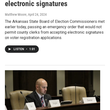
electronic signatures
Matthew Moore
, April 24, 2024
The Arkansas State Board of Election Commissioners met
earlier today, passing an emergency order that would not
permit county clerks from accepting electronic signatures
on voter registration applications.
LISTEN
•
1:01