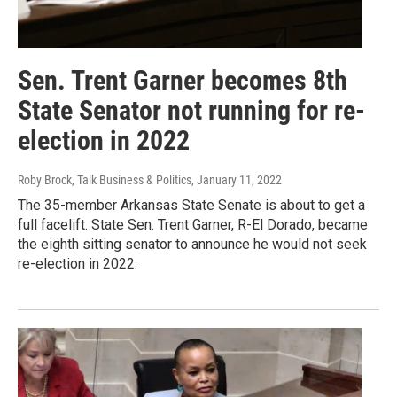
Sen. Trent Garner becomes 8th
State Senator not running for re-
election in 2022
Roby Brock, Talk Business & Politics
, January 11, 2022
The 35-member Arkansas State Senate is about to get a
full facelift. State Sen. Trent Garner, R-El Dorado, became
the eighth sitting senator to announce he would not seek
re-election in 2022.