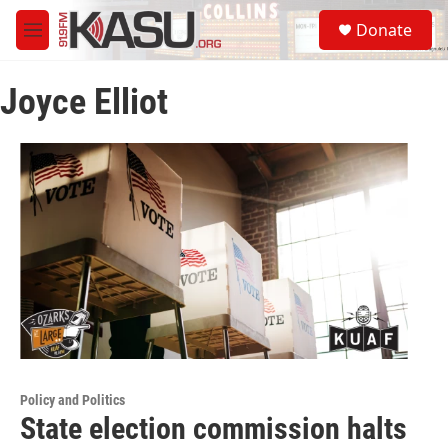
Skip to main content
S
Donate
e
M
a
e
r
n
c
Joyce Elliot
u
h
u
e
r
y
Policy and Politics
State election commission halts