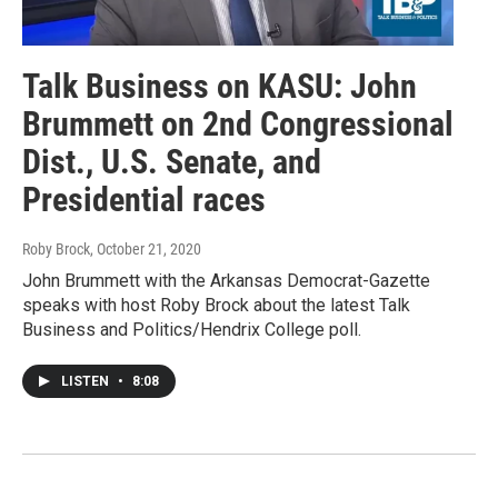
Talk Business on KASU: John
Brummett on 2nd Congressional
Dist., U.S. Senate, and
Presidential races
Roby Brock
, October 21, 2020
John Brummett with the Arkansas Democrat-Gazette
speaks with host Roby Brock about the latest Talk
Business and Politics/Hendrix College poll.
LISTEN
•
8:08