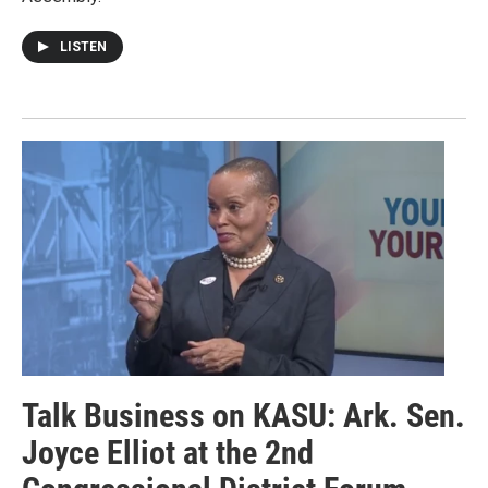
LISTEN
Talk Business on KASU: Ark. Sen.
Joyce Elliot at the 2nd