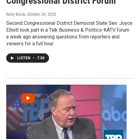
Congressional District Forum
Roby Brock
, October 26, 2020
Second Congressional District Democrat State Sen. Joyce
Elliott took part in a Talk Business & Politics-KATV forum
a week ago answering questions from reporters and
viewers for a full hour.
LISTEN
•
7:30