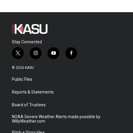
Stay Connected
t
i
y
f
w
n
o
a
i
s
u
c
© 2026 KASU
t
t
t
e
t
a
u
b
Public Files
e
g
b
o
r
r
e
o
a
k
Reports & Statements
m
Board of Trustees
NOAA Severe Weather Alerts made possible by
WillyWeather.com
Pitch a Story Idea