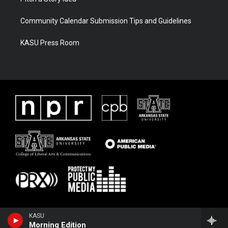
Community Calendar Submission Tips and Guidelines
KASU Press Room
KASU
Morning Edition