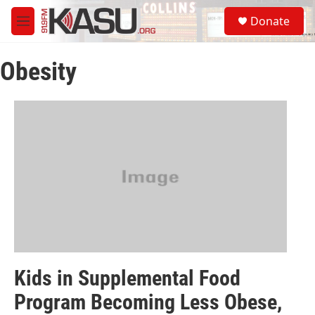
Skip to main content
S
Donate
e
M
a
e
r
n
c
Obesity
u
h
u
e
r
y
Kids in Supplemental Food
Program Becoming Less Obese,