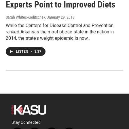
Experts Point to Improved Diets
Sarah Whites-Koditschek
, January 29, 2018
While the Centers for Disease Control and Prevention
ranked Arkansas the most obese state in the nation in
2014, the state’s weight epidemic is now...
LISTEN
•
3:37
Stay Connected