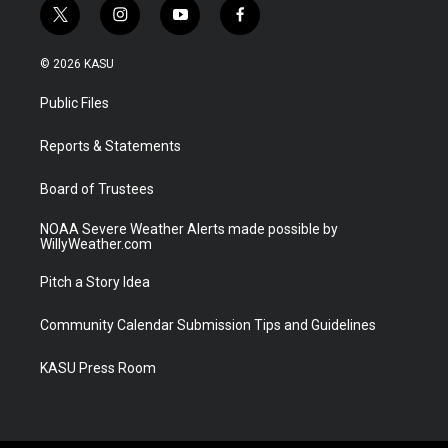
t
i
y
f
w
n
o
a
i
s
u
c
© 2026 KASU
t
t
t
e
t
a
u
b
Public Files
e
g
b
o
r
r
e
o
a
k
Reports & Statements
m
Board of Trustees
NOAA Severe Weather Alerts made possible by
WillyWeather.com
Pitch a Story Idea
Community Calendar Submission Tips and Guidelines
KASU Press Room