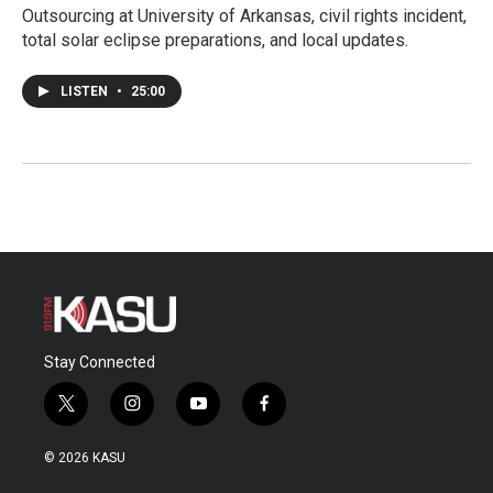
Outsourcing at University of Arkansas, civil rights incident,
total solar eclipse preparations, and local updates.
LISTEN
•
25:00
Stay Connected
t
i
y
f
w
n
o
a
i
s
u
c
© 2026 KASU
t
t
t
e
t
a
u
b