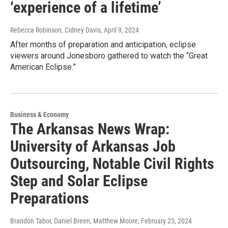
‘experience of a lifetime’
Rebecca Robinson, Cidney Davis
, April 9, 2024
After months of preparation and anticipation, eclipse
viewers around Jonesboro gathered to watch the “Great
American Eclipse.”
Business & Economy
The Arkansas News Wrap:
University of Arkansas Job
Outsourcing, Notable Civil Rights
Step and Solar Eclipse
Preparations
Brandon Tabor, Daniel Breen, Matthew Moore
, February 23, 2024