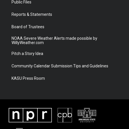
Public Files
e
g
b
o
r
r
e
o
a
k
Reports & Statements
m
Board of Trustees
NOAA Severe Weather Alerts made possible by
WillyWeather.com
Pitch a Story Idea
Community Calendar Submission Tips and Guidelines
KASU Press Room