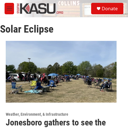
Skip to main content
S
Donate
e
M
a
e
r
n
c
Solar Eclipse
u
h
u
e
r
y
Weather, Environment, & Infrastructure
Jonesboro gathers to see the