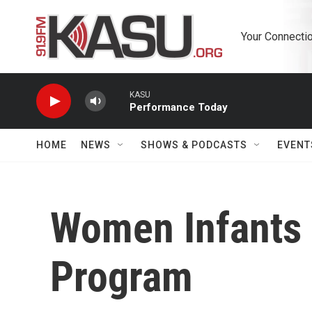
Skip to main content
Your Connectio
KASU
Performance Today
HOME
NEWS
SHOWS & PODCASTS
EVENT
Women Infants 
Program