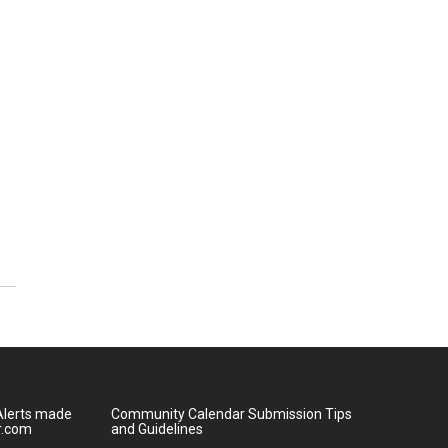
lerts made
Community Calendar Submission Tips
r.com
and Guidelines