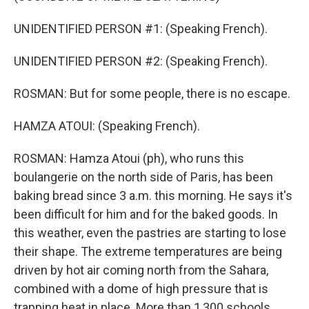
UNIDENTIFIED PERSON #1: (Speaking French).
UNIDENTIFIED PERSON #2: (Speaking French).
ROSMAN: But for some people, there is no escape.
HAMZA ATOUI: (Speaking French).
ROSMAN: Hamza Atoui (ph), who runs this
boulangerie on the north side of Paris, has been
baking bread since 3 a.m. this morning. He says it's
been difficult for him and for the baked goods. In
this weather, even the pastries are starting to lose
their shape. The extreme temperatures are being
driven by hot air coming north from the Sahara,
combined with a dome of high pressure that is
trapping heat in place. More than 1,300 schools