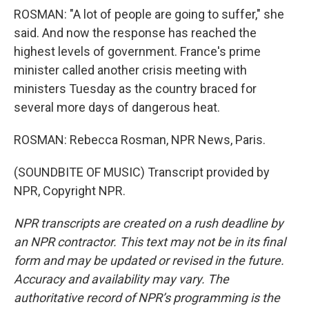
ROSMAN: "A lot of people are going to suffer," she
said. And now the response has reached the
highest levels of government. France's prime
minister called another crisis meeting with
ministers Tuesday as the country braced for
several more days of dangerous heat.
ROSMAN: Rebecca Rosman, NPR News, Paris.
(SOUNDBITE OF MUSIC) Transcript provided by
NPR, Copyright NPR.
NPR transcripts are created on a rush deadline by
an NPR contractor. This text may not be in its final
form and may be updated or revised in the future.
Accuracy and availability may vary. The
authoritative record of NPR’s programming is the