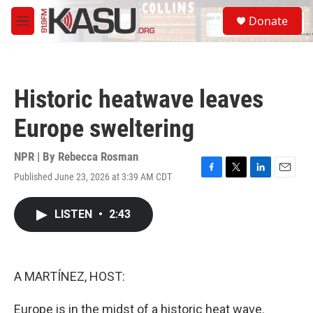
Skip to main content
S
Donate
e
M
a
e
r
n
c
u
h
Historic heatwave leaves
u
e
Europe sweltering
r
y
NPR | By
Rebecca Rosman
Published June 23, 2026 at 3:39 AM CDT
F
T
L
E
a
w
i
m
c
i
n
a
LISTEN
•
2:43
e
t
k
i
b
t
e
l
o
e
d
o
r
I
k
n
A MARTÍNEZ, HOST:
Europe is in the midst of a historic heat wave.