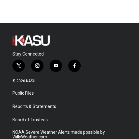
Stay Connected
t
i
y
f
w
n
o
a
i
s
u
c
© 2026 KASU
t
t
t
e
t
a
u
b
Public Files
e
g
b
o
r
r
e
o
a
k
Reports & Statements
m
Board of Trustees
NOAA Severe Weather Alerts made possible by
WillyWeather.com