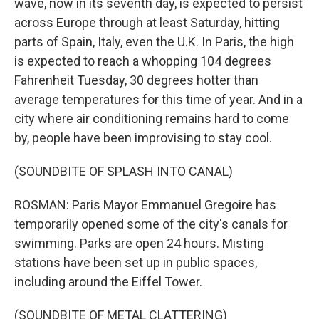
wave, now in its seventh day, is expected to persist
across Europe through at least Saturday, hitting
parts of Spain, Italy, even the U.K. In Paris, the high
is expected to reach a whopping 104 degrees
Fahrenheit Tuesday, 30 degrees hotter than
average temperatures for this time of year. And in a
city where air conditioning remains hard to come
by, people have been improvising to stay cool.
(SOUNDBITE OF SPLASH INTO CANAL)
ROSMAN: Paris Mayor Emmanuel Gregoire has
temporarily opened some of the city's canals for
swimming. Parks are open 24 hours. Misting
stations have been set up in public spaces,
including around the Eiffel Tower.
(SOUNDBITE OF METAL CLATTERING)