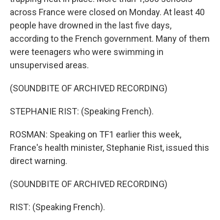
across France were closed on Monday. At least 40
people have drowned in the last five days,
according to the French government. Many of them
were teenagers who were swimming in
unsupervised areas.
(SOUNDBITE OF ARCHIVED RECORDING)
STEPHANIE RIST: (Speaking French).
ROSMAN: Speaking on TF1 earlier this week,
France's health minister, Stephanie Rist, issued this
direct warning.
(SOUNDBITE OF ARCHIVED RECORDING)
RIST: (Speaking French).