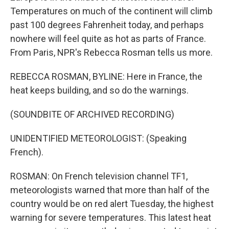
Temperatures on much of the continent will climb
past 100 degrees Fahrenheit today, and perhaps
nowhere will feel quite as hot as parts of France.
From Paris, NPR's Rebecca Rosman tells us more.
REBECCA ROSMAN, BYLINE: Here in France, the
heat keeps building, and so do the warnings.
(SOUNDBITE OF ARCHIVED RECORDING)
UNIDENTIFIED METEOROLOGIST: (Speaking
French).
ROSMAN: On French television channel TF1,
meteorologists warned that more than half of the
country would be on red alert Tuesday, the highest
warning for severe temperatures. This latest heat