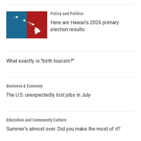
Policy and Politics
Here are Hawaii's 2026 primary
election results
What exactly is "birth tourism?"
Business & Economy
The U.S. unexpectedly lost jobs in July
Education and Community Culture
Summer's almost over. Did you make the most of it?