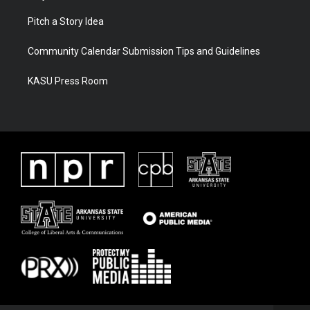
Pitch a Story Idea
Community Calendar Submission Tips and Guidelines
KASU Press Room