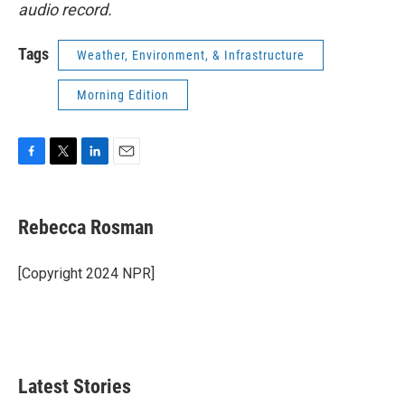
audio record.
Tags
Weather, Environment, & Infrastructure
Morning Edition
F
T
L
E
a
w
i
m
c
i
n
a
e
t
k
i
Rebecca Rosman
b
t
e
l
o
e
d
o
r
I
[Copyright 2024 NPR]
k
n
Latest Stories