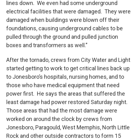
lines down. We even had some underground
electrical facilities that were damaged. They were
damaged when buildings were blown off their
foundations, causing underground cables to be
pulled through the ground and pulled junction
boxes and transformers as well.”
After the tornado, crews from City Water and Light
started getting to work to get critical lines back up
to Jonesboro’s hospitals, nursing homes, and to
those who have medical equipment that need
power first. He says the areas that suffered the
least damage had power restored Saturday night.
Those areas that had the most damage were
worked on around the clock by crews from
Jonesboro, Paragould, West Memphis, North Little
Rock and other outside contractors to form 15