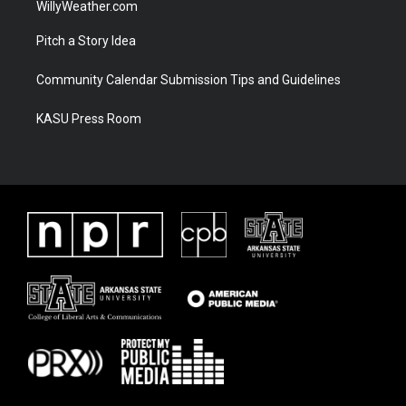
WillyWeather.com
Pitch a Story Idea
Community Calendar Submission Tips and Guidelines
KASU Press Room