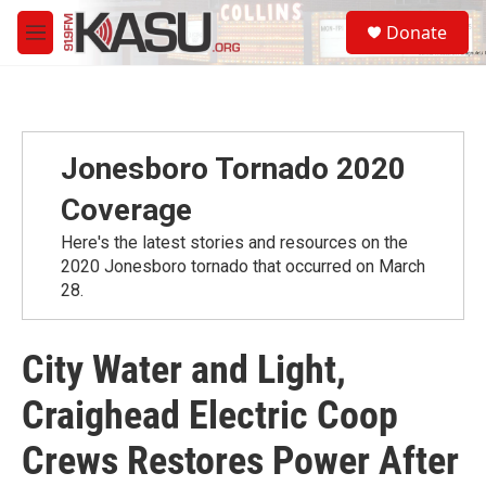
Skip to main content
S
Donate
e
M
a
e
r
n
c
u
h
u
Jonesboro Tornado 2020
e
r
Coverage
y
Here's the latest stories and resources on the
2020 Jonesboro tornado that occurred on March
28.
City Water and Light,
Craighead Electric Coop
Crews Restores Power After