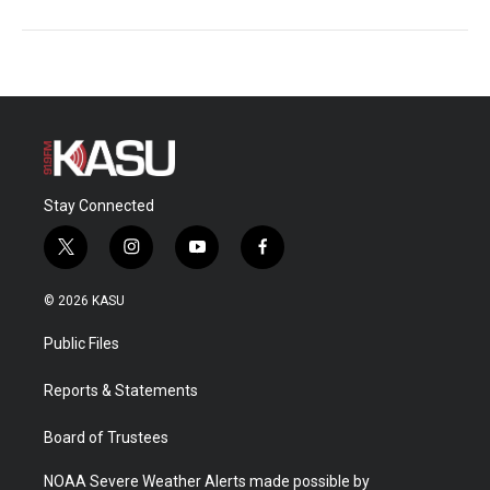
Stay Connected
t
i
y
f
w
n
o
a
i
s
u
c
© 2026 KASU
t
t
t
e
t
a
u
b
Public Files
e
g
b
o
r
r
e
o
a
k
Reports & Statements
m
Board of Trustees
NOAA Severe Weather Alerts made possible by