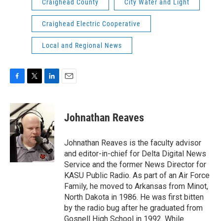
Craighead County
City Water and Light
Craighead Electric Cooperative
Local and Regional News
F
T
L
E
a
w
i
m
c
i
n
a
e
t
k
i
Johnathan Reaves
b
t
e
l
o
e
d
o
r
I
Johnathan Reaves is the faculty advisor
k
n
and editor-in-chief for Delta Digital News
Service and the former News Director for
KASU Public Radio. As part of an Air Force
Family, he moved to Arkansas from Minot,
North Dakota in 1986. He was first bitten
by the radio bug after he graduated from
Gosnell High School in 1992. While