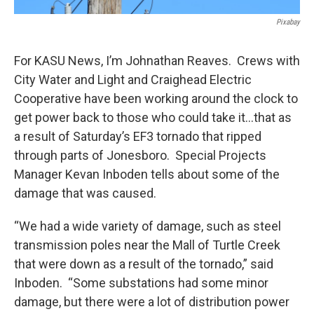
Pixabay
For KASU News, I’m Johnathan Reaves. Crews with
City Water and Light and Craighead Electric
Cooperative have been working around the clock to
get power back to those who could take it…that as
a result of Saturday’s EF3 tornado that ripped
through parts of Jonesboro. Special Projects
Manager Kevan Inboden tells about some of the
damage that was caused.
“We had a wide variety of damage, such as steel
transmission poles near the Mall of Turtle Creek
that were down as a result of the tornado,” said
Inboden. “Some substations had some minor
damage, but there were a lot of distribution power