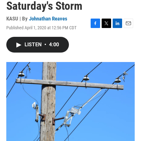
Saturday's Storm
KASU | By
Johnathan Reaves
Published April 1, 2020 at 12:56 PM CDT
F
T
L
E
a
w
i
m
c
i
n
a
LISTEN
•
4:00
e
t
k
i
b
t
e
l
o
e
d
o
r
I
k
n