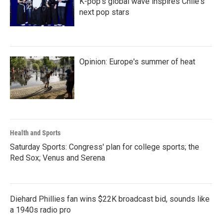
K-pop's global wave inspires Chile's
next pop stars
Opinion: Europe's summer of heat
Health and Sports
Saturday Sports: Congress' plan for college sports; the
Red Sox; Venus and Serena
Diehard Phillies fan wins $22K broadcast bid, sounds like
a 1940s radio pro