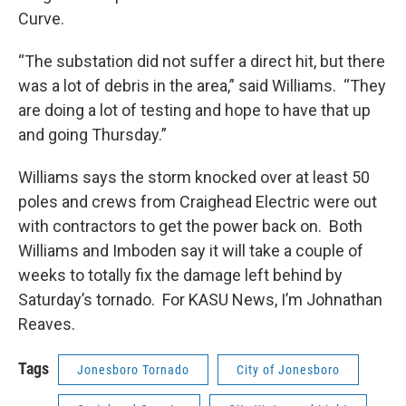
Curve.
“The substation did not suffer a direct hit, but there
was a lot of debris in the area,” said Williams. “They
are doing a lot of testing and hope to have that up
and going Thursday.”
Williams says the storm knocked over at least 50
poles and crews from Craighead Electric were out
with contractors to get the power back on. Both
Williams and Imboden say it will take a couple of
weeks to totally fix the damage left behind by
Saturday’s tornado. For KASU News, I’m Johnathan
Reaves.
Tags
Jonesboro Tornado
City of Jonesboro