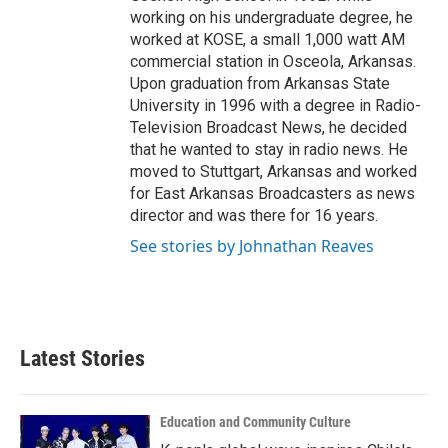
working on his undergraduate degree, he
worked at KOSE, a small 1,000 watt AM
commercial station in Osceola, Arkansas.
Upon graduation from Arkansas State
University in 1996 with a degree in Radio-
Television Broadcast News, he decided
that he wanted to stay in radio news. He
moved to Stuttgart, Arkansas and worked
for East Arkansas Broadcasters as news
director and was there for 16 years.
See stories by Johnathan Reaves
Latest Stories
Education and Community Culture