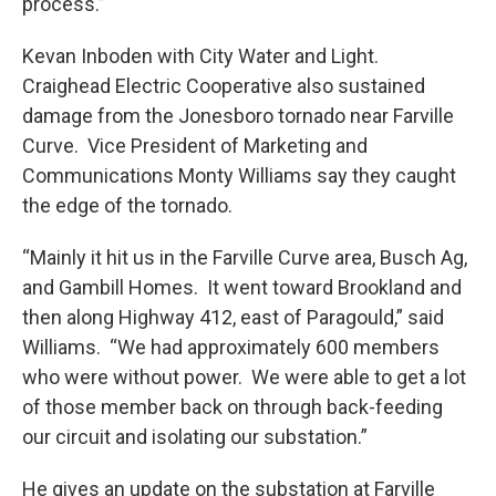
process.”
Kevan Inboden with City Water and Light.
Craighead Electric Cooperative also sustained
damage from the Jonesboro tornado near Farville
Curve. Vice President of Marketing and
Communications Monty Williams say they caught
the edge of the tornado.
“Mainly it hit us in the Farville Curve area, Busch Ag,
and Gambill Homes. It went toward Brookland and
then along Highway 412, east of Paragould,” said
Williams. “We had approximately 600 members
who were without power. We were able to get a lot
of those member back on through back-feeding
our circuit and isolating our substation.”
He gives an update on the substation at Farville