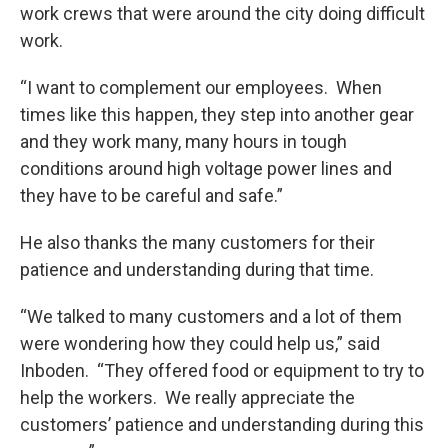
work crews that were around the city doing difficult
work.
“I want to complement our employees. When
times like this happen, they step into another gear
and they work many, many hours in tough
conditions around high voltage power lines and
they have to be careful and safe.”
He also thanks the many customers for their
patience and understanding during that time.
“We talked to many customers and a lot of them
were wondering how they could help us,” said
Inboden. “They offered food or equipment to try to
help the workers. We really appreciate the
customers’ patience and understanding during this