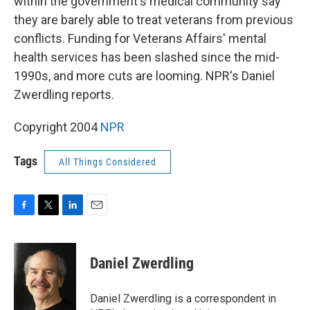
within the government's medical community say
they are barely able to treat veterans from previous
conflicts. Funding for Veterans Affairs' mental
health services has been slashed since the mid-
1990s, and more cuts are looming. NPR's Daniel
Zwerdling reports.
Copyright 2004
NPR
Tags
All Things Considered
F
T
L
E
a
w
i
m
c
i
n
a
e
t
k
i
Daniel Zwerdling
b
t
e
l
o
e
d
o
r
I
Daniel Zwerdling is a correspondent in
k
n