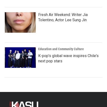
Fresh Air Weekend: Writer Jia
Tolentino; Actor Lee Sung Jin
Education and Community Culture
K-pop's global wave inspires Chile's
next pop stars