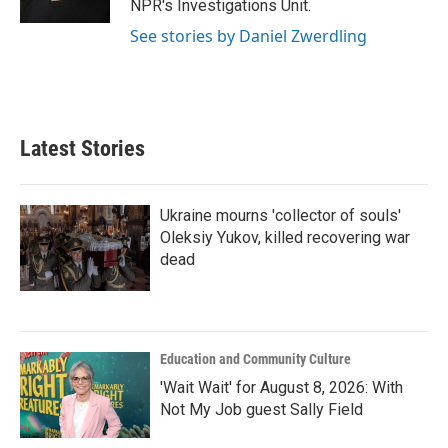
NPR's Investigations Unit.
See stories by Daniel Zwerdling
Latest Stories
Ukraine mourns 'collector of souls'
Oleksiy Yukov, killed recovering war
dead
Education and Community Culture
'Wait Wait' for August 8, 2026: With
Not My Job guest Sally Field