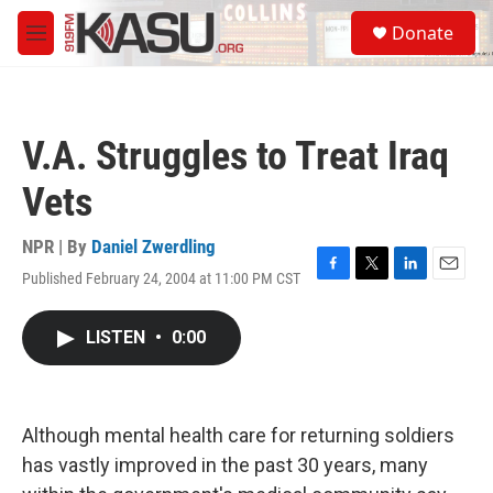
Skip to main content
S
Donate
e
M
a
e
r
n
c
u
h
V.A. Struggles to Treat Iraq
u
e
Vets
r
y
NPR | By
Daniel Zwerdling
Published February 24, 2004 at 11:00 PM CST
F
T
L
E
a
w
i
m
c
i
n
a
LISTEN
•
0:00
e
t
k
i
b
t
e
l
o
e
d
o
r
I
k
n
Although mental health care for returning soldiers
has vastly improved in the past 30 years, many