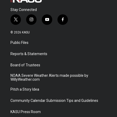
Stay Connected
t
i
y
f
w
n
o
a
i
s
u
c
© 2026 KASU
t
t
t
e
t
a
u
b
Public Files
e
g
b
o
r
r
e
o
a
k
Reports & Statements
m
Board of Trustees
NOAA Severe Weather Alerts made possible by
WillyWeather.com
Pitch a Story Idea
Community Calendar Submission Tips and Guidelines
KASU Press Room