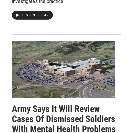
investigates the practice.
LISTEN
•
3:49
Army Says It Will Review
Cases Of Dismissed Soldiers
With Mental Health Problems