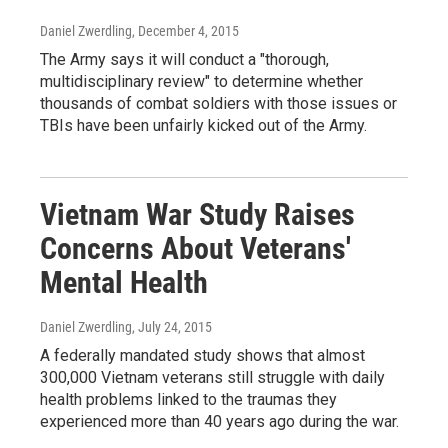
Daniel Zwerdling
, December 4, 2015
The Army says it will conduct a "thorough,
multidisciplinary review" to determine whether
thousands of combat soldiers with those issues or
TBIs have been unfairly kicked out of the Army.
Vietnam War Study Raises
Concerns About Veterans'
Mental Health
Daniel Zwerdling
, July 24, 2015
A federally mandated study shows that almost
300,000 Vietnam veterans still struggle with daily
health problems linked to the traumas they
experienced more than 40 years ago during the war.