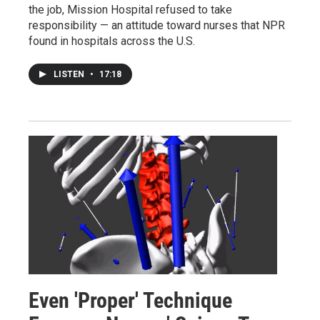
the job, Mission Hospital refused to take
responsibility — an attitude toward nurses that NPR
found in hospitals across the U.S.
LISTEN
•
17:18
Even 'Proper' Technique