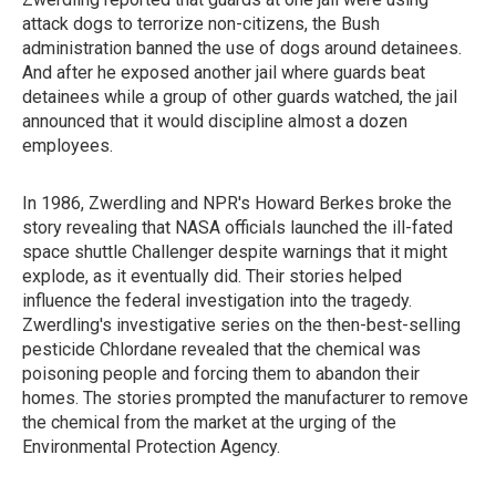
attack dogs to terrorize non-citizens, the Bush
administration banned the use of dogs around detainees.
And after he exposed another jail where guards beat
detainees while a group of other guards watched, the jail
announced that it would discipline almost a dozen
employees.
In 1986, Zwerdling and NPR's Howard Berkes broke the
story revealing that NASA officials launched the ill-fated
space shuttle Challenger despite warnings that it might
explode, as it eventually did. Their stories helped
influence the federal investigation into the tragedy.
Zwerdling's investigative series on the then-best-selling
pesticide Chlordane revealed that the chemical was
poisoning people and forcing them to abandon their
homes. The stories prompted the manufacturer to remove
the chemical from the market at the urging of the
Environmental Protection Agency.