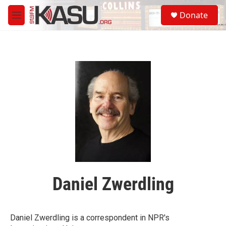
Skip to main content
S
Donate
e
M
a
e
r
n
c
u
h
u
e
r
y
Daniel Zwerdling
Daniel Zwerdling is a correspondent in NPR's