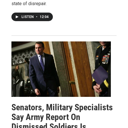
state of disrepair.
LISTEN
•
12:04
Senators, Military Specialists
Say Army Report On
Dismissed Soldiers Is