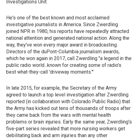
Investigations Unit.
He's one of the best known and most acclaimed
investigative journalists in America. Since Zwerdling
joined NPR in 1980, his reports have repeatedly attracted
national attention and generated national action. Along the
way, they've won every major award in broadcasting.
Directors of the duPont-Columbia journalism awards,
which he won again in 2017, call Zwerdling "a legend in the
public radio world...known for creating some of radio's
best what-they-call 'driveway moments.'"
In late 2015, for example, the Secretary of the Army
agreed to launch a top level investigation after Zwerdling
reported (in collaboration with Colorado Public Radio) that
the Army has kicked out tens of thousands of troops after
they came back from the wars with mental health
problems or brain injuries. Early the same year, Zwerdling's
five-part series revealed that more nursing workers get
debilitating back and arm injuries than any other