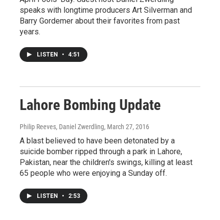
speaks with longtime producers Art Silverman and
Barry Gordemer about their favorites from past
years.
LISTEN
•
4:51
Lahore Bombing Update
Philip Reeves, Daniel Zwerdling
, March 27, 2016
A blast believed to have been detonated by a
suicide bomber ripped through a park in Lahore,
Pakistan, near the children's swings, killing at least
65 people who were enjoying a Sunday off.
LISTEN
•
2:53