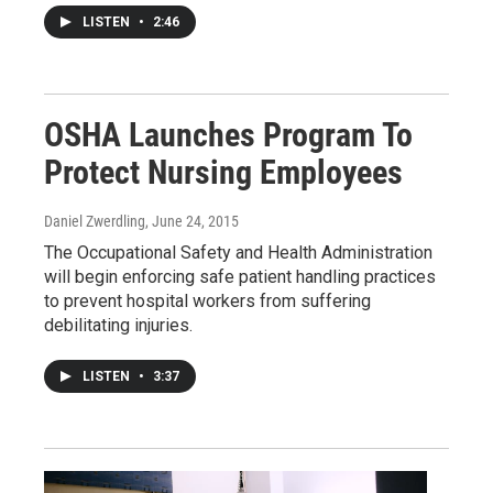
LISTEN
•
2:46
OSHA Launches Program To
Protect Nursing Employees
Daniel Zwerdling
, June 24, 2015
The Occupational Safety and Health Administration
will begin enforcing safe patient handling practices
to prevent hospital workers from suffering
debilitating injuries.
LISTEN
•
3:37