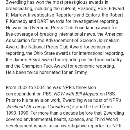
Zwerdling has won the most prestigious awards in
broadcasting, including the duPont, Peabody, Polk, Edward
R. Murrow, Investigative Reporters and Editors, the Robert
F. Kennedy and DART awards for investigative reporting.
He won the Overseas Press Club Foundation award for
live coverage of breaking international news, the American
Association for the Advancement of Science Journalism
Award, the National Press Club Award for consumer
reporting, the Ohio State awards for international reporting,
the James Beard award for reporting on the food industry,
and the Champion-Tuck Award for economic reporting.
He's been twice nominated for an Emmy.
From 2002 to 2004, he was NPR's television
correspondent on PBS'
NOW with Bill Moyers
, on PBS.
Prior to his television work, Zwerdling was host of NPR's
Weekend All Things Considered
, a post he held from
1993-1999. For more than a decade before that, Zwerdling
covered environmental, health, science, and Third World
development issues as an investigative reporter for NPR