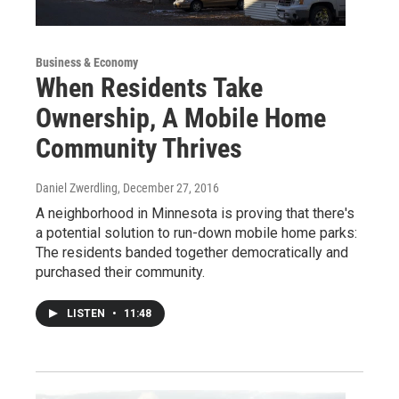
Business & Economy
When Residents Take
Ownership, A Mobile Home
Community Thrives
Daniel Zwerdling
, December 27, 2016
A neighborhood in Minnesota is proving that there's
a potential solution to run-down mobile home parks:
The residents banded together democratically and
purchased their community.
LISTEN
•
11:48