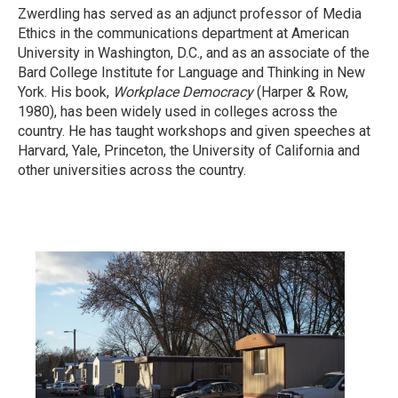
Zwerdling has served as an adjunct professor of Media
Ethics in the communications department at American
University in Washington, D.C., and as an associate of the
Bard College Institute for Language and Thinking in New
York. His book,
Workplace Democracy
(Harper & Row,
1980), has been widely used in colleges across the
country. He has taught workshops and given speeches at
Harvard, Yale, Princeton, the University of California and
other universities across the country.