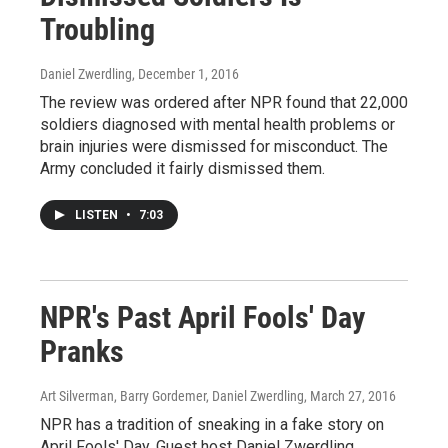
Troubling
Daniel Zwerdling
, December 1, 2016
The review was ordered after NPR found that 22,000
soldiers diagnosed with mental health problems or
brain injuries were dismissed for misconduct. The
Army concluded it fairly dismissed them.
LISTEN
•
7:03
NPR's Past April Fools' Day
Pranks
Art Silverman, Barry Gordemer, Daniel Zwerdling
, March 27, 2016
NPR has a tradition of sneaking in a fake story on
April Fools' Day. Guest host Daniel Zwerdling