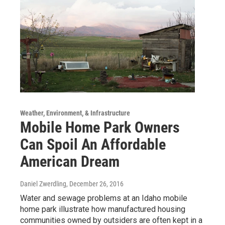
Weather, Environment, & Infrastructure
Mobile Home Park Owners
Can Spoil An Affordable
American Dream
Daniel Zwerdling
, December 26, 2016
Water and sewage problems at an Idaho mobile
home park illustrate how manufactured housing
communities owned by outsiders are often kept in a