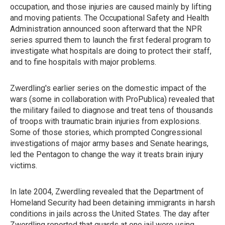
occupation, and those injuries are caused mainly by lifting
and moving patients. The Occupational Safety and Health
Administration announced soon afterward that the NPR
series spurred them to launch the first federal program to
investigate what hospitals are doing to protect their staff,
and to fine hospitals with major problems.
Zwerdling's earlier series on the domestic impact of the
wars (some in collaboration with ProPublica) revealed that
the military failed to diagnose and treat tens of thousands
of troops with traumatic brain injuries from explosions.
Some of those stories, which prompted Congressional
investigations of major army bases and Senate hearings,
led the Pentagon to change the way it treats brain injury
victims.
In late 2004, Zwerdling revealed that the Department of
Homeland Security had been detaining immigrants in harsh
conditions in jails across the United States. The day after
Zwerdling reported that guards at one jail were using