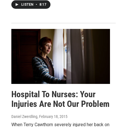
LISTEN
•
8:17
Hospital To Nurses: Your
Injuries Are Not Our Problem
Daniel Zwerdling
, February 18, 2015
When Terry Cawthorn severely injured her back on