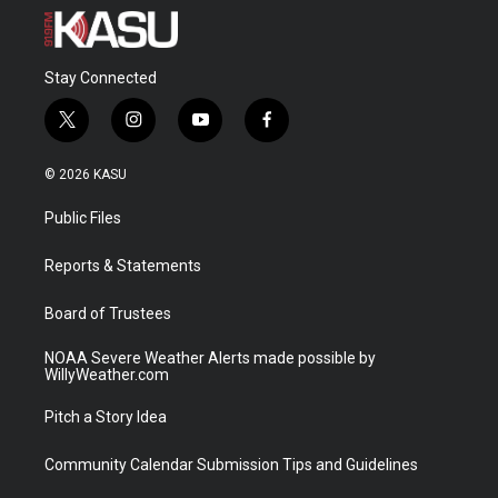
Stay Connected
t
i
y
f
w
n
o
a
i
s
u
c
© 2026 KASU
t
t
t
e
t
a
u
b
Public Files
e
g
b
o
r
r
e
o
a
k
Reports & Statements
m
Board of Trustees
NOAA Severe Weather Alerts made possible by
WillyWeather.com
Pitch a Story Idea
Community Calendar Submission Tips and Guidelines