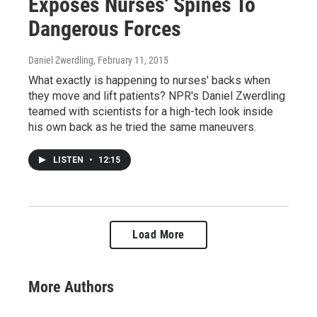
Exposes Nurses' Spines To
Dangerous Forces
Daniel Zwerdling
, February 11, 2015
What exactly is happening to nurses' backs when
they move and lift patients? NPR's Daniel Zwerdling
teamed with scientists for a high-tech look inside
his own back as he tried the same maneuvers.
LISTEN
•
12:15
Load More
More Authors