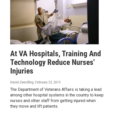
At VA Hospitals, Training And
Technology Reduce Nurses'
Injuries
Daniel Zwerdling
, February 25, 2015
The Department of Veterans Affairs is taking a lead
among other hospital systems in the country to keep
nurses and other staff from getting injured when
they move and lift patients.