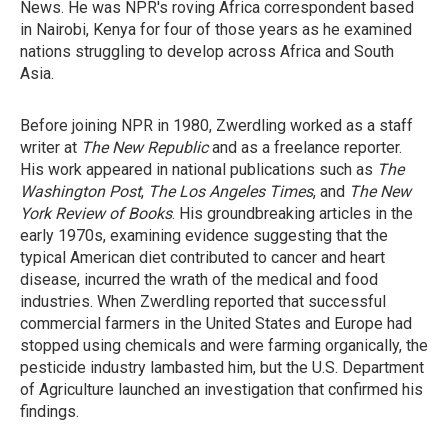
News. He was NPR's roving Africa correspondent based
in Nairobi, Kenya for four of those years as he examined
nations struggling to develop across Africa and South
Asia.
Before joining NPR in 1980, Zwerdling worked as a staff
writer at
The New Republic
and as a freelance reporter.
His work appeared in national publications such as
The
Washington Post
,
The Los Angeles Times
, and
The New
York Review of Books
. His groundbreaking articles in the
early 1970s, examining evidence suggesting that the
typical American diet contributed to cancer and heart
disease, incurred the wrath of the medical and food
industries. When Zwerdling reported that successful
commercial farmers in the United States and Europe had
stopped using chemicals and were farming organically, the
pesticide industry lambasted him, but the U.S. Department
of Agriculture launched an investigation that confirmed his
findings.