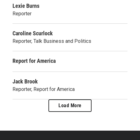
Lexie Burns
Reporter
Caroline Scurlock
Reporter, Talk Business and Politics
Report for America
Jack Brook
Reporter, Report for America
Load More