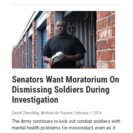
Senators Want Moratorium On
Dismissing Soldiers During
Investigation
Daniel Zwerdling, Michael de Yoanna
, February 1, 2016
The Army continues to kick out combat soldiers with
mental health problems for misconduct, even as it