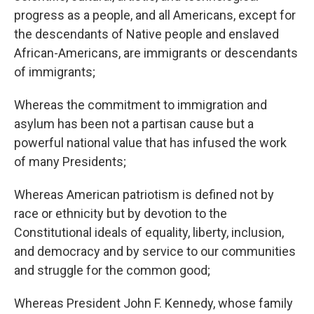
progress as a people, and all Americans, except for
the descendants of Native people and enslaved
African-Americans, are immigrants or descendants
of immigrants;
Whereas the commitment to immigration and
asylum has been not a partisan cause but a
powerful national value that has infused the work
of many Presidents;
Whereas American patriotism is defined not by
race or ethnicity but by devotion to the
Constitutional ideals of equality, liberty, inclusion,
and democracy and by service to our communities
and struggle for the common good;
Whereas President John F. Kennedy, whose family