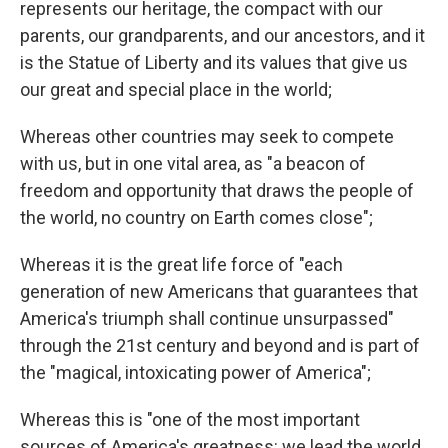
represents our heritage, the compact with our
parents, our grandparents, and our ancestors, and it
is the Statue of Liberty and its values that give us
our great and special place in the world;
Whereas other countries may seek to compete
with us, but in one vital area, as "a beacon of
freedom and opportunity that draws the people of
the world, no country on Earth comes close";
Whereas it is the great life force of "each
generation of new Americans that guarantees that
America's triumph shall continue unsurpassed"
through the 21st century and beyond and is part of
the "magical, intoxicating power of America";
Whereas this is "one of the most important
sources of America's greatness: we lead the world