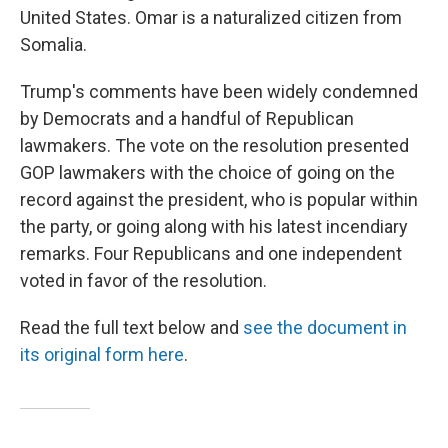
United States. Omar is a naturalized citizen from
Somalia.
Trump's comments have been widely condemned
by Democrats and a handful of Republican
lawmakers. The vote on the resolution presented
GOP lawmakers with the choice of going on the
record against the president, who is popular within
the party, or going along with his latest incendiary
remarks. Four Republicans and one independent
voted in favor of the resolution.
Read the full text below and
see the document in
its original form here
.