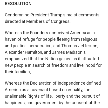
RESOLUTION
Condemning President Trump's racist comments
directed at Members of Congress.
Whereas the Founders conceived America as a
haven of refuge for people fleeing from religious
and political persecution, and Thomas Jefferson,
Alexander Hamilton, and James Madison all
emphasized that the Nation gained as it attracted
new people in search of freedom and livelihood for
their families;
Whereas the Declaration of Independence defined
America as a covenant based on equality, the
unalienable Rights of life, liberty and the pursuit of
happiness, and government by the consent of the