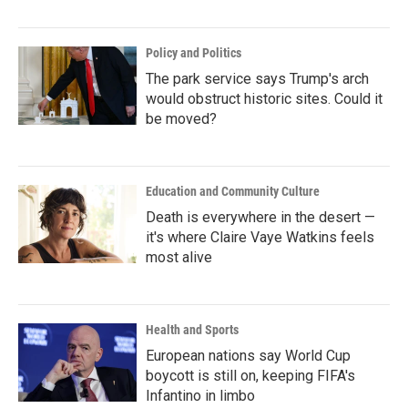
Policy and Politics
The park service says Trump's arch
would obstruct historic sites. Could it
be moved?
Education and Community Culture
Death is everywhere in the desert —
it's where Claire Vaye Watkins feels
most alive
Health and Sports
European nations say World Cup
boycott is still on, keeping FIFA's
Infantino in limbo