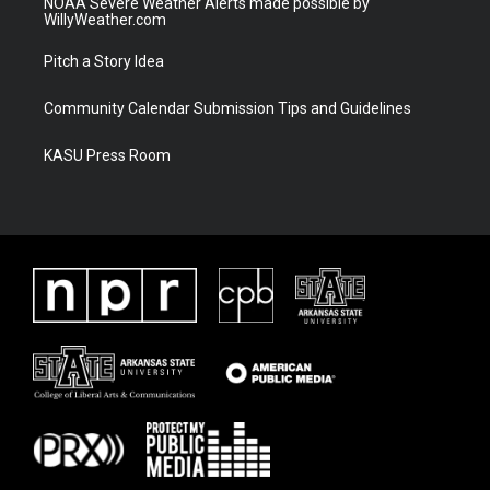
NOAA Severe Weather Alerts made possible by
WillyWeather.com
Pitch a Story Idea
Community Calendar Submission Tips and Guidelines
KASU Press Room