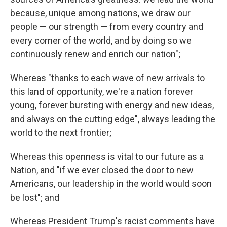
because, unique among nations, we draw our
people — our strength — from every country and
every corner of the world, and by doing so we
continuously renew and enrich our nation";
Whereas "thanks to each wave of new arrivals to
this land of opportunity, we're a nation forever
young, forever bursting with energy and new ideas,
and always on the cutting edge", always leading the
world to the next frontier;
Whereas this openness is vital to our future as a
Nation, and "if we ever closed the door to new
Americans, our leadership in the world would soon
be lost"; and
Whereas President Trump's racist comments have