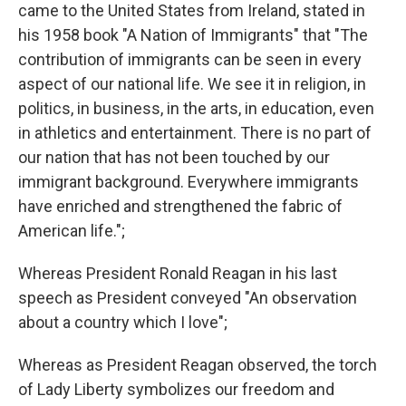
came to the United States from Ireland, stated in
his 1958 book "A Nation of Immigrants" that "The
contribution of immigrants can be seen in every
aspect of our national life. We see it in religion, in
politics, in business, in the arts, in education, even
in athletics and entertainment. There is no part of
our nation that has not been touched by our
immigrant background. Everywhere immigrants
have enriched and strengthened the fabric of
American life.";
Whereas President Ronald Reagan in his last
speech as President conveyed "An observation
about a country which I love";
Whereas as President Reagan observed, the torch
of Lady Liberty symbolizes our freedom and