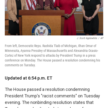
o
r
I
k
n
J. Scott Applewhite
/
AP
From left, Democratic Reps. Rashida Tlaib of Michigan, Ilhan Omar of
Minnesota, Ayanna Pressley of Massachusetts and Alexandria Ocasio-
Cortez of New York respond to attacks by President Trump in a press
conference on Monday. The House passed a resolution condemning his
comments on Tuesday.
Updated at 6:54 p.m. ET
The House passed a resolution condemning
President Trump's "racist comments" on Tuesday
evening. The nonbinding resolution states that