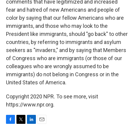
comments that have legitimized and increased
fear and hatred of new Americans and people of
color by saying that our fellow Americans who are
immigrants, and those who may look to the
President like immigrants, should "go back" to other
countries, by referring to immigrants and asylum
seekers as "invaders," and by saying that Members
of Congress who are immigrants (or those of our
colleagues who are wrongly assumed to be
immigrants) do not belong in Congress or in the
United States of America.
Copyright 2020 NPR. To see more, visit
https://www.npr.org.
F
T
L
E
a
w
i
m