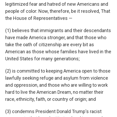
legitimized fear and hatred of new Americans and
people of color: Now, therefore, be it resolved, That
the House of Representatives —
(1) believes that immigrants and their descendants
have made America stronger, and that those who
take the oath of citizenship are every bit as
American as those whose families have lived in the
United States for many generations;
(2) is committed to keeping America open to those
lawfully seeking refuge and asylum from violence
and oppression, and those who are willing to work
hard to live the American Dream, no matter their
race, ethnicity, faith, or country of origin; and
(3) condemns President Donald Trump's racist