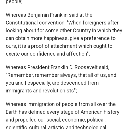
people;
Whereas Benjamin Franklin said at the
Constitutional convention, "When foreigners after
looking about for some other Country in which they
can obtain more happiness, give a preference to
ours, it is a proof of attachment which ought to
excite our confidence and affection";
Whereas President Franklin D. Roosevelt said,
"Remember, remember always, that all of us, and
you and I especially, are descended from
immigrants and revolutionists";
Whereas immigration of people from all over the
Earth has defined every stage of American history
and propelled our social, economic, political,
scientific, cultural, artistic, and technological