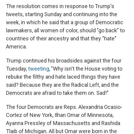
The resolution comes in response to Trump's
tweets, starting Sunday and continuing into the
week, in which he said that a group of Democratic
lawmakers, all women of color, should "go back" to
countries of their ancestry and that they "hate"
America.
Trump continued his broadsides against the four
Tuesday,
tweeting
, "Why isn't the House voting to
rebuke the filthy and hate laced things they have
said? Because they are the Radical Left, and the
Democrats are afraid to take them on. Sad!"
The four Democrats are Reps. Alexandria Ocasio-
Cortez of New York, Ilhan Omar of Minnesota,
Ayanna Pressley of Massachusetts and Rashida
Tlaib of Michigan. All but Omar were born in the