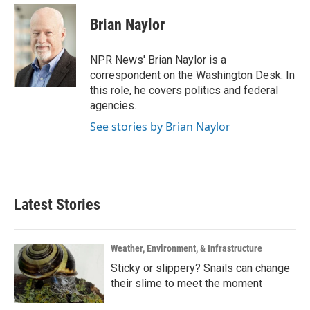
c
i
n
a
e
t
k
i
Brian Naylor
b
t
e
l
o
e
d
o
r
I
NPR News' Brian Naylor is a
k
n
correspondent on the Washington Desk. In
this role, he covers politics and federal
agencies.
See stories by Brian Naylor
Latest Stories
Weather, Environment, & Infrastructure
Sticky or slippery? Snails can change
their slime to meet the moment