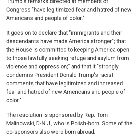
Trump's remarks directed at members of
Congress "have legitimized fear and hatred of new
Americans and people of color."
It goes on to declare that "immigrants and their
descendants have made America stronger"; that
the House is committed to keeping America open
to those lawfully seeking refuge and asylum from
violence and oppression;" and that it "strongly
condemns President Donald Trump's racist
comments that have legitimized and increased
fear and hatred of new Americans and people of
color."
The resolution is sponsored by Rep. Tom
Malinowski, D-N.J., who is Polish-born. Some of the
co-sponsors also were born abroad.