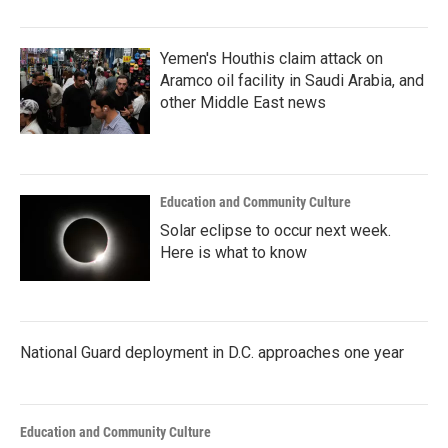
Yemen's Houthis claim attack on
Aramco oil facility in Saudi Arabia, and
other Middle East news
Education and Community Culture
Solar eclipse to occur next week.
Here is what to know
National Guard deployment in D.C. approaches one year
Education and Community Culture