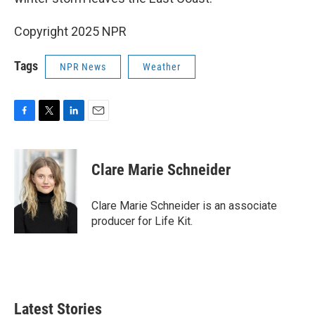
Copyright 2025 NPR
Tags
NPR News
Weather
F
T
L
E
a
w
i
m
c
i
n
a
e
t
k
i
Clare Marie Schneider
b
t
e
l
o
e
d
o
r
I
Clare Marie Schneider is an associate
k
n
producer for Life Kit.
Latest Stories