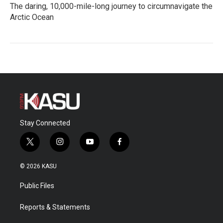
The daring, 10,000-mile-long journey to circumnavigate the
Arctic Ocean
Stay Connected
t
i
y
f
w
n
o
a
i
s
u
c
© 2026 KASU
t
t
t
e
t
a
u
b
Public Files
e
g
b
o
r
r
e
o
a
k
Reports & Statements
m