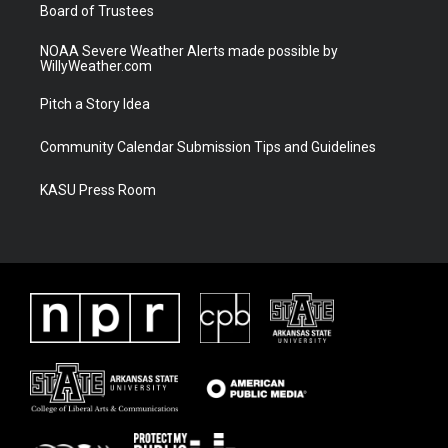
Board of Trustees
NOAA Severe Weather Alerts made possible by
WillyWeather.com
Pitch a Story Idea
Community Calendar Submission Tips and Guidelines
KASU Press Room