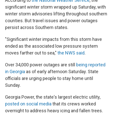
According to
the National Weather Service
, the
significant winter storm wrapped up Saturday, with
winter storm advisories lifting throughout southern
counties. But travel issues and power outages
persist across Southern states.
"Significant winter impacts from this storm have
ended as the associated low pressure system
moves farther out to sea,"
the NWS said
.
Over 34,000 power outages are still
being reported
in Georgia
as of early afternoon Saturday. State
officials are urging people to stay home until
Sunday.
Georgia Power, the state's largest electric utility,
posted on social media
that its crews worked
overnight to address heavy icing and fallen trees.