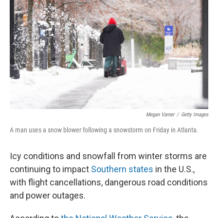
o
r
I
k
n
Megan Varner
/
Getty Images
A man uses a snow blower following a snowstorm on Friday in Atlanta.
Icy conditions and snowfall from winter storms are
continuing to impact
Southern states
in the U.S.,
with flight cancellations, dangerous road conditions
and power outages.