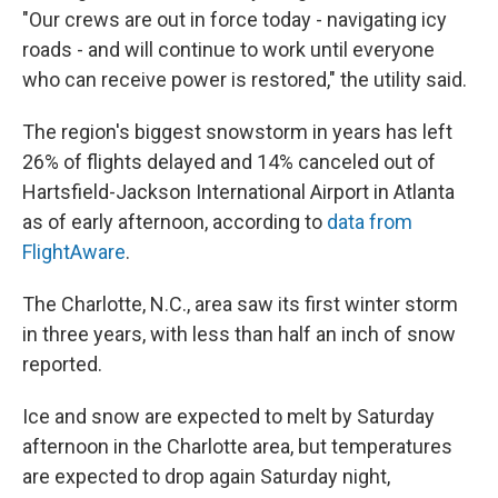
"Our crews are out in force today - navigating icy
roads - and will continue to work until everyone
who can receive power is restored," the utility said.
The region's biggest snowstorm in years has left
26% of flights delayed and 14% canceled out of
Hartsfield-Jackson International Airport in Atlanta
as of early afternoon, according to
data from
FlightAware
.
The Charlotte, N.C., area saw its first winter storm
in three years, with less than half an inch of snow
reported.
Ice and snow are expected to melt by Saturday
afternoon in the Charlotte area, but temperatures
are expected to drop again Saturday night,