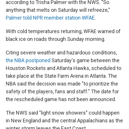
according to Trisha Palmer with the NWS. "So
anything that melts on Saturday will refreeze,"
Palmer told NPR member station WFAE
.
With cold temperatures returning, WFAE warned of
black ice on roads through Sunday morning.
Citing severe weather and hazardous conditions,
the NBA postponed
Saturday's game between the
Houston Rockets and Atlanta Hawks, scheduled to
take place at the State Farm Arena in Atlanta. The
NBA said the decision was made "to prioritize the
safety of the players, fans and staff." The date for
the rescheduled game has not been announced.
The NWS said "light snow showers" could happen
in New England and the central Appalachians as the
winter storm leaves the East Coast.