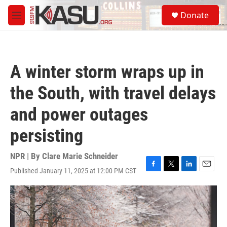
Skip to main content
S
Donate
e
M
a
e
r
n
c
u
h
A winter storm wraps up in
u
e
the South, with travel delays
r
y
and power outages
persisting
NPR | By
Clare Marie Schneider
Published January 11, 2025 at 12:00 PM CST
F
T
L
E
a
w
i
m
c
i
n
a
e
t
k
i
b
t
e
l
o
e
d