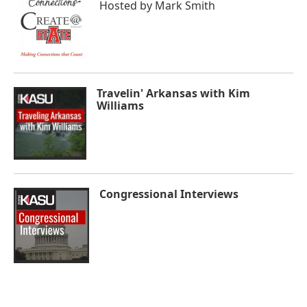
Hosted by
Mark Smith
Travelin' Arkansas with Kim
Williams
Congressional Interviews