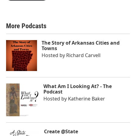
More Podcasts
The Story of Arkansas Cities and
Towns
Hosted by
Richard Carvell
What Am I Looking At? - The
Podcast
Hosted by
Katherine Baker
Create @State