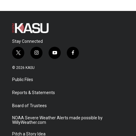
Stay Connected
t
i
y
f
w
n
o
a
i
s
u
c
© 2026 KASU
t
t
t
e
t
a
u
b
Public Files
e
g
b
o
r
r
e
o
a
k
Reports & Statements
m
Board of Trustees
NOAA Severe Weather Alerts made possible by
WillyWeather.com
Pitch a Story Idea