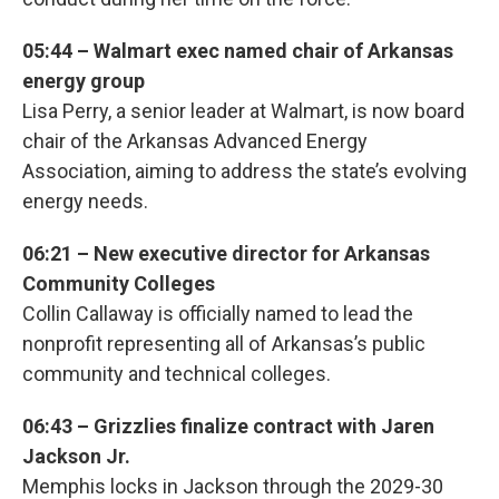
05:44 – Walmart exec named chair of Arkansas
energy group
Lisa Perry, a senior leader at Walmart, is now board
chair of the Arkansas Advanced Energy
Association, aiming to address the state’s evolving
energy needs.
06:21 – New executive director for Arkansas
Community Colleges
Collin Callaway is officially named to lead the
nonprofit representing all of Arkansas’s public
community and technical colleges.
06:43 – Grizzlies finalize contract with Jaren
Jackson Jr.
Memphis locks in Jackson through the 2029-30