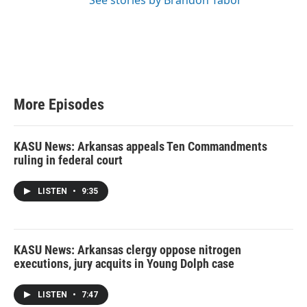
See stories by Brandon Tabor
More Episodes
KASU News: Arkansas appeals Ten Commandments
ruling in federal court
LISTEN
•
9:35
KASU News: Arkansas clergy oppose nitrogen
executions, jury acquits in Young Dolph case
LISTEN
•
7:47