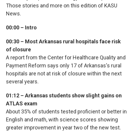
Those stories and more on this edition of KASU
News.
00:00 – Intro
00:30 – Most Arkansas rural hospitals face risk
of closure
A report from the Center for Healthcare Quality and
Payment Reform says only 17 of Arkansas's rural
hospitals are not at risk of closure within the next
several years.
01:12 – Arkansas students show slight gains on
ATLAS exam
About 35% of students tested proficient or better in
English and math, with science scores showing
greater improvement in year two of the new test.