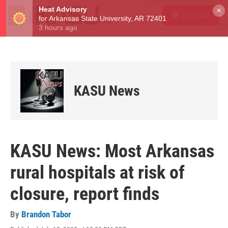
Skip to main content
S
×
Donate
e
M
a
e
r
n
c
u
h
u
e
KASU News
r
y
KASU News: Most Arkansas
rural hospitals at risk of
closure, report finds
By
Brandon Tabor