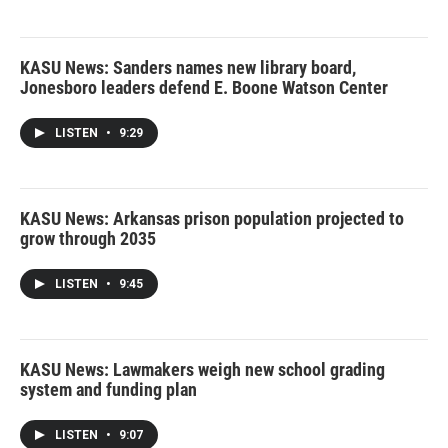
KASU News: Sanders names new library board,
Jonesboro leaders defend E. Boone Watson Center
LISTEN
•
9:29
KASU News: Arkansas prison population projected to
grow through 2035
LISTEN
•
9:45
KASU News: Lawmakers weigh new school grading
system and funding plan
LISTEN
•
9:07