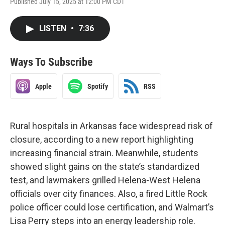
Published July 15, 2025 at 12:00 PM CDT
LISTEN
•
7:36
Ways To Subscribe
Apple
Spotify
RSS
Rural hospitals in Arkansas face widespread risk of
closure, according to a new report highlighting
increasing financial strain. Meanwhile, students
showed slight gains on the state’s standardized
test, and lawmakers grilled Helena-West Helena
officials over city finances. Also, a fired Little Rock
police officer could lose certification, and Walmart’s
Lisa Perry steps into an energy leadership role.