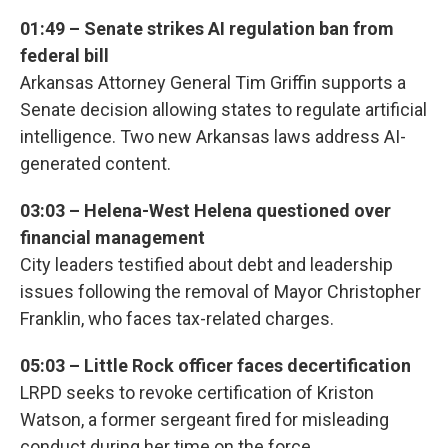
01:49 – Senate strikes AI regulation ban from
federal bill
Arkansas Attorney General Tim Griffin supports a
Senate decision allowing states to regulate artificial
intelligence. Two new Arkansas laws address AI-
generated content.
03:03 – Helena-West Helena questioned over
financial management
City leaders testified about debt and leadership
issues following the removal of Mayor Christopher
Franklin, who faces tax-related charges.
05:03 – Little Rock officer faces decertification
LRPD seeks to revoke certification of Kriston
Watson, a former sergeant fired for misleading
conduct during her time on the force.