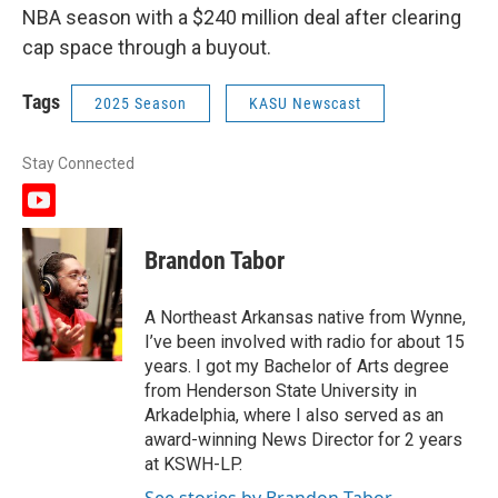
NBA season with a $240 million deal after clearing
cap space through a buyout.
Tags
2025 Season
KASU Newscast
Stay Connected
y
o
u
Brandon Tabor
t
u
b
A Northeast Arkansas native from Wynne,
e
I’ve been involved with radio for about 15
years. I got my Bachelor of Arts degree
from Henderson State University in
Arkadelphia, where I also served as an
award-winning News Director for 2 years
at KSWH-LP.