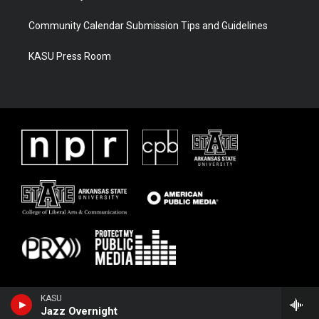
Community Calendar Submission Tips and Guidelines
KASU Press Room
KASU
Jazz Overnight