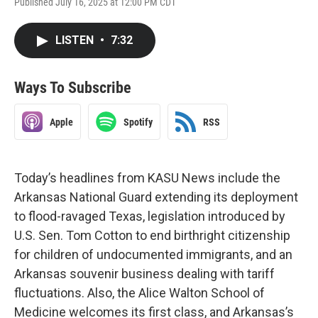
Published July 16, 2025 at 12:00 PM CDT
LISTEN
•
7:32
Ways To Subscribe
Apple
Spotify
RSS
Today’s headlines from KASU News include the
Arkansas National Guard extending its deployment
to flood-ravaged Texas, legislation introduced by
U.S. Sen. Tom Cotton to end birthright citizenship
for children of undocumented immigrants, and an
Arkansas souvenir business dealing with tariff
fluctuations. Also, the Alice Walton School of
Medicine welcomes its first class, and Arkansas’s