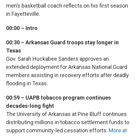
men’s basketball coach reflects on his first season
in Fayetteville.
00:00 – Intro
00:30 – Arkansas Guard troops stay longer in
Texas
Gov. Sarah Huckabee Sanders approves an
extended deployment for Arkansas National Guard
members assisting in recovery efforts after deadly
flooding in Texas.
00:59 – UAPB tobacco program continues
decades-long fight
The University of Arkansas at Pine Bluff continues
distributing millions in tobacco settlement funds to
support community-led cessation efforts.
More at