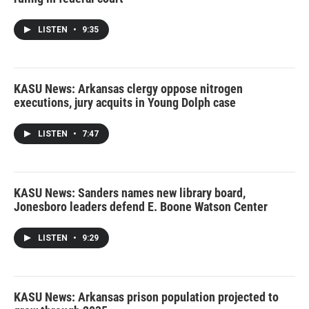
LISTEN
•
9:35
KASU News: Arkansas clergy oppose nitrogen
executions, jury acquits in Young Dolph case
LISTEN
•
7:47
KASU News: Sanders names new library board,
Jonesboro leaders defend E. Boone Watson Center
LISTEN
•
9:29
KASU News: Arkansas prison population projected to