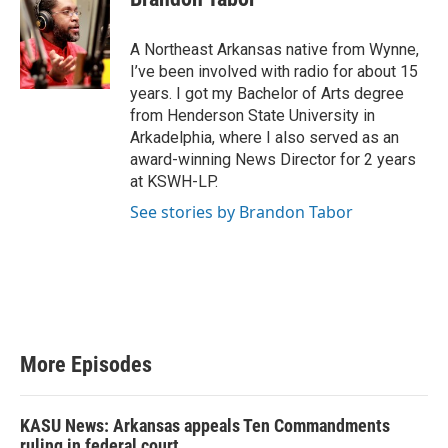
t
u
b
A Northeast Arkansas native from Wynne,
e
I’ve been involved with radio for about 15
years. I got my Bachelor of Arts degree
from Henderson State University in
Arkadelphia, where I also served as an
award-winning News Director for 2 years
at KSWH-LP.
See stories by Brandon Tabor
More Episodes
KASU News: Arkansas appeals Ten Commandments
ruling in federal court