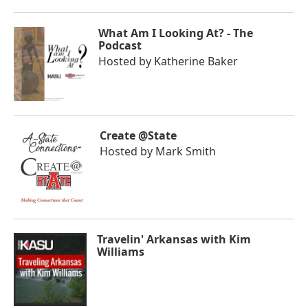
What Am I Looking At? - The
Podcast
Hosted by
Katherine Baker
Create @State
Hosted by
Mark Smith
Travelin' Arkansas with Kim
Williams