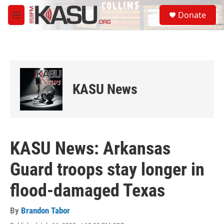
Skip to main content
S
Donate
e
M
a
e
r
n
c
u
h
u
e
KASU News
r
y
KASU News: Arkansas
Guard troops stay longer in
flood-damaged Texas
By
Brandon Tabor