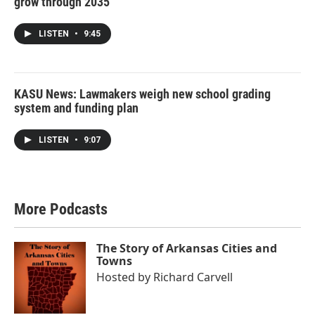
grow through 2035
LISTEN
•
9:45
KASU News: Lawmakers weigh new school grading
system and funding plan
LISTEN
•
9:07
More Podcasts
The Story of Arkansas Cities and
Towns
Hosted by
Richard Carvell