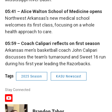
05:41 – Alice Walton School of Medicine opens
Northwest Arkansas’s new medical school
welcomes its first class, focusing on a whole
health approach to care.
05:59 – Coach Calipari reflects on first season
Arkansas men’s basketball coach John Calipari
discusses the team’s turnaround and Sweet 16 run
during his first year leading the Razorbacks.
Tags
2025 Season
KASU Newscast
Stay Connected
y
o
u
Brandon Tabor