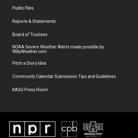
t
a
u
b
Public Files
e
g
b
o
r
r
e
o
a
k
Reports & Statements
m
Board of Trustees
NOAA Severe Weather Alerts made possible by
WillyWeather.com
Pitch a Story Idea
Community Calendar Submission Tips and Guidelines
KASU Press Room