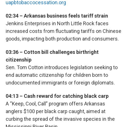
uapbtobaccocessation.org
02:34 – Arkansas business feels tariff strain
Jenkins Enterprises in North Little Rock faces
increased costs from fluctuating tariffs on Chinese
goods, impacting both production and consumers.
03:36 – Cotton bill challenges birthright
citizenship
Sen. Tom Cotton introduces legislation seeking to
end automatic citizenship for children born to
undocumented immigrants or foreign diplomats.
04:13 – Cash reward for catching black carp
A “Keep, Cool, Call” program offers Arkansas
anglers $100 per black carp caught, aimed at
curbing the spread of the invasive species in the
Mississippi River Basin.