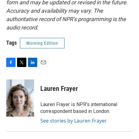
form and may be updated or revised in the future.
Accuracy and availability may vary. The
authoritative record of NPR’s programming is the
audio record.
Tags
Morning Edition
F
T
L
E
a
w
i
m
c
i
n
a
e
t
k
i
Lauren Frayer
b
t
e
l
o
e
d
o
r
I
Lauren Frayer is NPR's international
k
n
correspondent based in London.
See stories by Lauren Frayer