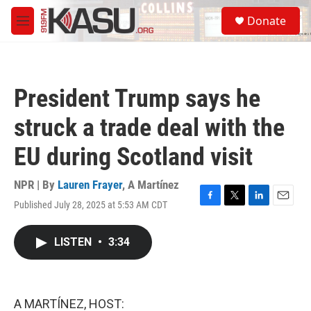
Skip to main content
S
Donate
e
M
a
e
r
n
c
u
h
President Trump says he
u
e
struck a trade deal with the
r
y
EU during Scotland visit
NPR | By
Lauren Frayer
,
A Martínez
Published July 28, 2025 at 5:53 AM CDT
F
T
L
E
a
w
i
m
c
i
n
a
LISTEN
•
3:34
e
t
k
i
b
t
e
l
o
e
d
o
r
I
k
n
A MARTÍNEZ, HOST: