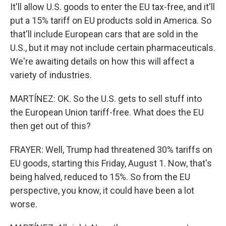
It'll allow U.S. goods to enter the EU tax-free, and it'll
put a 15% tariff on EU products sold in America. So
that'll include European cars that are sold in the
U.S., but it may not include certain pharmaceuticals.
We're awaiting details on how this will affect a
variety of industries.
MARTÍNEZ: OK. So the U.S. gets to sell stuff into
the European Union tariff-free. What does the EU
then get out of this?
FRAYER: Well, Trump had threatened 30% tariffs on
EU goods, starting this Friday, August 1. Now, that's
being halved, reduced to 15%. So from the EU
perspective, you know, it could have been a lot
worse.