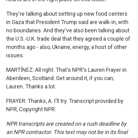
They're talking about setting up new food centers
in Gaza that President Trump said are walk-in, with
no boundaries. And they've also been talking about
the U.S.-U.K. trade deal that they agreed a couple of
months ago - also, Ukraine, energy, a host of other
issues.
MARTÍNEZ: All right. That's NPR's Lauren Frayer in
Aberdeen, Scotland. Get around it, if you can,
Lauren. Thanks a lot.
FRAYER: Thanks, A. I'll try. Transcript provided by
NPR, Copyright NPR.
NPR transcripts are created on a rush deadline by
an NPR contractor. This text may not be in its final