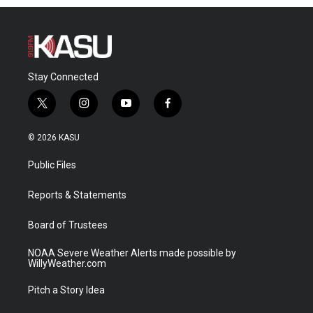
Stay Connected
t
i
y
f
w
n
o
a
i
s
u
c
© 2026 KASU
t
t
t
e
t
a
u
b
Public Files
e
g
b
o
r
r
e
o
a
k
Reports & Statements
m
Board of Trustees
NOAA Severe Weather Alerts made possible by
WillyWeather.com
Pitch a Story Idea