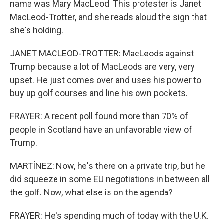
name was Mary MacLeod. This protester is Janet
MacLeod-Trotter, and she reads aloud the sign that
she's holding.
JANET MACLEOD-TROTTER: MacLeods against
Trump because a lot of MacLeods are very, very
upset. He just comes over and uses his power to
buy up golf courses and line his own pockets.
FRAYER: A recent poll found more than 70% of
people in Scotland have an unfavorable view of
Trump.
MARTÍNEZ: Now, he's there on a private trip, but he
did squeeze in some EU negotiations in between all
the golf. Now, what else is on the agenda?
FRAYER: He's spending much of today with the U.K.