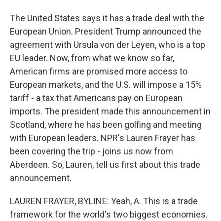
The United States says it has a trade deal with the
European Union. President Trump announced the
agreement with Ursula von der Leyen, who is a top
EU leader. Now, from what we know so far,
American firms are promised more access to
European markets, and the U.S. will impose a 15%
tariff - a tax that Americans pay on European
imports. The president made this announcement in
Scotland, where he has been golfing and meeting
with European leaders. NPR's Lauren Frayer has
been covering the trip - joins us now from
Aberdeen. So, Lauren, tell us first about this trade
announcement.
LAUREN FRAYER, BYLINE: Yeah, A. This is a trade
framework for the world's two biggest economies.