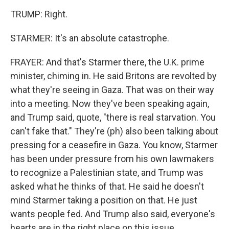
TRUMP: Right.
STARMER: It's an absolute catastrophe.
FRAYER: And that's Starmer there, the U.K. prime
minister, chiming in. He said Britons are revolted by
what they're seeing in Gaza. That was on their way
into a meeting. Now they've been speaking again,
and Trump said, quote, "there is real starvation. You
can't fake that." They're (ph) also been talking about
pressing for a ceasefire in Gaza. You know, Starmer
has been under pressure from his own lawmakers
to recognize a Palestinian state, and Trump was
asked what he thinks of that. He said he doesn't
mind Starmer taking a position on that. He just
wants people fed. And Trump also said, everyone's
hearts are in the right place on this issue.