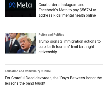
Court orders Instagram and
Facebook's Meta to pay $567M to
address kids' mental health online
Policy and Politics
Trump signs 2 immigration actions to
curb 'birth tourism,' limit birthright
citizenship
Education and Community Culture
For Grateful Dead devotees, the 'Days Between' honor the
lessons the band taught