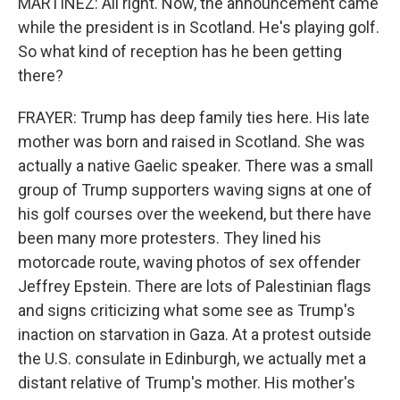
MARTÍNEZ: All right. Now, the announcement came
while the president is in Scotland. He's playing golf.
So what kind of reception has he been getting
there?
FRAYER: Trump has deep family ties here. His late
mother was born and raised in Scotland. She was
actually a native Gaelic speaker. There was a small
group of Trump supporters waving signs at one of
his golf courses over the weekend, but there have
been many more protesters. They lined his
motorcade route, waving photos of sex offender
Jeffrey Epstein. There are lots of Palestinian flags
and signs criticizing what some see as Trump's
inaction on starvation in Gaza. At a protest outside
the U.S. consulate in Edinburgh, we actually met a
distant relative of Trump's mother. His mother's