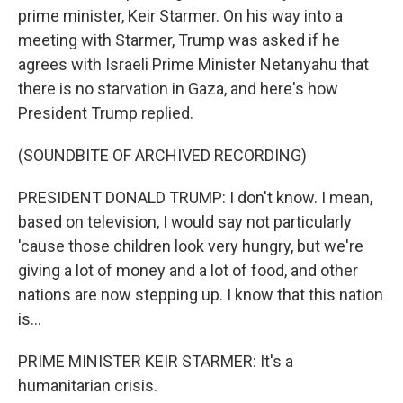
prime minister, Keir Starmer. On his way into a
meeting with Starmer, Trump was asked if he
agrees with Israeli Prime Minister Netanyahu that
there is no starvation in Gaza, and here's how
President Trump replied.
(SOUNDBITE OF ARCHIVED RECORDING)
PRESIDENT DONALD TRUMP: I don't know. I mean,
based on television, I would say not particularly
'cause those children look very hungry, but we're
giving a lot of money and a lot of food, and other
nations are now stepping up. I know that this nation
is...
PRIME MINISTER KEIR STARMER: It's a
humanitarian crisis.