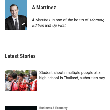
A Martínez
A Martínez is one of the hosts of
Morning
Edition
and
Up First
.
Latest Stories
Student shoots multiple people at a
high school in Thailand, authorities say
Business & Economy