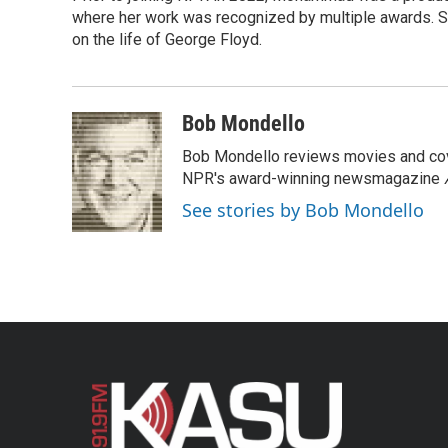
where her work was recognized by multiple awards. 
on the life of George Floyd.
Bob Mondello
Bob Mondello reviews movies and cov
NPR's award-winning newsmagazine
See stories by Bob Mondello