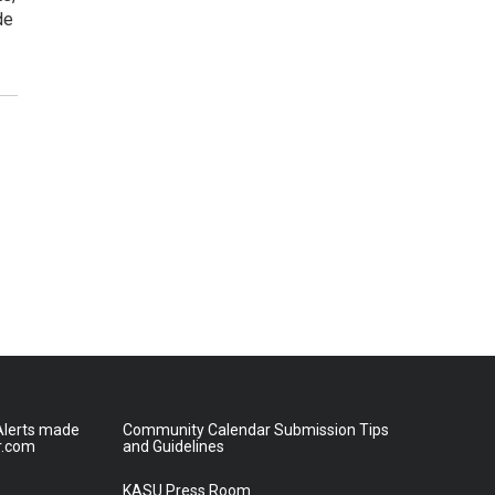
de
lerts made
Community Calendar Submission Tips
r.com
and Guidelines
KASU Press Room