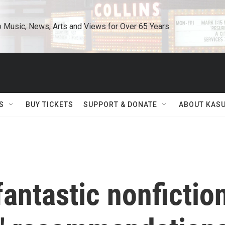
o Music, News, Arts and Views for Over 65 Years
S
BUY TICKETS
SUPPORT & DONATE
ABOUT KAS
antastic nonfictio