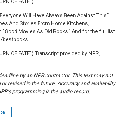
URN OF FATE")
Everyone Will Have Always Been Against This,"
ecipes And Stories From Home Kitchens,
"Good Movies As Old Books." And for the full list
rg/bestbooks.
N OF FATE") Transcript provided by NPR,
deadline by an NPR contractor. This text may not
or revised in the future. Accuracy and availability
NPR’s programming is the audio record.
ion