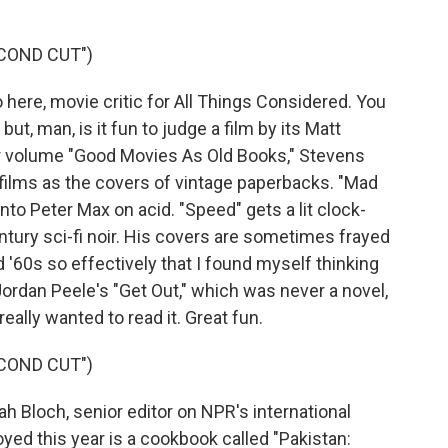
COND CUT")
re, movie critic for All Things Considered. You
ut, man, is it fun to judge a film by its Matt
er volume "Good Movies As Old Books," Stevens
 films as the covers of vintage paperbacks. "Mad
o Peter Max on acid. "Speed" gets a lit clock-
tury sci-fi noir. His covers are sometimes frayed
'60s so effectively that I found myself thinking
rdan Peele's "Get Out," which was never a novel,
really wanted to read it. Great fun.
COND CUT")
Bloch, senior editor on NPR's international
oyed this year is a cookbook called "Pakistan: