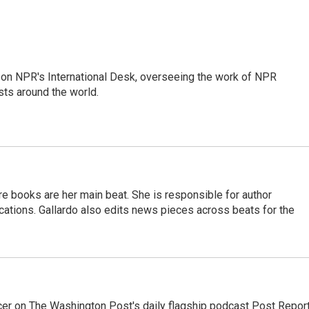
or on NPR's International Desk, overseeing the work of NPR
sts around the world.
re books are her main beat. She is responsible for author
cations. Gallardo also edits news pieces across beats for the
er on The Washington Post's daily flagship podcast Post Report