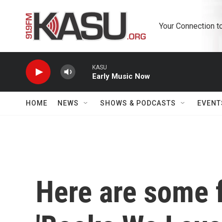
Skip to main content
Your Connection t
KASU
Early Music Now
HOME
NEWS
SHOWS & PODCASTS
EVENT
Here are some f