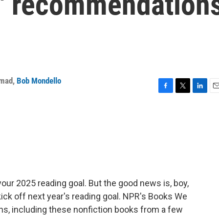
e' recommendation
mmad
,
Bob Mondello
F
T
L
E
a
w
i
m
c
i
n
a
e
t
k
i
b
t
e
l
o
e
d
o
r
I
k
n
your 2025 reading goal. But the good news is, boy,
ick off next year's reading goal. NPR's Books We
, including these nonfiction books from a few