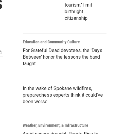
s
tourism,' limit
birthright
citizenship
Education and Community Culture
For Grateful Dead devotees, the 'Days
Between' honor the lessons the band
taught
In the wake of Spokane wildfires,
preparedness experts think it could've
been worse
Weather, Environment, & Infrastructure
Amid severe drought, Puerto Rico to