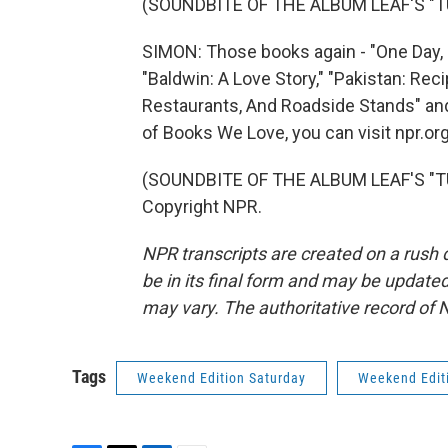
(SOUNDBITE OF THE ALBUM LEAF'S "T
SIMON: Those books again - "One Day, 
"Baldwin: A Love Story," "Pakistan: R
Restaurants, And Roadside Stands" and 
of Books We Love, you can visit npr.o
(SOUNDBITE OF THE ALBUM LEAF'S "TUR
Copyright NPR.
NPR transcripts are created on a rush 
be in its final form and may be updated 
may vary. The authoritative record of 
Tags
Weekend Edition Saturday
Weekend Edit