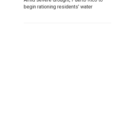
begin rationing residents' water