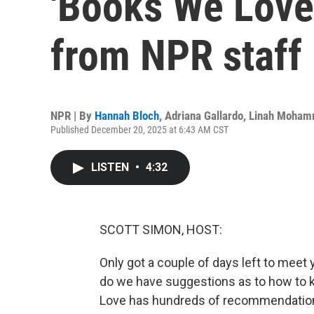
'Books We Lov
from NPR staff
NPR | By
Hannah Bloch
,
Adriana Gallardo
,
Linah Moha
Published December 20, 2025 at 6:43 AM CST
LISTEN
•
4:32
SCOTT SIMON, HOST:
Only got a couple of days left to meet 
do we have suggestions as to how to k
Love has hundreds of recommendations