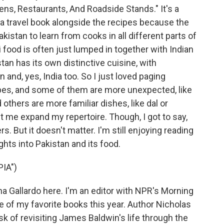
s, Restaurants, And Roadside Stands." It's a
 a travel book alongside the recipes because the
kistan to learn from cooks in all different parts of
 food is often just lumped in together with Indian
tan has its own distinctive cuisine, with
 and, yes, India too. So I just loved paging
ipes, and some of them are more unexpected, like
thers are more familiar dishes, like dal or
et me expand my repertoire. Though, I got to say,
ers. But it doesn't matter. I'm still enjoying reading
hts into Pakistan and its food.
IA")
 Gallardo here. I'm an editor with NPR's Morning
e of my favorite books this year. Author Nicholas
of revisiting James Baldwin's life through the