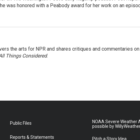
She was honored with a Peabody award for her work on an episo
ers the arts for NPR and shares critiques and commentaries on
All Things Considered
.
NOAA Severe Weather A
Public Files
possible by WillyWeathe
Reports & Statements
Pitch a Story Idea