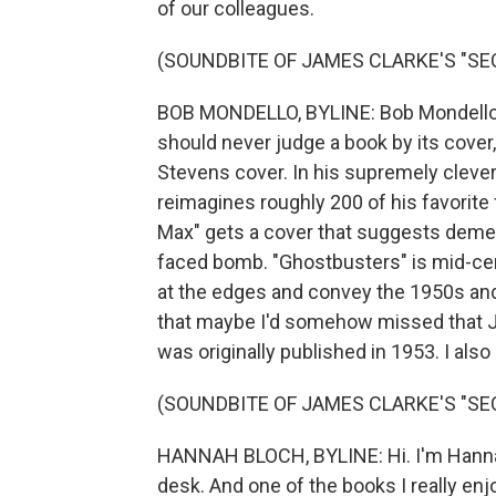
of our colleagues.
(SOUNDBITE OF JAMES CLARKE'S "SE
BOB MONDELLO, BYLINE: Bob Mondello he
should never judge a book by its cover, b
Stevens cover. In his supremely clev
reimagines roughly 200 of his favorite
Max" gets a cover that suggests dement
faced bomb. "Ghostbusters" is mid-cen
at the edges and convey the 1950s and 
that maybe I'd somehow missed that Jo
was originally published in 1953. I also 
(SOUNDBITE OF JAMES CLARKE'S "SE
HANNAH BLOCH, BYLINE: Hi. I'm Hannah 
desk. And one of the books I really enj