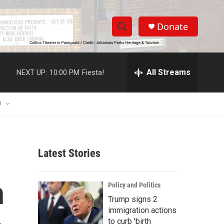
Donate
S
S
e
h
a
r
All Streams
NEXT UP:
10:00 PM
Fiesta!
o
c
h
w
Q
U
u
S
e
r
e
y
Latest Stories
a
r
n
Policy and Politics
c
Trump signs 2
immigration actions
h
to curb 'birth