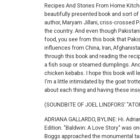
Recipes And Stories From Home Kitchen
beautifully presented book and sort of
author, Maryam Jillani, criss-crossed Pa
the country. And even though Pakistani
food, you see from this book that Pakis
influences from China, Iran, Afghanistan
through this book and reading the rec
a fish soup or steamed dumplings. And o
chicken kebabs. I hope this book will l
I'm a little intimidated by the goat trott
about each thing and having these insig
(SOUNDBITE OF JOEL LINDFORS' "ATOP
ADRIANA GALLARDO, BYLINE: Hi. Adriana
Edition. "Baldwin: A Love Story" was on
Boggs approached the monumental task 