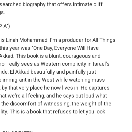
searched biography that offers intimate cliff
gs.
IA")
Linah Mohammad. I'm a producer for All Things
this year was "One Day, Everyone Will Have
Akkad. This book is a blunt, courageous and
r really sees as Western complicity in Israel's
de. El Akkad beautifully and painfully just
rab immigrant in the West while watching mass
rt by that very place he now lives in. He captures
hat we're all feeling, and he says out loud what
 the discomfort of witnessing, the weight of the
ty. This is a book that refuses to let you look