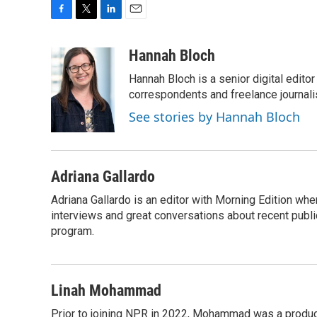
F
T
L
E
a
w
i
m
c
i
n
a
Hannah Bloch
e
t
k
i
Hannah Bloch is a senior digital edit
b
t
e
l
o
e
d
correspondents and freelance journali
o
r
I
See stories by Hannah Bloch
k
n
Adriana Gallardo
Adriana Gallardo is an editor with Morning Edition whe
interviews and great conversations about recent publi
program.
Linah Mohammad
Prior to joining NPR in 2022, Mohammad was a produc