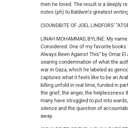
men he loved. The result is a deeply re
notes (ph) to Baldwin's greatest writin
(SOUNDBITE OF JOEL LINDFORS' "ATOP
LINAH MOHAMMAD, BYLINE: My name is 
Considered. One of my favorite books 
Always Been Against This" by Omar El 
searing condemnation of what the autho
war in Gaza, which he labeled as genoci
captures what it feels like to be an A
killing unfold in real time, funded in pa
the grief, the anger, the helplessness t
many have struggled to put into wards,
silence and the question of accountabili
away.