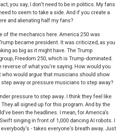
ct, you say, I don't need to be in politics. My fans
need to seem to take a side. And if you create a
ere and alienating half my fans?
e of the mechanics here. America 250 was
Trump became president. It was criticized, as you
inking as big as it might have. The Trump
r group, Freedom 250, which is Trump-dominated.
the reverse of what you're saying. How would you
nt who would argue that musicians should show
ns step away or pressure musicians to step away?
nder pressure to step away. I think they feel like
. They all signed up for this program. And by the
ld've been the headlines. I mean, for America's
wift singing in front of 1,000 dancing AI robots. I
 everybody's - takes everyone's breath away. Just