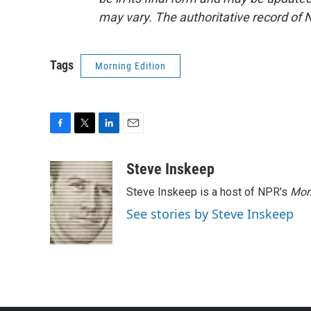
may vary. The authoritative record of 
Tags
Morning Edition
F
T
L
E
a
w
i
m
c
i
n
a
Steve Inskeep
e
t
k
i
Steve Inskeep is a host of NPR's
Mor
b
t
e
l
o
e
d
See stories by Steve Inskeep
o
r
I
k
n