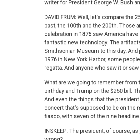
writer for President George W. Bush and
DAVID FRUM: Well, let's compare the 25
past, the 100th and the 200th. Those a
celebration in 1876 saw America have it
fantastic new technology. The artifacts
Smithsonian Museum to this day. And pe
1976 in New York Harbor, some people l
regatta. And anyone who saw it or saw
What are we going to remember from th
birthday and Trump on the $250 bill. Th
And even the things that the president h
concert that's supposed to be on the ma
fiasco, with seven of the nine headline
INSKEEP: The president, of course, as
wrong?