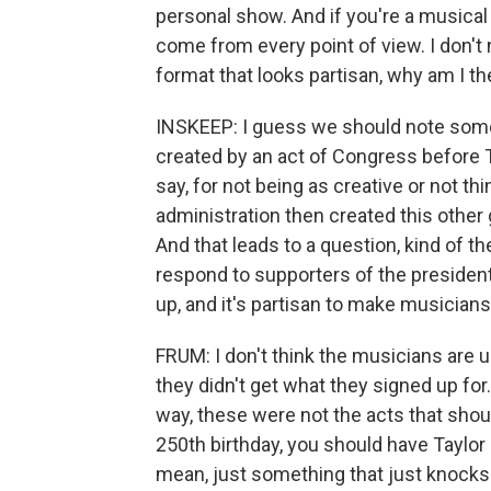
personal show. And if you're a musical a
come from every point of view. I don't 
format that looks partisan, why am I th
INSKEEP: I guess we should note som
created by an act of Congress before 
say, for not being as creative or not th
administration then created this othe
And that leads to a question, kind of 
respond to supporters of the preside
up, and it's partisan to make musicia
FRUM: I don't think the musicians are u
they didn't get what they signed up for
way, these were not the acts that shou
250th birthday, you should have Taylor S
mean, just something that just knocks