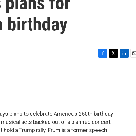
 plans for
 birthday
F
T
L
E
a
w
i
m
c
i
n
a
e
t
k
i
b
t
e
l
o
e
d
o
r
I
k
n
 says plans to celebrate America's 250th birthday
 musical acts backed out of a planned concert,
 hold a Trump rally. Frum is a former speech