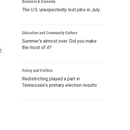
Business & Economy
The U.S. unexpectedly lost jobs in July
Education and Community Culture
Summer's almost over. Did you make
the most of it?
Policy and Politics
Redistricting played a part in
Tennessee's primary election results