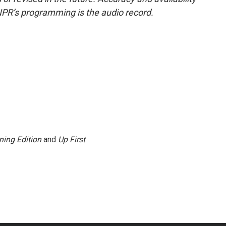
NPR’s programming is the audio record.
ning Edition
and
Up First
.