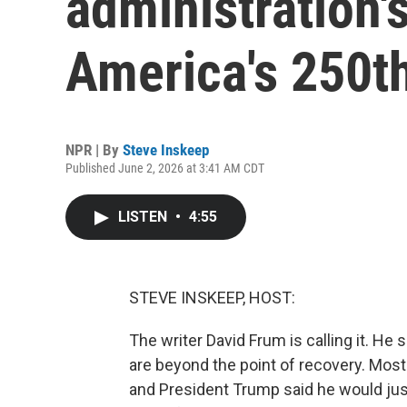
administration's
America's 250th
NPR | By
Steve Inskeep
Published June 2, 2026 at 3:41 AM CDT
LISTEN
•
4:55
STEVE INSKEEP, HOST:
The writer David Frum is calling it. He
are beyond the point of recovery. Most
and President Trump said he would just