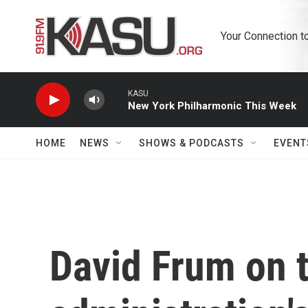
Skip to main content
Your Connection t
KASU
New York Philharmonic This Week
HOME
NEWS
SHOWS & PODCASTS
EVENT
David Frum on 