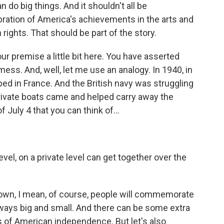
 do big things. And it shouldn't all be
bration of America's achievements in the arts and
ights. That should be part of the story.
r premise a little bit here. You have asserted
mess. And, well, let me use an analogy. In 1940, in
ped in France. And the British navy was struggling
private boats came and helped carry away the
f July 4 that you can think of...
vel, on a private level can get together over the
 town, I mean, of course, people will commemorate
n ways big and small. And there can be some extra
s of American independence. But let's also