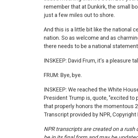
remember that at Dunkirk, the small b
just a few miles out to shore.
And this is a little bit like the national
nation. So as welcome and as charming as
there needs to be a national statement.
INSKEEP: David Frum, it's a pleasure t
FRUM: Bye, bye.
INSKEEP: We reached the White House 
President Trump is, quote, "excited to 
that properly honors the momentous 25
Transcript provided by NPR, Copyright
NPR transcripts are created on a rush 
be in its final form and may be updated 