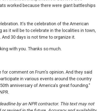
oats worked because there were giant battleships
 celebration. It's the celebration of the American
 it will be to celebrate in the localities in town,
 And 30 days is not time to organize it.
alking with you. Thanks so much.
for comment on Frum's opinion. And they said
participate in various events around the country
0th anniversary of America's great founding."
 NPR.
deadline by an NPR contractor. This text may not
or revised in the future. Accuracy and availability