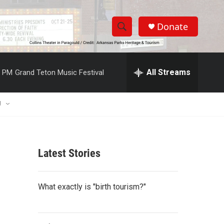
Donate
S
S
e
h
a
r
All Streams
0 PM
Grand Teton Music Festival
o
c
h
w
Q
U
u
S
e
r
e
y
Latest Stories
a
r
What exactly is "birth tourism?"
c
h