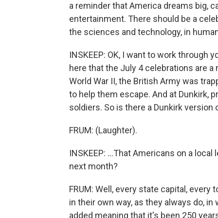
a reminder that America dreams big, can
entertainment. There should be a cele
the sciences and technology, in human r
INSKEEP: OK, I want to work through you
here that the July 4 celebrations are a 
World War II, the British Army was trap
to help them escape. And at Dunkirk, 
soldiers. So is there a Dunkirk version o
FRUM: (Laughter).
INSKEEP: ...That Americans on a local le
next month?
FRUM: Well, every state capital, every
in their own way, as they always do, i
added meaning that it's been 250 year