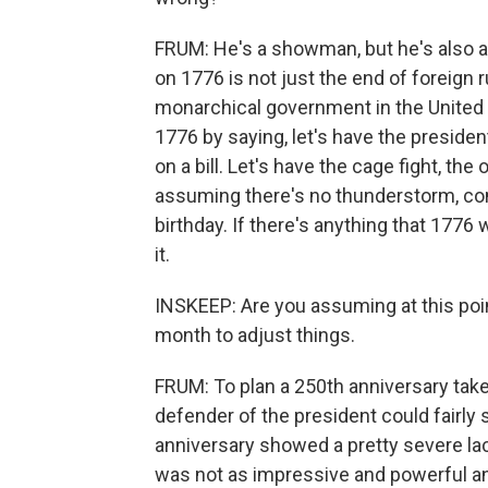
FRUM: He's a showman, but he's also
on 1776 is not just the end of foreign r
monarchical government in the United
1776 by saying, let's have the presiden
on a bill. Let's have the cage fight, the 
assuming there's no thunderstorm, come
birthday. If there's anything that 1776
it.
INSKEEP: Are you assuming at this point
month to adjust things.
FRUM: To plan a 250th anniversary takes
defender of the president could fairly 
anniversary showed a pretty severe la
was not as impressive and powerful and