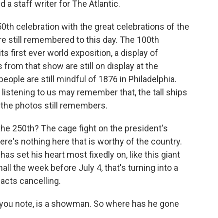
 a staff writer for The Atlantic.
0th celebration with the great celebrations of the
re still remembered to this day. The 100th
s first ever world exposition, a display of
 from that show are still on display at the
ople are still mindful of 1876 in Philadelphia.
istening to us may remember that, the tall ships
 the photos still remembers.
e 250th? The cage fight on the president's
ere's nothing here that is worthy of the country.
as set his heart most fixedly on, like this giant
ll the week before July 4, that's turning into a
 acts cancelling.
 you note, is a showman. So where has he gone