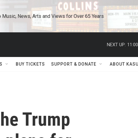
o Music, News, Arts and Views for Over 65 Years
NEXT UP:
11:0
S
BUY TICKETS
SUPPORT & DONATE
ABOUT KAS
the Trump