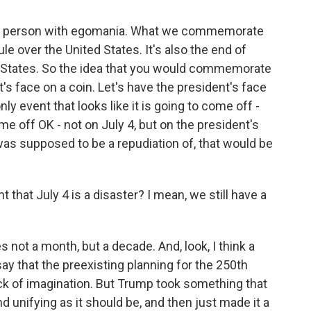
 a person with egomania. What we commemorate
ule over the United States. It's also the end of
 States. So the idea that you would commemorate
t's face on a coin. Let's have the president's face
only event that looks like it is going to come off -
 off OK - not on July 4, but on the president's
 was supposed to be a repudiation of, that would be
 that July 4 is a disaster? I mean, we still have a
 not a month, but a decade. And, look, I think a
say that the preexisting planning for the 250th
ck of imagination. But Trump took something that
 unifying as it should be, and then just made it a