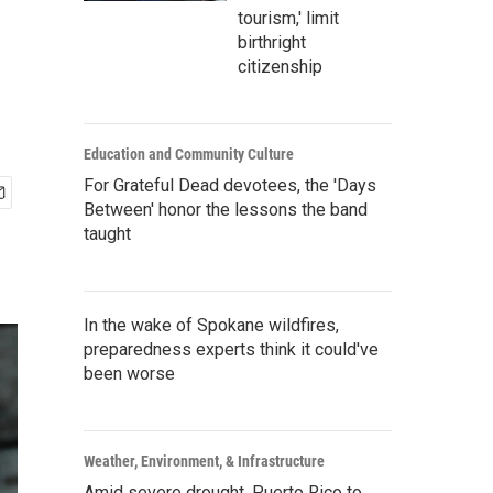
tourism,' limit
birthright
citizenship
Education and Community Culture
For Grateful Dead devotees, the 'Days
Between' honor the lessons the band
taught
In the wake of Spokane wildfires,
preparedness experts think it could've
been worse
Weather, Environment, & Infrastructure
Amid severe drought, Puerto Rico to