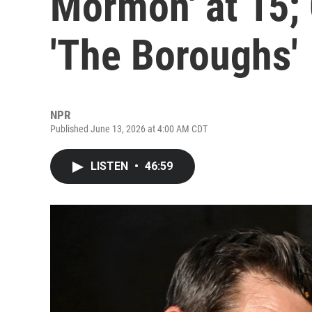
Mormon' at 15; 
'The Boroughs'
NPR
Published June 13, 2026 at 4:00 AM CDT
LISTEN
•
46:59