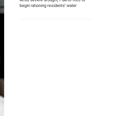
begin rationing residents' water