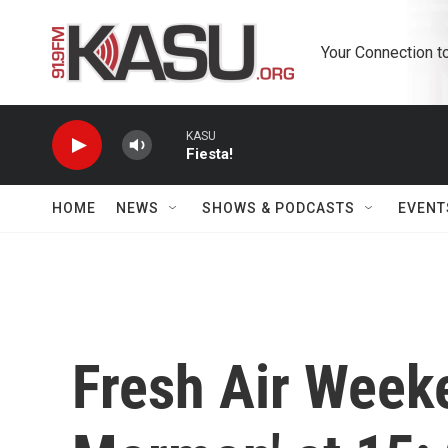
Skip to main content
Your Connection t
KASU
Fiesta!
HOME
NEWS
SHOWS & PODCASTS
EVENT
Fresh Air Week