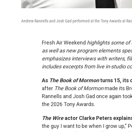
Andrew Rannells and Josh Gad performed at the Tony Awards at Radio
Fresh Air Weekend
highlights some of
as well as new program elements spe
emphasizes interviews with writers, fi
includes excerpts from live in-studio c
As
The Book of Mormon
turns 15, its 
after
The Book of Mormon
made its Br
Rannells and Josh Gad once again took
the 2026 Tony Awards.
The Wire
actor Clarke Peters explain
the guy I want to be when I grow up," 