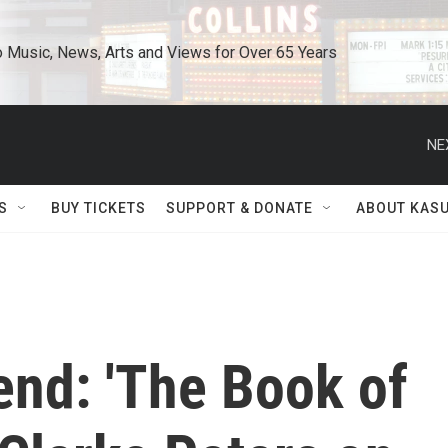
o Music, News, Arts and Views for Over 65 Years
NE
S
BUY TICKETS
SUPPORT & DONATE
ABOUT KAS
end: 'The Book of