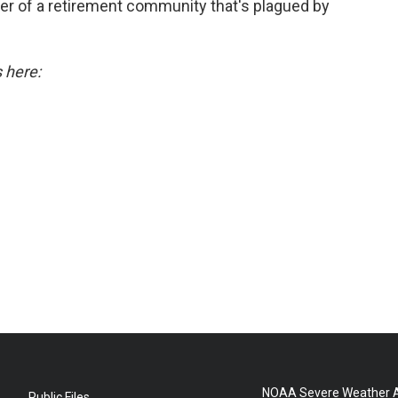
r of a retirement community that's plagued by
s here:
NOAA Severe Weather A
Public Files