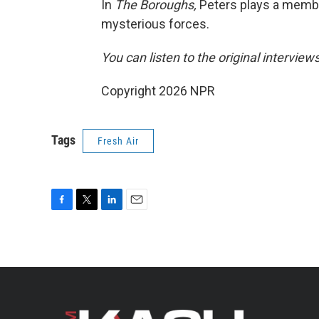
In
The Boroughs,
Peters plays a membe
mysterious forces.
You can listen to the original interview
Copyright 2026 NPR
Tags
Fresh Air
F
T
L
E
a
w
i
m
c
i
n
a
e
t
k
i
b
t
e
l
o
e
d
o
r
I
k
n