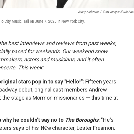
Jenny Anderson
/
Getty Images North Ame
 City Music Hall on June 7, 2026 in New York City.
 the best interviews and reviews from past weeks,
cially paced for weekends. Our weekend show
lmmakers, actors and musicians, and it often
oncerts. This week:
original stars pop in to say "Hello!":
Fifteen years
oadway debut, original cast members Andrew
 the stage as Mormon missionaries — this time at
s why he couldn't say no to
The Boroughs
:
"He's
Peters says of his
Wire
character, Lester Freamon.