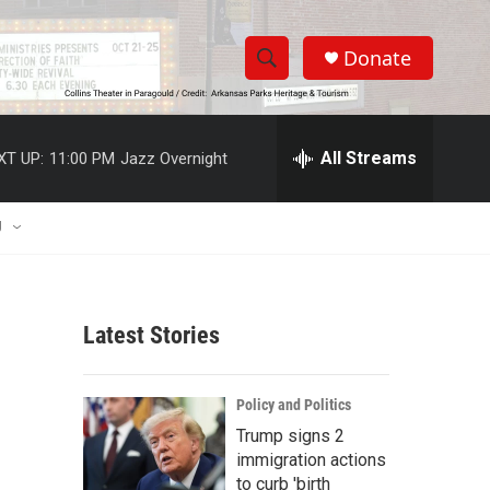
Donate
S
S
e
h
a
r
All Streams
XT UP:
11:00 PM
Jazz Overnight
o
c
h
w
Q
U
u
S
e
r
e
y
Latest Stories
a
r
Policy and Politics
c
Trump signs 2
immigration actions
h
to curb 'birth