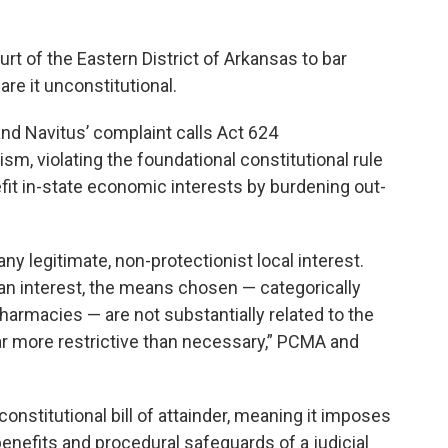
ourt of the Eastern District of Arkansas to bar
re it unconstitutional.
nd Navitus’ complaint calls Act 624
m, violating the foundational constitutional rule
fit in-state economic interests by burdening out-
any legitimate, non-protectionist local interest.
h an interest, the means chosen — categorically
harmacies — are not substantially related to the
ar more restrictive than necessary,” PCMA and
onstitutional bill of attainder, meaning it imposes
benefits and procedural safeguards of a judicial