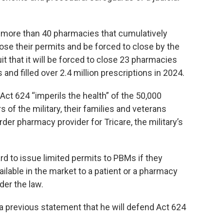
 more than 40 pharmacies that cumulatively
se their permits and be forced to close by the
it that it will be forced to close 23 pharmacies
and filled over 2.4 million prescriptions in 2024.
Act 624 “imperils the health” of the 50,000
of the military, their families and veterans
er pharmacy provider for Tricare, the military’s
d to issue limited permits to PBMs if they
ilable in the market to a patient or a pharmacy
der the law.
 a previous statement that he will defend Act 624