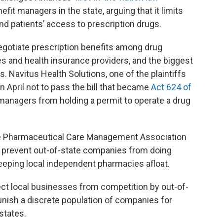
efit managers in the state, arguing that it limits
d patients’ access to prescription drugs.
otiate prescription benefits among drug
s and health insurance providers, and the biggest
 Navitus Health Solutions, one of the plaintiffs
n April not to pass the bill that became
Act 624 of
managers from holding a permit to operate a drug
he Pharmaceutical Care Management Association
ly prevent out-of-state companies from doing
eeping local independent pharmacies afloat.
ect local businesses from competition by out-of-
punish a discrete population of companies for
states.