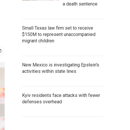
a death sentence
Small Texas law firm set to receive
$150M to represent unaccompanied
migrant children
New Mexico is investigating Epstein's
activities within state lines
Kyiv residents face attacks with fewer
defenses overhead