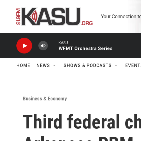
Skip to main content
Your Connection t
KASU
WFMT Orchestra Series
HOME
NEWS
SHOWS & PODCASTS
EVENT
Business & Economy
Third federal c