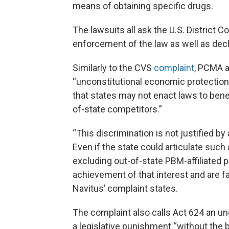
means of obtaining specific drugs.
The lawsuits all ask the U.S. District C
enforcement of the law as well as decla
Similarly to the CVS
complaint
, PCMA a
“unconstitutional economic protectionis
that states may not enact laws to bene
of-state competitors.”
“This discrimination is not justified by 
Even if the state could articulate suc
excluding out-of-state PBM-affiliated p
achievement of that interest and are f
Navitus’ complaint states.
The complaint also calls Act 624 an unc
a legislative punishment “without the 