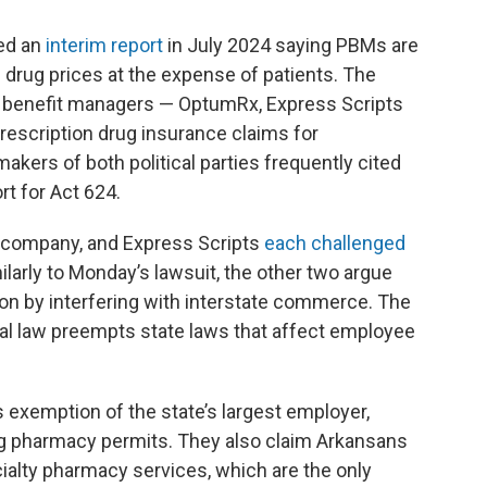
ed an
interim report
in July 2024 saying PBMs are
 drug prices at the expense of patients. The
y benefit managers — OptumRx, Express Scripts
scription drug insurance claims for
akers of both political parties frequently cited
t for Act 624.
 company, and Express Scripts
each challenged
ilarly to Monday’s lawsuit, the other two argue
tion by interfering with interstate commerce. The
ral law preempts state laws that affect employee
’s exemption of the state’s largest employer,
g pharmacy permits. They also claim Arkansans
cialty pharmacy services, which are the only