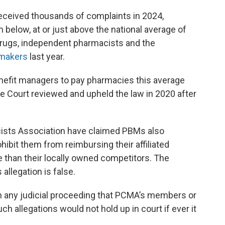
ceived thousands of complaints in 2024,
m below, at or just above the national average of
drugs, independent pharmacists and the
wmakers
last year.
efit managers to pay pharmacies this average
e Court reviewed and upheld the law in 2020 after
sts Association have claimed PBMs also
ohibit them from reimbursing their affiliated
e than their locally owned competitors. The
 allegation is false.
in any judicial proceeding that PCMA’s members or
ch allegations would not hold up in court if ever it