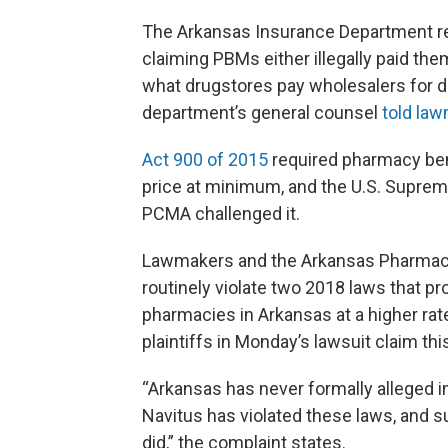
The Arkansas Insurance Department re
claiming PBMs either illegally paid the
what drugstores pay wholesalers for 
department’s general counsel
told la
Act 900 of 2015
required pharmacy ben
price at minimum, and the U.S. Suprem
PCMA challenged it.
Lawmakers and the Arkansas Pharmaci
routinely violate two 2018 laws that pr
pharmacies in Arkansas at a higher rat
plaintiffs in Monday’s lawsuit claim this
“Arkansas has never formally alleged 
Navitus has violated these laws, and su
did,” the complaint states.