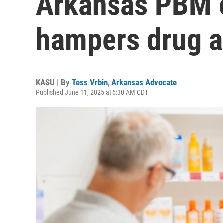
Arkansas PBM 
hampers drug 
KASU | By
Tess Vrbin
,
Arkansas Advocate
Published June 11, 2025 at 6:30 AM CDT