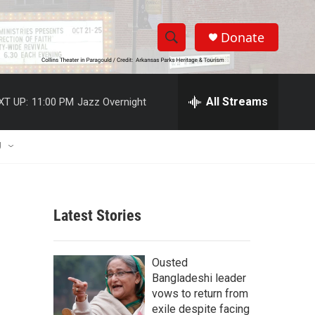
Donate
S
S
e
h
a
r
All Streams
XT UP:
11:00 PM
Jazz Overnight
o
c
h
w
Q
U
u
S
e
r
e
y
Latest Stories
a
r
Ousted
c
Bangladeshi leader
vows to return from
h
exile despite facing