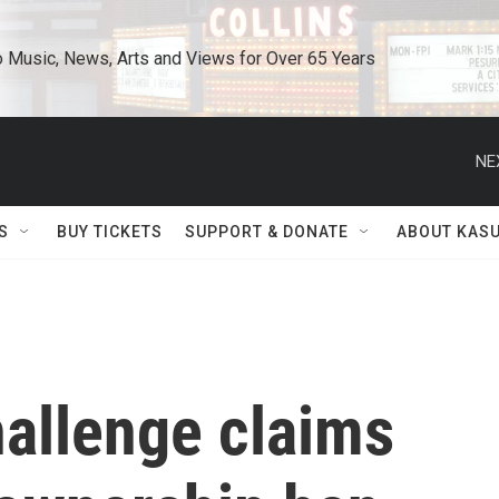
o Music, News, Arts and Views for Over 65 Years
NE
S
BUY TICKETS
SUPPORT & DONATE
ABOUT KAS
hallenge claims