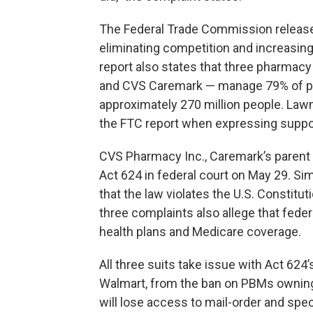
The Federal Trade Commission releas
eliminating competition and increasing
report also states that three pharmac
and CVS Caremark — manage 79% of pre
approximately 270 million people. Lawm
the FTC report when expressing suppor
CVS Pharmacy Inc., Caremark’s parent
Act 624 in federal court on May 29. Sim
that the law violates the U.S. Constitu
three complaints also allege that fede
health plans and Medicare coverage.
All three suits take issue with Act 624
Walmart, from the ban on PBMs ownin
will lose access to mail-order and spe