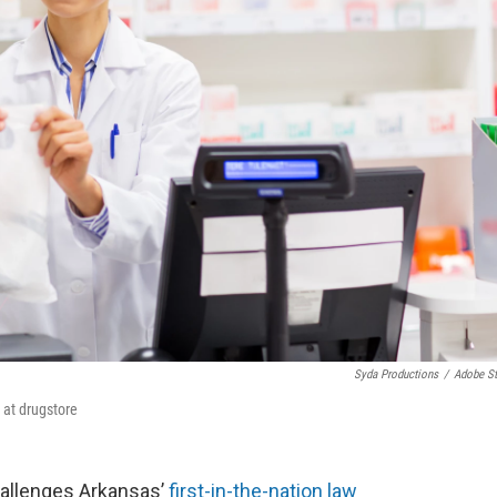
Syda Productions
/
Adobe S
 at drugstore
challenges Arkansas’
first-in-the-nation law