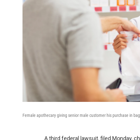
Female apothecary giving senior male customer his purchase in bag
A third federal lawsuit, filed Monday, 