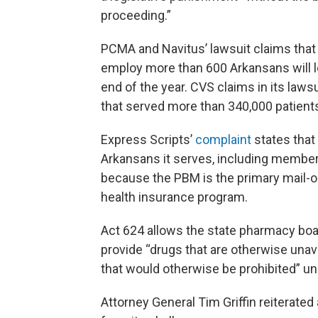
proceeding.”
PCMA and Navitus’ lawsuit claims that
employ more than 600 Arkansans will lo
end of the year. CVS claims in its lawsu
that served more than 340,000 patients 
Express Scripts’
complaint
states that 
Arkansans it serves, including members 
because the PBM is the primary mail-ord
health insurance program.
Act 624 allows the state pharmacy boar
provide “drugs that are otherwise unava
that would otherwise be prohibited” un
Attorney General Tim Griffin reiterated