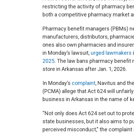
restricting the activity of pharmacy ben
both a competitive pharmacy market an
Pharmacy benefit managers (PBMs) neg
manufacturers, distributors, pharmacie
ones also own pharmacies and insurers.
in Monday’s lawsuit,
urged lawmakers
i
2025
. The law bans pharmacy benefit 
store in Arkansas after Jan. 1, 2026.
In Monday’s
complaint
, Navitus and t
(PCMA) allege that Act 624 will unfair
business in Arkansas in the name of k
“Not only does Act 624 set out to prot
state businesses, but it also aims to 
perceived misconduct,” the complaint 