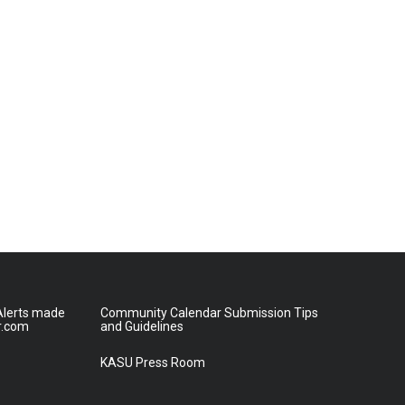
lerts made
Community Calendar Submission Tips
r.com
and Guidelines
KASU Press Room