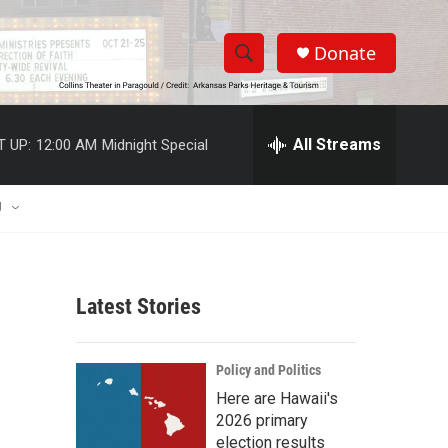
Donate
S
S
e
h
a
r
All Streams
T UP:
12:00 AM
Midnight Special
o
c
h
w
Q
U
u
S
e
r
e
y
Latest Stories
a
r
Policy and Politics
c
Here are Hawaii's
2026 primary
h
election results