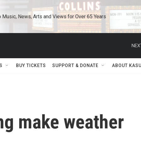
o Music, News, Arts and Views for Over 65 Years
NEX
S
BUY TICKETS
SUPPORT & DONATE
ABOUT KAS
ing make weather