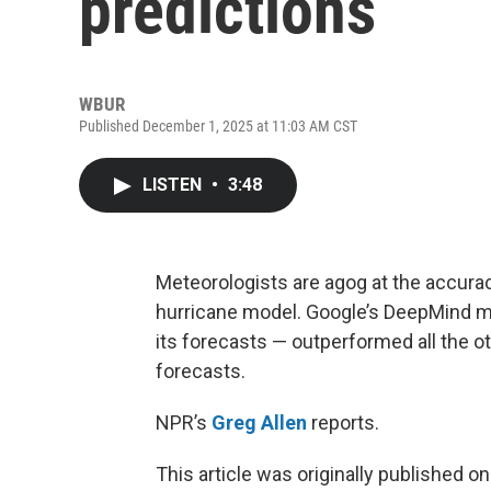
predictions
WBUR
Published December 1, 2025 at 11:03 AM CST
LISTEN
•
3:48
Meteorologists are agog at the accurac
hurricane model. Google’s DeepMind mod
its forecasts — outperformed all the o
forecasts.
NPR’s
Greg Allen
reports.
This article was originally published o