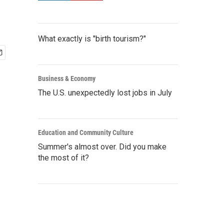
What exactly is "birth tourism?"
Business & Economy
The U.S. unexpectedly lost jobs in July
Education and Community Culture
Summer's almost over. Did you make
the most of it?