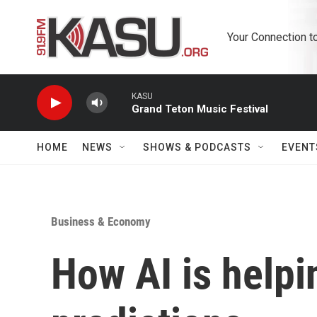
Skip to main content
Your Connection t
KASU
Grand Teton Music Festival
HOME
NEWS
SHOWS & PODCASTS
EVENT
Business & Economy
How AI is help