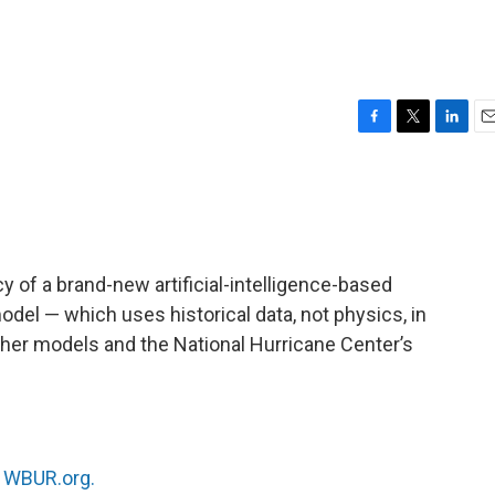
F
T
L
E
a
w
i
m
c
i
n
a
e
t
k
i
b
t
e
l
o
e
d
o
r
I
y of a brand-new artificial-intelligence-based
k
n
el — which uses historical data, not physics, in
ther models and the National Hurricane Center’s
n
WBUR.org.