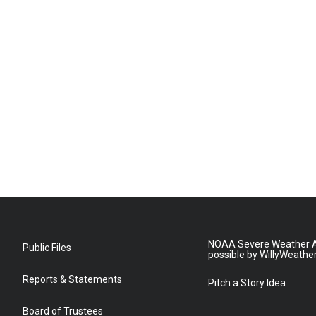
NOAA Severe Weather A
Public Files
possible by WillyWeathe
Reports & Statements
Pitch a Story Idea
Board of Trustees