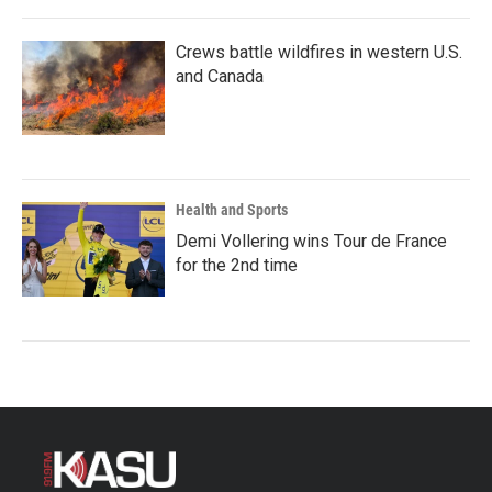
Crews battle wildfires in western U.S.
and Canada
Health and Sports
Demi Vollering wins Tour de France
for the 2nd time