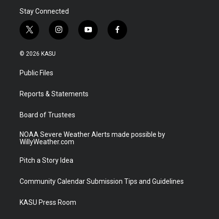
Stay Connected
t
i
y
f
w
n
o
a
i
s
u
c
© 2026 KASU
t
t
t
e
t
a
u
b
Public Files
e
g
b
o
r
r
e
o
a
k
Reports & Statements
m
Board of Trustees
NOAA Severe Weather Alerts made possible by
WillyWeather.com
Pitch a Story Idea
Community Calendar Submission Tips and Guidelines
KASU Press Room