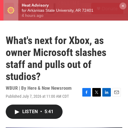
Skip to main content
S
×
Donate
e
M
a
e
r
n
c
u
h
What's next for Xbox, as
u
e
owner Microsoft slashes
r
y
staff and pulls out of
studios?
WBUR | By
Here & Now Newsroom
Published July 7, 2026 at 11:00 AM CDT
F
T
L
E
a
w
i
m
c
i
n
a
LISTEN
•
5:41
e
t
k
i
b
t
e
l
o
e
d