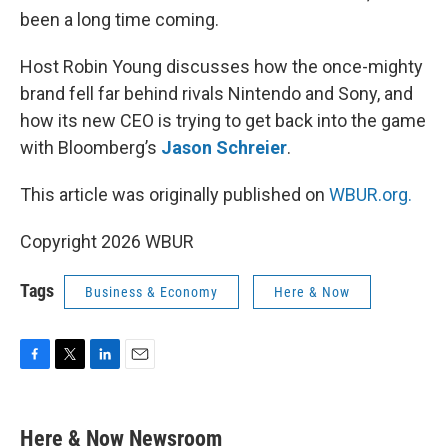
been a long time coming.
Host Robin Young discusses how the once-mighty
brand fell far behind rivals Nintendo and Sony, and
how its new CEO is trying to get back into the game
with Bloomberg’s
Jason Schreier
.
This article was originally published on
WBUR.org.
Copyright 2026 WBUR
Tags
Business & Economy
Here & Now
F
T
L
E
a
w
i
m
c
i
n
a
e
t
k
i
Here & Now Newsroom