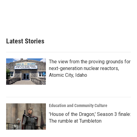
b
t
e
l
o
e
d
o
r
I
k
n
Latest Stories
The view from the proving grounds for
next-generation nuclear reactors,
Atomic City, Idaho
Education and Community Culture
'House of the Dragon,' Season 3 finale:
The rumble at Tumbleton