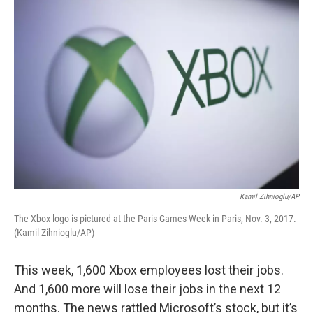
o
r
I
k
n
Kamil Zihnioglu/AP
The Xbox logo is pictured at the Paris Games Week in Paris, Nov. 3, 2017.
(Kamil Zihnioglu/AP)
This week, 1,600 Xbox employees lost their jobs.
And 1,600 more will lose their jobs in the next 12
months. The news rattled Microsoft’s stock, but it’s