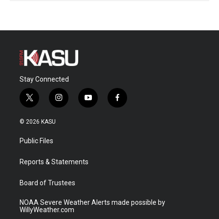
Stay Connected
t
i
y
f
w
n
o
a
i
s
u
c
© 2026 KASU
t
t
t
e
t
a
u
b
Public Files
e
g
b
o
r
r
e
o
a
k
Reports & Statements
m
Board of Trustees
NOAA Severe Weather Alerts made possible by
WillyWeather.com