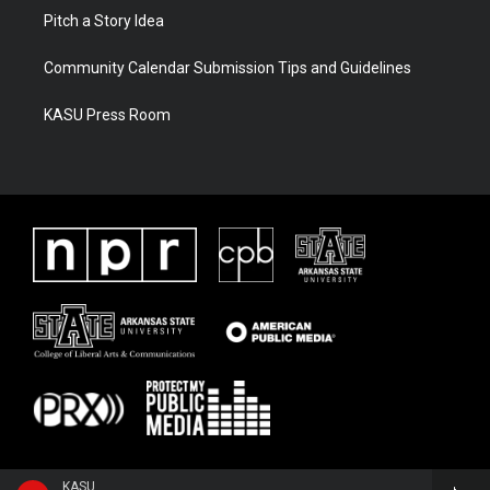
Pitch a Story Idea
Community Calendar Submission Tips and Guidelines
KASU Press Room
KASU