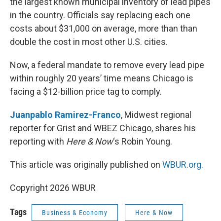
the largest known municipal inventory of lead pipes
in the country. Officials say replacing each one
costs about $31,000 on average, more than than
double the cost in most other U.S. cities.
Now, a federal mandate to remove every lead pipe
within roughly 20 years’ time means Chicago is
facing a $12-billion price tag to comply.
Juanpablo Ramirez-Franco
, Midwest regional
reporter for Grist and WBEZ Chicago, shares his
reporting with
Here & Now
‘s Robin Young.
This article was originally published on
WBUR.org.
Copyright 2026 WBUR
Tags
Business & Economy
Here & Now