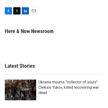
F
T
L
E
a
w
i
m
c
i
n
a
e
t
k
i
Here & Now Newsroom
b
t
e
l
o
e
d
o
r
I
k
n
Latest Stories
Ukraine mourns "collector of souls"
Oleksiy Yukov, killed recovering war
dead