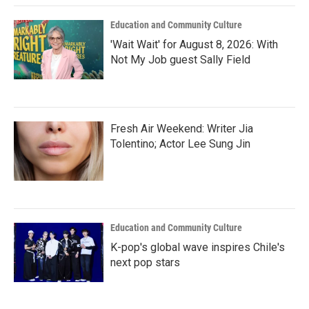
Education and Community Culture
'Wait Wait' for August 8, 2026: With
Not My Job guest Sally Field
Fresh Air Weekend: Writer Jia
Tolentino; Actor Lee Sung Jin
Education and Community Culture
K-pop's global wave inspires Chile's
next pop stars