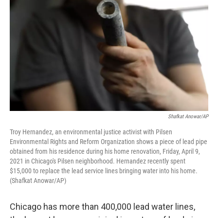
Shafkat Anowar/AP
Troy Hernandez, an environmental justice activist with Pilsen
Environmental Rights and Reform Organization shows a piece of lead pipe
obtained from his residence during his home renovation, Friday, April 9,
2021 in Chicago's Pilsen neighborhood. Hernandez recently spent
$15,000 to replace the lead service lines bringing water into his home.
(Shafkat Anowar/AP)
Chicago has more than 400,000 lead water lines,