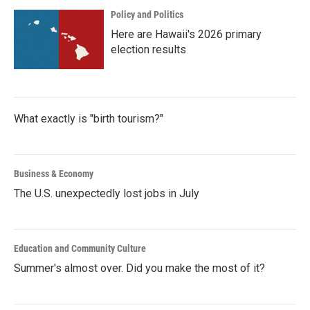
Policy and Politics
Here are Hawaii's 2026 primary
election results
What exactly is "birth tourism?"
Business & Economy
The U.S. unexpectedly lost jobs in July
Education and Community Culture
Summer's almost over. Did you make the most of it?