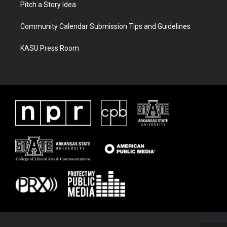
Pitch a Story Idea
Community Calendar Submission Tips and Guidelines
KASU Press Room