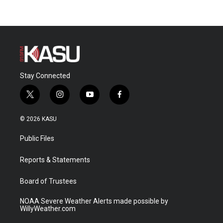
Stay Connected
t
i
y
f
w
n
o
a
i
s
u
c
© 2026 KASU
t
t
t
e
t
a
u
b
Public Files
e
g
b
o
r
r
e
o
a
k
Reports & Statements
m
Board of Trustees
NOAA Severe Weather Alerts made possible by
WillyWeather.com