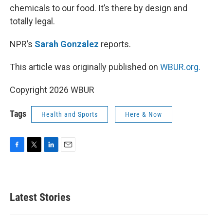
chemicals to our food. It’s there by design and
totally legal.
NPR’s
Sarah Gonzalez
reports.
This article was originally published on
WBUR.org.
Copyright 2026 WBUR
Tags
Health and Sports
Here & Now
F
T
L
E
a
w
i
m
c
i
n
a
e
t
k
i
b
t
e
l
Latest Stories
o
e
d
o
r
I
k
n