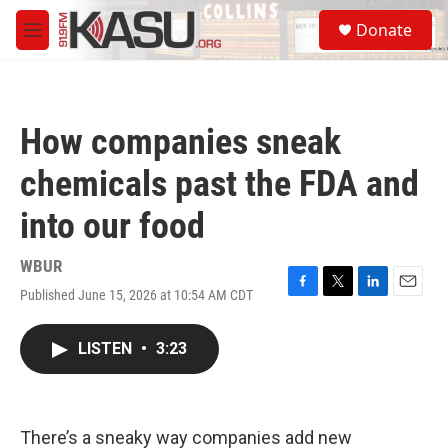
Skip to main content
S
Donate
e
M
a
e
r
n
c
u
h
How companies sneak
u
e
chemicals past the FDA and
r
y
into our food
WBUR
Published June 15, 2026 at 10:54 AM CDT
F
T
L
E
a
w
i
m
c
i
n
a
LISTEN
•
3:23
e
t
k
i
b
t
e
l
o
e
d
o
r
I
k
n
There’s a sneaky way companies add new