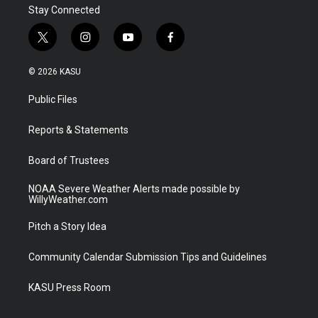
Stay Connected
t
i
y
f
w
n
o
a
i
s
u
c
© 2026 KASU
t
t
t
e
t
a
u
b
Public Files
e
g
b
o
r
r
e
o
a
k
Reports & Statements
m
Board of Trustees
NOAA Severe Weather Alerts made possible by
WillyWeather.com
Pitch a Story Idea
Community Calendar Submission Tips and Guidelines
KASU Press Room