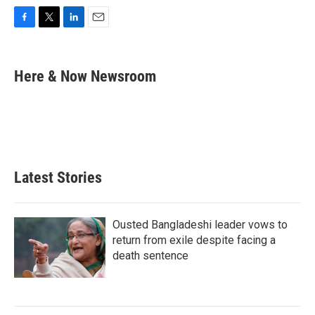
F
T
L
E
a
w
i
m
c
i
n
a
e
t
k
i
Here & Now Newsroom
b
t
e
l
o
e
d
o
r
I
k
n
Latest Stories
Ousted Bangladeshi leader vows to
return from exile despite facing a
death sentence