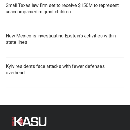
Small Texas law firm set to receive $150M to represent
unaccompanied migrant children
New Mexico is investigating Epstein's activities within
state lines
Kyiv residents face attacks with fewer defenses
overhead