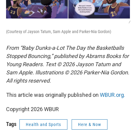
/
(Courtesy of Jayson Tatum, Sam Apple and Parker-Nia Gordon)
From “Baby Dunks-a-Lot The Day the Basketballs
Stopped Bouncing,” published by Abrams Books for
Young Readers. Text © 2026 Jayson Tatum and
Sam Apple. Illustrations © 2026 Parker-Nia Gordon.
All rights reserved.
This article was originally published on
WBUR.org.
Copyright 2026 WBUR
Tags
Health and Sports
Here & Now