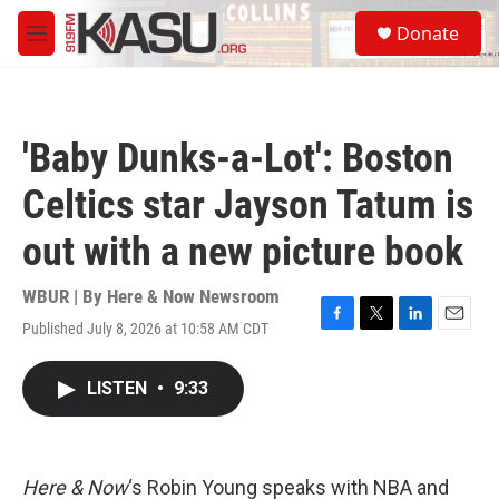
Skip to main content
S
Donate
e
M
a
e
r
n
c
u
h
'Baby Dunks-a-Lot': Boston
u
e
Celtics star Jayson Tatum is
r
y
out with a new picture book
WBUR | By
Here & Now Newsroom
Published July 8, 2026 at 10:58 AM CDT
F
T
L
E
a
w
i
m
c
i
n
a
LISTEN
•
9:33
e
t
k
i
b
t
e
l
o
e
d
o
r
I
k
n
Here & Now
‘s Robin Young speaks with NBA and