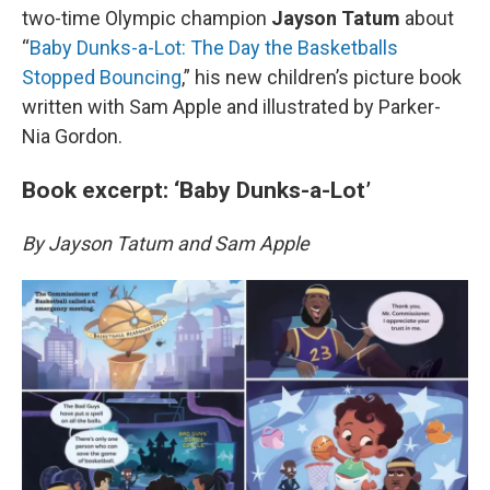
two-time Olympic champion
Jayson Tatum
about
“
Baby Dunks-a-Lot: The Day the Basketballs
Stopped Bouncing
,” his new children’s picture book
written with Sam Apple and illustrated by Parker-
Nia Gordon.
Book excerpt: ‘Baby Dunks-a-Lot’
By Jayson Tatum and Sam Apple