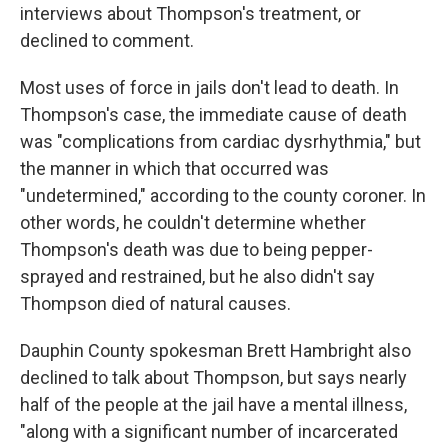
interviews about Thompson's treatment, or
declined to comment.
Most uses of force in jails don't lead to death. In
Thompson's case, the immediate cause of death
was "complications from cardiac dysrhythmia," but
the manner in which that occurred was
"undetermined," according to the county coroner. In
other words, he couldn't determine whether
Thompson's death was due to being pepper-
sprayed and restrained, but he also didn't say
Thompson died of natural causes.
Dauphin County spokesman Brett Hambright also
declined to talk about Thompson, but says nearly
half of the people at the jail have a mental illness,
"along with a significant number of incarcerated