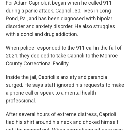
For Adam Caprioli, it began when he called 911
during a panic attack. Caprioli, 30, lives in Long
Pond, Pa., and has been diagnosed with bipolar
disorder and anxiety disorder. He also struggles
with alcohol and drug addiction.
When police responded to the 911 call in the fall of
2021, they decided to take Caprioli to the Monroe
County Correctional Facility.
Inside the jail, Caprioli's anxiety and paranoia
surged. He says staff ignored his requests to make
a phone call or speak to a mental health
professional.
After several hours of extreme distress, Caprioli
tied his shirt around his neck and choked himself
until he passed out. When corrections officers saw