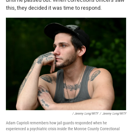
this, they decided it was time to respond.
/ Jeremy Long/WITF
/
Jeremy Long/WITF
Adam Caprioli remembers how jail guards responded when he
experienced a psychiatric crisis inside the Monroe County Correctional