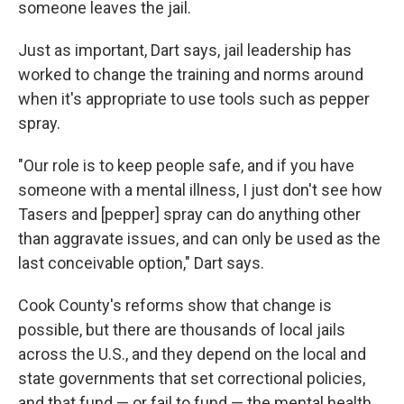
someone leaves the jail.
Just as important, Dart says, jail leadership has
worked to change the training and norms around
when it's appropriate to use tools such as pepper
spray.
"Our role is to keep people safe, and if you have
someone with a mental illness, I just don't see how
Tasers and [pepper] spray can do anything other
than aggravate issues, and can only be used as the
last conceivable option," Dart says.
Cook County's reforms show that change is
possible, but there are thousands of local jails
across the U.S., and they depend on the local and
state governments that set correctional policies,
and that fund — or fail to fund — the mental health