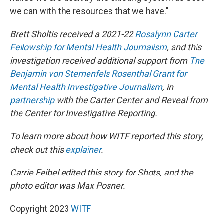
we can with the resources that we have."
Brett Sholtis received a 2021-22
Rosalynn Carter
Fellowship for Mental Health Journalism
, and this
investigation received additional support from
The
Benjamin von Sternenfels Rosenthal Grant for
Mental Health Investigative Journalism
, in
partnership
with the Carter Center and Reveal from
the Center for Investigative Reporting.
To learn more about how WITF reported this story,
check out this
explainer
.
Carrie Feibel edited this story for Shots, and the
photo editor was Max Posner.
Copyright 2023
WITF