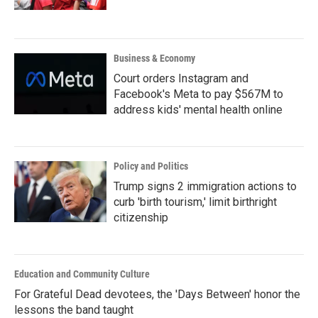
Business & Economy
Court orders Instagram and
Facebook's Meta to pay $567M to
address kids' mental health online
Policy and Politics
Trump signs 2 immigration actions to
curb 'birth tourism,' limit birthright
citizenship
Education and Community Culture
For Grateful Dead devotees, the 'Days Between' honor the
lessons the band taught