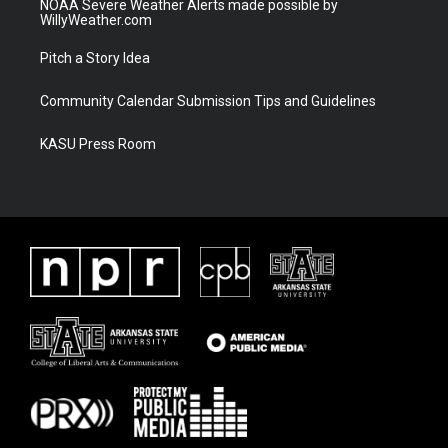
NOAA Severe Weather Alerts made possible by
WillyWeather.com
Pitch a Story Idea
Community Calendar Submission Tips and Guidelines
KASU Press Room