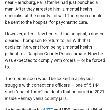
near Harrisburg, Pa., after he had just punched a
man. After they arrested him, a mental health
specialist at the county jail said Thompson should
be sent to the hospital for psychiatric care.
However, after a few hours at the hospital, a doctor
cleared Thompson to return to jail. With that
decision, he went from being a mental health
patient to a Dauphin County Prison inmate. Now he
was expected to comply with orders — or be forced
to.
Thompson soon would be locked in a physical
struggle with corrections officers — one of 5,144
such "use of force" incidents that occurred in 2021
inside Pennsylvania county jails.
An investigation by
WITF
and NPR looked at 456 of