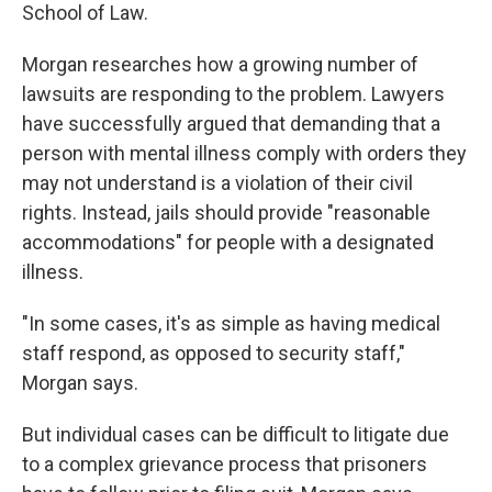
School of Law.
Morgan researches how a growing number of
lawsuits are responding to the problem. Lawyers
have successfully argued that demanding that a
person with mental illness comply with orders they
may not understand is a violation of their civil
rights. Instead, jails should provide "reasonable
accommodations" for people with a designated
illness.
"In some cases, it's as simple as having medical
staff respond, as opposed to security staff,"
Morgan says.
But individual cases can be difficult to litigate due
to a complex grievance process that prisoners