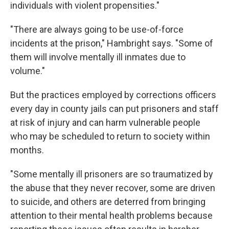
individuals with violent propensities."
"There are always going to be use-of-force
incidents at the prison," Hambright says. "Some of
them will involve mentally ill inmates due to
volume."
But the practices employed by corrections officers
every day in county jails can put prisoners and staff
at risk of injury and can harm vulnerable people
who may be scheduled to return to society within
months.
"Some mentally ill prisoners are so traumatized by
the abuse that they never recover, some are driven
to suicide, and others are deterred from bringing
attention to their mental health problems because