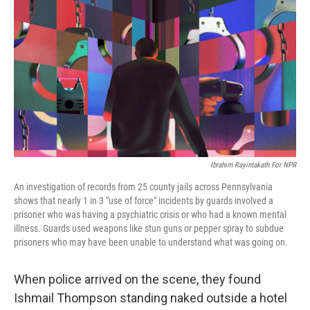
o
r
I
k
n
Ibrahim Rayintakath For NPR
An investigation of records from 25 county jails across Pennsylvania
shows that nearly 1 in 3 "use of force" incidents by guards involved a
prisoner who was having a psychiatric crisis or who had a known mental
illness. Guards used weapons like stun guns or pepper spray to subdue
prisoners who may have been unable to understand what was going on.
When police arrived on the scene, they found
Ishmail Thompson standing naked outside a hotel