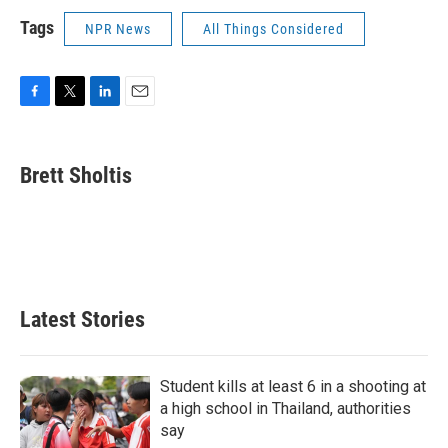
Tags
NPR News
All Things Considered
F
T
L
E
a
w
i
m
c
i
n
a
e
t
k
i
Brett Sholtis
b
t
e
l
o
e
d
o
r
I
k
n
Latest Stories
Student kills at least 6 in a shooting at
a high school in Thailand, authorities
say