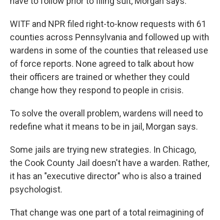
have to follow prior to filing suit, Morgan says.
WITF and NPR filed right-to-know requests with 61
counties across Pennsylvania and followed up with
wardens in some of the counties that released use
of force reports. None agreed to talk about how
their officers are trained or whether they could
change how they respond to people in crisis.
To solve the overall problem, wardens will need to
redefine what it means to be in jail, Morgan says.
Some jails are trying new strategies. In Chicago,
the Cook County Jail doesn't have a warden. Rather,
it has an "executive director" who is also a trained
psychologist.
That change was one part of a total reimagining of