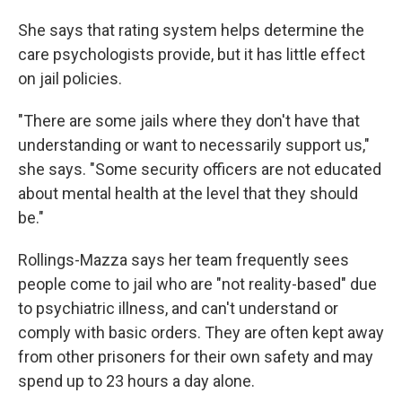
She says that rating system helps determine the
care psychologists provide, but it has little effect
on jail policies.
"There are some jails where they don't have that
understanding or want to necessarily support us,"
she says. "Some security officers are not educated
about mental health at the level that they should
be."
Rollings-Mazza says her team frequently sees
people come to jail who are "not reality-based" due
to psychiatric illness, and can't understand or
comply with basic orders. They are often kept away
from other prisoners for their own safety and may
spend up to 23 hours a day alone.