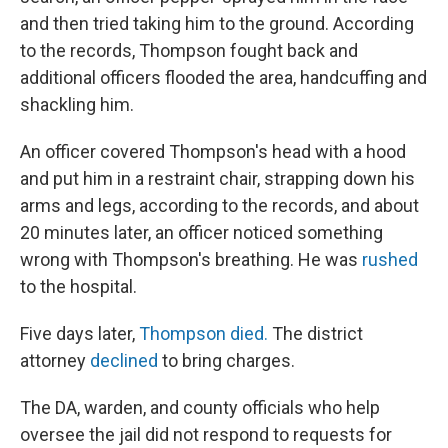
and then tried taking him to the ground. According
to the records, Thompson fought back and
additional officers flooded the area, handcuffing and
shackling him.
An officer covered Thompson's head with a hood
and put him in a restraint chair, strapping down his
arms and legs, according to the records, and about
20 minutes later, an officer noticed something
wrong with Thompson's breathing. He was
rushed
to the hospital.
Five days later,
Thompson died.
The district
attorney
declined
to bring charges.
The DA, warden, and county officials who help
oversee the jail did not respond to requests for