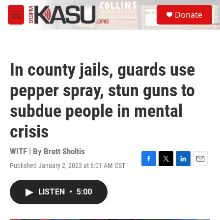
Skip to main content
S
Donate
e
M
a
e
r
n
c
u
h
In county jails, guards use
u
e
pepper spray, stun guns to
r
y
subdue people in mental
crisis
WITF | By
Brett Sholtis
Published January 2, 2023 at 6:01 AM CST
F
T
L
E
a
w
i
m
c
i
n
a
LISTEN
•
5:00
e
t
k
i
b
t
e
l
o
e
d