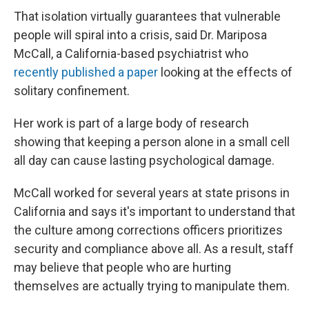
That isolation virtually guarantees that vulnerable
people will spiral into a crisis, said Dr. Mariposa
McCall, a California-based psychiatrist who
recently published a paper
looking at the effects of
solitary confinement.
Her work is part of a large body of research
showing that keeping a person alone in a small cell
all day can cause lasting psychological damage.
McCall worked for several years at state prisons in
California and says it's important to understand that
the culture among corrections officers prioritizes
security and compliance above all. As a result, staff
may believe that people who are hurting
themselves are actually trying to manipulate them.