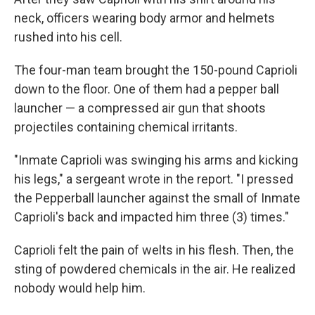
neck, officers wearing body armor and helmets
rushed into his cell.
The four-man team brought the 150-pound Caprioli
down to the floor. One of them had a pepper ball
launcher — a compressed air gun that shoots
projectiles containing chemical irritants.
"Inmate Caprioli was swinging his arms and kicking
his legs," a sergeant wrote in the report. "I pressed
the Pepperball launcher against the small of Inmate
Caprioli's back and impacted him three (3) times."
Caprioli felt the pain of welts in his flesh. Then, the
sting of powdered chemicals in the air. He realized
nobody would help him.