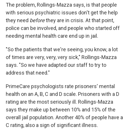
The problem, Rollings-Mazza says, is that people
with serious psychiatric issues don't get the help
they need
before
they are in crisis. At that point,
police can be involved, and people who started off
needing mental health care end up in jail.
"So the patients that we're seeing, you know, a lot
of times are very, very, very sick," Rollings-Mazza
says. "So we have adapted our staff to try to
address that need."
PrimeCare psychologists rate prisoners' mental
health on an A, B, C and D scale. Prisoners with a D
rating are the most seriously ill. Rollings-Mazza
says they make up between 10% and 15% of the
overall jail population. Another 40% of people have a
C rating, also a sign of significant illness.