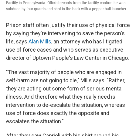
Facility in Pennsylvania. Official records from the facility confirm he was
subdued by four guards and shot in the back with a pepper ball launcher.
Prison staff often justify their use of physical force
by saying they're intervening to save the person's
life, says
Alan Mills
, an attorney who has litigated
use of force cases and who serves as executive
director of Uptown People's Law Center in Chicago.
"The vast majority of people who are engaged in
self-harm are not going to die," Mills says. "Rather,
they are acting out some form of serious mental
illness. And therefore what they really need is
intervention to de-escalate the situation, whereas
use of force does exactly the opposite and
escalates the situation."
After they saw Caprioli with his shirt around his