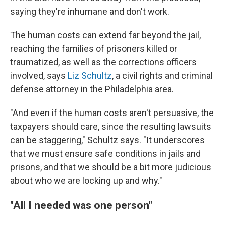
saying they're inhumane and don't work.
The human costs can extend far beyond the jail,
reaching the families of prisoners killed or
traumatized, as well as the corrections officers
involved, says
Liz Schultz
, a civil rights and criminal
defense attorney in the Philadelphia area.
"And even if the human costs aren't persuasive, the
taxpayers should care, since the resulting lawsuits
can be staggering," Schultz says. "It underscores
that we must ensure safe conditions in jails and
prisons, and that we should be a bit more judicious
about who we are locking up and why."
"All I needed was one person"