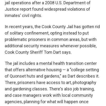
jail operations after a 2008 U.S. Department of
Justice report found widespread violations of
inmates' civil rights.
In recent years, the Cook County Jail has gotten rid
of solitary confinement, opting instead to put
problematic prisoners in common areas, but with
additional security measures whenever possible,
Cook County Sheriff Tom Dart says.
The jail includes a mental health transition center
that offers alternative housing — a "college setting
of Quonset huts and gardens," as Dart describes it.
There, prisoners have access to art, photography
and gardening classes. There's also job training,
and case managers work with local community
agencies, planning for what will happen once