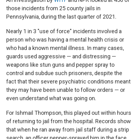
those incidents from 25 county jails in
Pennsylvania, during the last quarter of 2021.
Nearly 1 in 3 "use of force" incidents involved a
person who was having a mental health crisis or
who had a known mental illness. In many cases,
guards used aggressive — and distressing —
weapons like stun guns and pepper spray to
control and subdue such prisoners, despite the
fact that their severe psychiatric conditions meant
they may have been unable to follow orders — or
even understand what was going on.
For Ishmail Thompson, this played out within hours
of returning to jail from the hospital. Records show
that when he ran away from jail staff during a strip
search, an officer pepper-sprayed him in the face