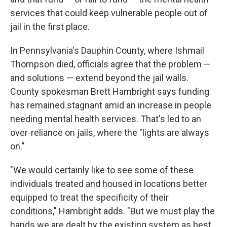
services that could keep vulnerable people out of
jail in the first place.
In Pennsylvania's Dauphin County, where Ishmail
Thompson died, officials agree that the problem —
and solutions — extend beyond the jail walls.
County spokesman Brett Hambright says funding
has remained stagnant amid an increase in people
needing mental health services. That's led to an
over-reliance on jails, where the "lights are always
on."
"We would certainly like to see some of these
individuals treated and housed in locations better
equipped to treat the specificity of their
conditions," Hambright adds. "But we must play the
hands we are dealt by the existing system as best