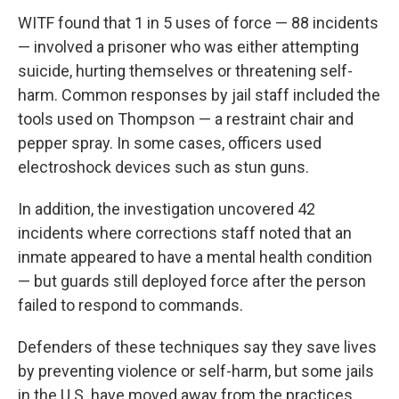
WITF found that 1 in 5 uses of force — 88 incidents
— involved a prisoner who was either attempting
suicide, hurting themselves or threatening self-
harm. Common responses by jail staff included the
tools used on Thompson — a restraint chair and
pepper spray. In some cases, officers used
electroshock devices such as stun guns.
In addition, the investigation uncovered 42
incidents where corrections staff noted that an
inmate appeared to have a mental health condition
— but guards still deployed force after the person
failed to respond to commands.
Defenders of these techniques say they save lives
by preventing violence or self-harm, but some jails
in the U.S. have moved away from the practices,