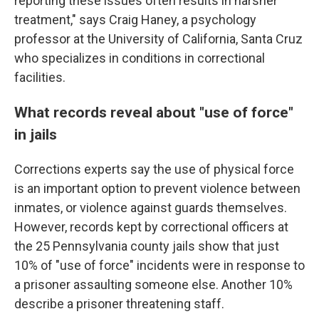
reporting these issues often results in harsher
treatment," says Craig Haney, a psychology
professor at the University of California, Santa Cruz
who specializes in conditions in correctional
facilities.
What records reveal about "use of force"
in jails
Corrections experts say the use of physical force
is an important option to prevent violence between
inmates, or violence against guards themselves.
However, records kept by correctional officers at
the 25 Pennsylvania county jails show that just
10% of "use of force" incidents were in response to
a prisoner assaulting someone else. Another 10%
describe a prisoner threatening staff.