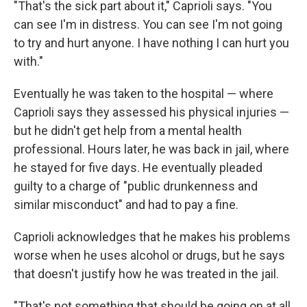
"That's the sick part about it," Caprioli says. "You
can see I'm in distress. You can see I'm not going
to try and hurt anyone. I have nothing I can hurt you
with."
Eventually he was taken to the hospital — where
Caprioli says they assessed his physical injuries —
but he didn't get help from a mental health
professional. Hours later, he was back in jail, where
he stayed for five days. He eventually pleaded
guilty to a charge of "public drunkenness and
similar misconduct" and had to pay a fine.
Caprioli acknowledges that he makes his problems
worse when he uses alcohol or drugs, but he says
that doesn't justify how he was treated in the jail.
"That's not something that should be going on at all.