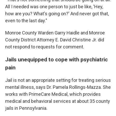
All I needed was one person to just be like, 'Hey,
how are you? What's going on?' And never got that,
even to the last day."
Monroe County Warden Garry Haidle and Monroe
County District Attorney E. David Christine Jr. did
not respond to requests for comment.
Jails unequipped to cope with psychiatric
pain
Jail is not an appropriate setting for treating serious
mental illness, says Dr. Pamela Rollings-Mazza. She
works with PrimeCare Medical, which provides
medical and behavioral services at about 35 county
jails in Pennsylvania.