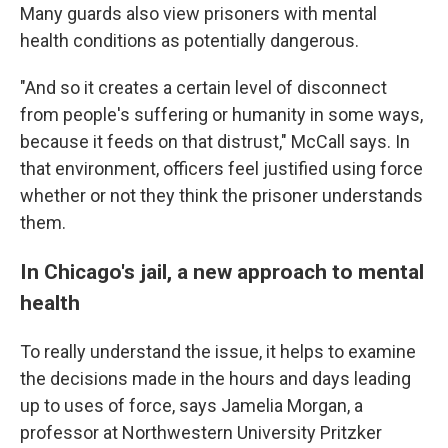
Many guards also view prisoners with mental
health conditions as potentially dangerous.
"And so it creates a certain level of disconnect
from people's suffering or humanity in some ways,
because it feeds on that distrust," McCall says. In
that environment, officers feel justified using force
whether or not they think the prisoner understands
them.
In Chicago's jail, a new approach to mental
health
To really understand the issue, it helps to examine
the decisions made in the hours and days leading
up to uses of force, says Jamelia Morgan, a
professor at Northwestern University Pritzker