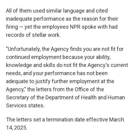
All of them used similar language and cited
inadequate performance as the reason for their
firing — yet the employees NPR spoke with had
records of stellar work.
"Unfortunately, the Agency finds you are not fit for
continued employment because your ability,
knowledge and skills do not fit the Agency's current
needs, and your performance has not been
adequate to justify further employment at the
Agency," the letters from the Office of the
Secretary of the Department of Health and Human
Services states.
The letters set a termination date effective March
14, 2025.