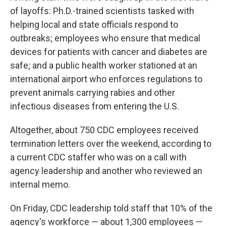
of layoffs: Ph.D.-trained scientists tasked with
helping local and state officials respond to
outbreaks; employees who ensure that medical
devices for patients with cancer and diabetes are
safe; and a public health worker stationed at an
international airport who enforces regulations to
prevent animals carrying rabies and other
infectious diseases from entering the U.S.
Altogether, about 750 CDC employees received
termination letters over the weekend, according to
a current CDC staffer who was on a call with
agency leadership and another who reviewed an
internal memo.
On Friday, CDC leadership told staff that 10% of the
agency's workforce — about 1,300 employees —