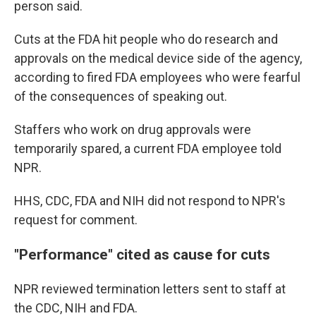
person said.
Cuts at the FDA hit people who do research and
approvals on the medical device side of the agency,
according to fired FDA employees who were fearful
of the consequences of speaking out.
Staffers who work on drug approvals were
temporarily spared, a current FDA employee told
NPR.
HHS, CDC, FDA and NIH did not respond to NPR's
request for comment.
"Performance" cited as cause for cuts
NPR reviewed termination letters sent to staff at
the CDC, NIH and FDA.