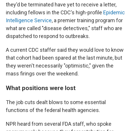
they'd be terminated have yet to receive a letter,
including fellows in the CDC's high-profile
Epidemic
Intelligence Service
, a premier training program for
what are called "disease detectives," staff who are
dispatched to respond to outbreaks.
A current CDC staffer said they would love to know
that cohort had been spared at the last minute, but
they weren't necessarily "optimistic," given the
mass firings over the weekend.
What positions were lost
The job cuts dealt blows to some essential
functions of the federal health agencies.
NPR heard from several FDA staff, who spoke