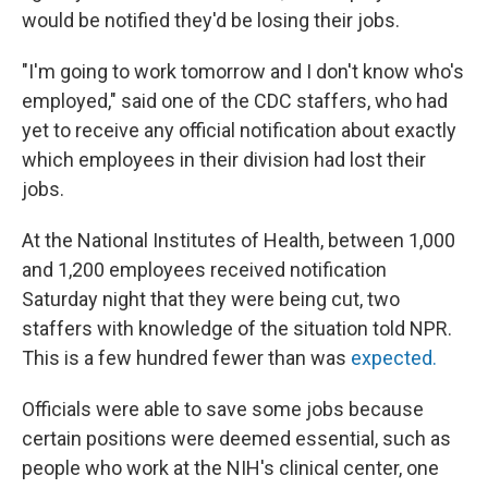
would be notified they'd be losing their jobs.
"I'm going to work tomorrow and I don't know who's
employed," said one of the CDC staffers, who had
yet to receive any official notification about exactly
which employees in their division had lost their
jobs.
At the National Institutes of Health, between 1,000
and 1,200 employees received notification
Saturday night that they were being cut, two
staffers with knowledge of the situation told NPR.
This is a few hundred fewer than was
expected.
Officials were able to save some jobs because
certain positions were deemed essential, such as
people who work at the NIH's clinical center, one