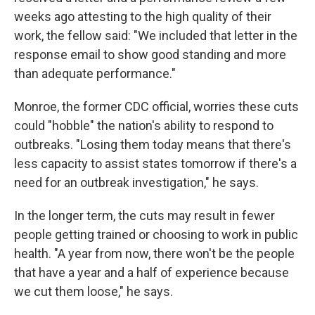
weeks ago attesting to the high quality of their
work, the fellow said: "We included that letter in the
response email to show good standing and more
than adequate performance."
Monroe, the former CDC official, worries these cuts
could "hobble" the nation's ability to respond to
outbreaks. "Losing them today means that there's
less capacity to assist states tomorrow if there's a
need for an outbreak investigation," he says.
In the longer term, the cuts may result in fewer
people getting trained or choosing to work in public
health. "A year from now, there won't be the people
that have a year and a half of experience because
we cut them loose," he says.