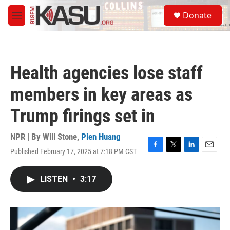
Skip to main content
S
Donate
e
M
a
e
r
n
c
u
h
Health agencies lose staff
u
e
members in key areas as
r
y
Trump firings set in
NPR | By
Will Stone
,
Pien Huang
Published February 17, 2025 at 7:18 PM CST
F
T
L
E
a
w
i
m
c
i
n
a
LISTEN
•
3:17
e
t
k
i
b
t
e
l
o
e
d
o
r
I
k
n