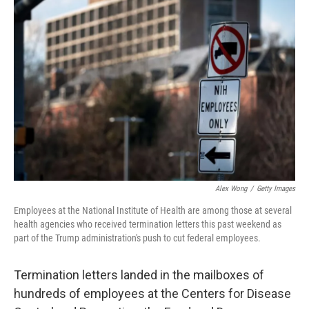
Alex Wong
/
Getty Images
Employees at the National Institute of Health are among those at several
health agencies who received termination letters this past weekend as
part of the Trump administration's push to cut federal employees.
Termination letters landed in the mailboxes of
hundreds of employees at the Centers for Disease