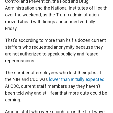
Control and Prevention, the Food and Drug
Administration and the National Institutes of Health
over the weekend, as the Trump administration
moved ahead with firings announced verbally
Friday.
That's according to more than half a dozen current
staffers who requested anonymity because they
are not authorized to speak publicly and feared
repercussions.
The number of employees who lost their jobs at
the NIH and CDC was
lower than initially expected
.
At CDC, current staff members say they haven't
been told why and still fear that more cuts could be
coming.
Among staff who were caught up in the first wave