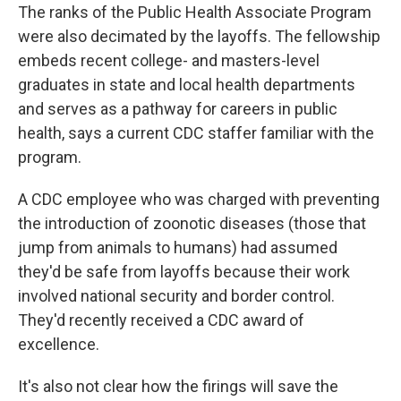
The ranks of the Public Health Associate Program
were also decimated by the layoffs. The fellowship
embeds recent college- and masters-level
graduates in state and local health departments
and serves as a pathway for careers in public
health, says a current CDC staffer familiar with the
program.
A CDC employee who was charged with preventing
the introduction of zoonotic diseases (those that
jump from animals to humans) had assumed
they'd be safe from layoffs because their work
involved national security and border control.
They'd recently received a CDC award of
excellence.
It's also not clear how the firings will save the