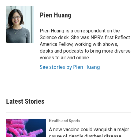
Pien Huang
Pien Huang is a correspondent on the
Science desk. She was NPR's first Reflect
America Fellow, working with shows,
desks and podcasts to bring more diverse
voices to air and online.
See stories by Pien Huang
Latest Stories
Health and Sports
A new vaccine could vanquish a major
cause of deadly diarrheal disease