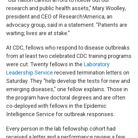
research and public health assets," Mary Woolley,
president and CEO of Research!America, an
advocacy group, said in a statement. "Patients are
waiting; lives are at stake."
At CDC, fellows who respond to disease outbreaks
from at least two celebrated CDC training programs
were cut. Twenty fellows in the
Laboratory
Leadership Service
received termination letters on
Saturday. They "help develop the tests for new and
emerging diseases," one fellow explains. Those in
the program have doctoral degrees and are often
co-deployed with fellows in the Epidemic
Intelligence Service for outbreak responses.
Every person in the lab fellowship cohort had
received a letter and a performance review a few