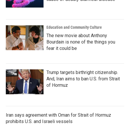
Education and Community Culture
The new movie about Anthony
Bourdain is none of the things you
fear it could be
Trump targets birthright citizenship.
And, Iran aims to ban U.S. from Strait
of Hormuz
Iran says agreement with Oman for Strait of Hormuz
prohibits U.S. and Israeli vessels