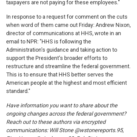
taxpayers are not paying for these employees."
In response to a request for comment on the cuts
when word of them came out Friday: Andrew Nixon,
director of communications at HHS, wrote in an
email to NPR: "HHS is following the
Administration's guidance and taking action to
support the President's broader efforts to
restructure and streamline the federal government.
This is to ensure that HHS better serves the
American people at the highest and most efficient
standard."
Have information you want to share about the
ongoing changes across the federal government?
Reach out to these authors via encrypted
communications: Will Stone @wstonereports.95,