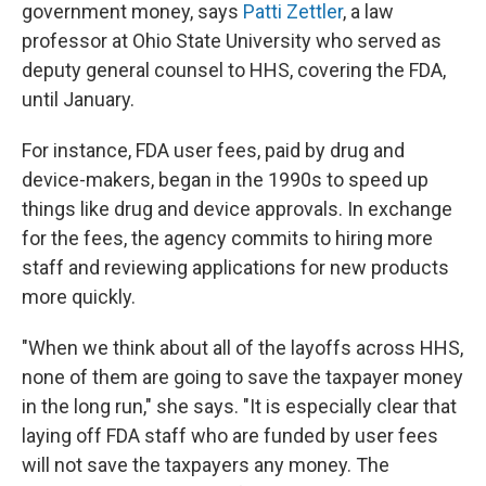
government money, says
Patti Zettler
, a law
professor at Ohio State University who served as
deputy general counsel to HHS, covering the FDA,
until January.
For instance, FDA user fees, paid by drug and
device-makers, began in the 1990s to speed up
things like drug and device approvals. In exchange
for the fees, the agency commits to hiring more
staff and reviewing applications for new products
more quickly.
"When we think about all of the layoffs across HHS,
none of them are going to save the taxpayer money
in the long run," she says. "It is especially clear that
laying off FDA staff who are funded by user fees
will not save the taxpayers any money. The