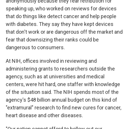
anonymously because they fear retribution for
speaking up, who worked on reviews for devices
that do things like detect cancer and help people
with diabetes. They say they have kept devices
that don't work or are dangerous off the market and
fear that downsizing their ranks could be
dangerous to consumers.
At NIH, offices involved in reviewing and
administering grants to researchers outside the
agency, such as at universities and medical
centers, were hit hard, one staffer with knowledge
of the situation said. The NIH spends most of the
agency's $48 billion annual budget on this kind of
"extramural" research to find new cures for cancer,
heart disease and other diseases.
"Our nation cannot afford to hollow out our