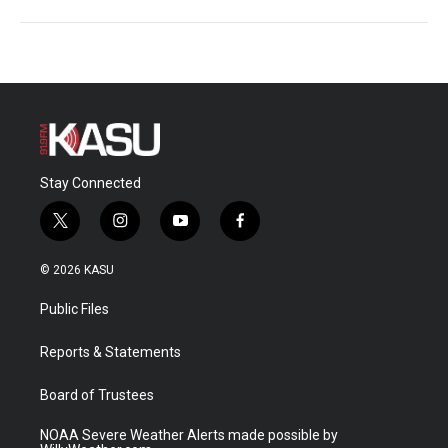
Stay Connected
t
i
y
f
w
n
o
a
i
s
u
c
© 2026 KASU
t
t
t
e
t
a
u
b
Public Files
e
g
b
o
r
r
e
o
a
k
Reports & Statements
m
Board of Trustees
NOAA Severe Weather Alerts made possible by