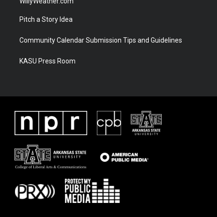
WillyWeather.com
Pitch a Story Idea
Community Calendar Submission Tips and Guidelines
KASU Press Room