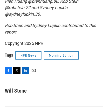
Pien Huang @pienhuang.88, Rob Stein
@robstein.22 and Sydney Lupkin
@sydneylupkin.36.
Rob Stein and Sydney Lupkin contributed to this
report.
Copyright 2025 NPR
Tags
NPR News
Morning Edition
F
T
L
E
a
w
i
m
c
i
n
a
e
t
k
i
Will Stone
b
t
e
l
o
e
d
o
r
I
k
n