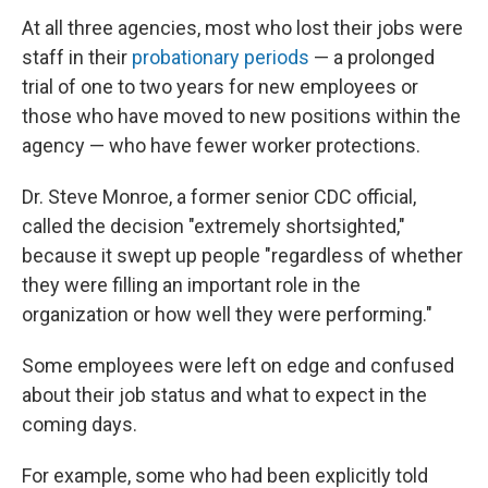
At all three agencies, most who lost their jobs were
staff in their
probationary periods
— a prolonged
trial of one to two years for new employees or
those who have moved to new positions within the
agency — who have fewer worker protections.
Dr. Steve Monroe, a former senior CDC official,
called the decision "extremely shortsighted,"
because it swept up people "regardless of whether
they were filling an important role in the
organization or how well they were performing."
Some employees were left on edge and confused
about their job status and what to expect in the
coming days.
For example, some who had been explicitly told