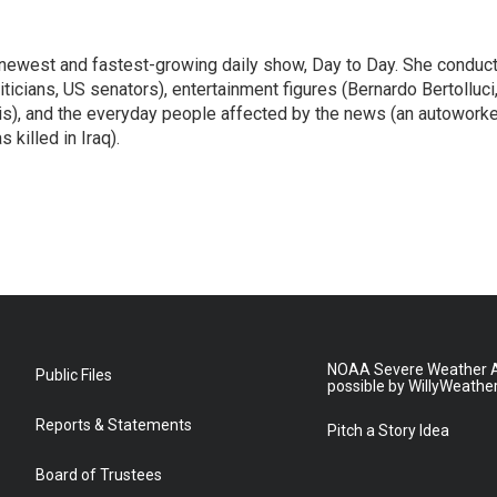
 newest and fastest-growing daily show, Day to Day. She conduc
ticians, US senators), entertainment figures (Bernardo Bertolluci
is), and the everyday people affected by the news (an autoworke
killed in Iraq).
NOAA Severe Weather A
Public Files
possible by WillyWeathe
Reports & Statements
Pitch a Story Idea
Board of Trustees