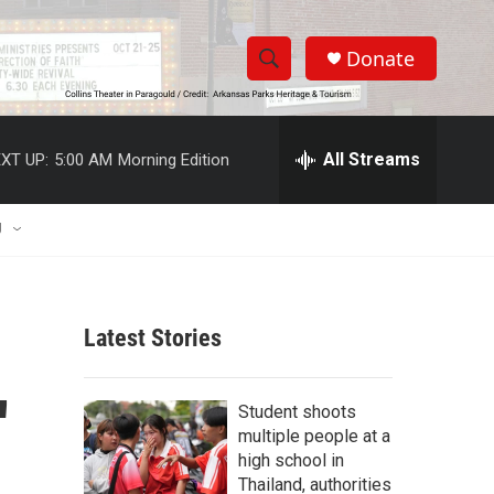
Donate
S
S
e
h
a
r
All Streams
XT UP:
5:00 AM
Morning Edition
o
c
h
w
Q
U
u
S
e
r
e
y
Latest Stories
a
r
'
Student shoots
c
multiple people at a
high school in
h
Thailand, authorities