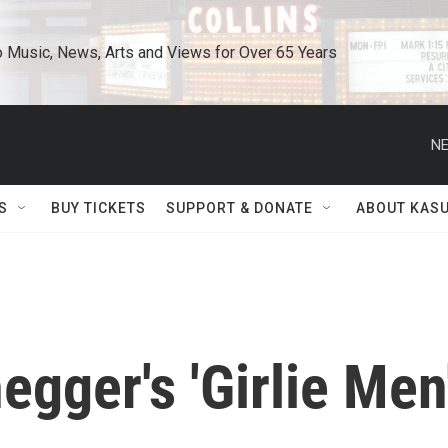
o Music, News, Arts and Views for Over 65 Years
NE
S
BUY TICKETS
SUPPORT & DONATE
ABOUT KAS
gger's 'Girlie Men