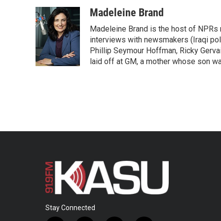
a
w
i
m
c
i
n
a
Madeleine Brand
e
t
k
i
Madeleine Brand is the host of NPRs
b
t
e
l
o
e
d
interviews with newsmakers (Iraqi poli
o
r
I
Phillip Seymour Hoffman, Ricky Gerva
k
n
laid off at GM, a mother whose son was 
Stay Connected