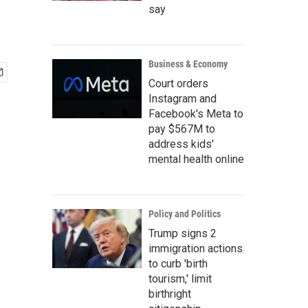
say
Business & Economy
Court orders
Instagram and
Facebook's Meta to
pay $567M to
address kids'
mental health online
Policy and Politics
Trump signs 2
immigration actions
to curb 'birth
tourism,' limit
birthright