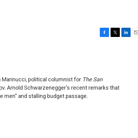
F
T
L
E
a
w
i
m
c
i
n
a
e
t
k
i
b
t
e
l
o
e
d
o
r
I
 Marinucci, political columnist for
The San
k
n
 Gov. Arnold Schwarzenegger's recent remarks that
lie men" and stalling budget passage.