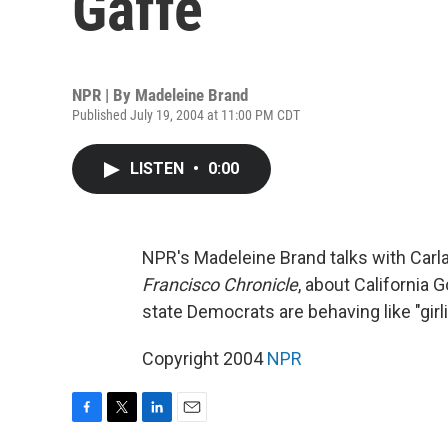
Gaffe
NPR | By
Madeleine Brand
Published July 19, 2004 at 11:00 PM CDT
LISTEN
•
0:00
NPR's Madeleine Brand talks with Carla
Francisco Chronicle
, about California
state Democrats are behaving like "gir
Copyright 2004
NPR
F
T
L
E