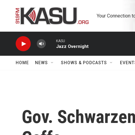
Skip to main content
Your Connection t
KASU
Jazz Overnight
HOME
NEWS
SHOWS & PODCASTS
EVENT
Gov. Schwarzene