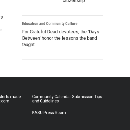
citizenship
ts
,
Education and Community Culture
r
For Grateful Dead devotees, the 'Days
Between' honor the lessons the band
taught
lerts made
Community Calendar Submission Tips
r.com
and Guidelines
KASU Press Room