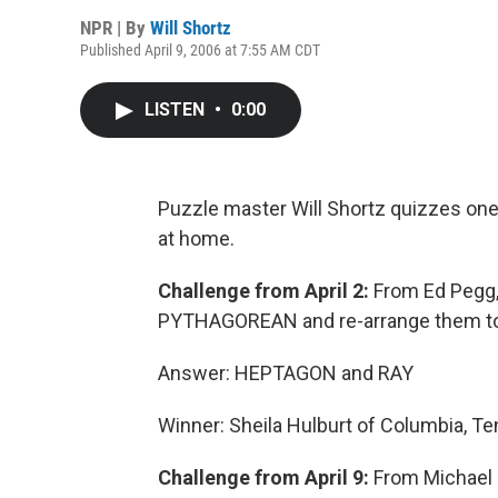
NPR | By
Will Shortz
Published April 9, 2006 at 7:55 AM CDT
LISTEN
•
0:00
Puzzle master Will Shortz quizzes one 
at home.
Challenge from April 2:
From Ed Pegg, J
PYTHAGOREAN and re-arrange them to 
Answer: HEPTAGON and RAY
Winner: Sheila Hulburt of Columbia, T
Challenge from April 9:
From Michael 