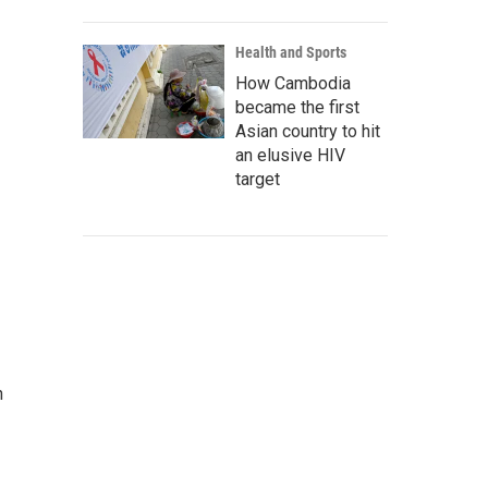
Health and Sports
How Cambodia
became the first
Asian country to hit
an elusive HIV
target
n