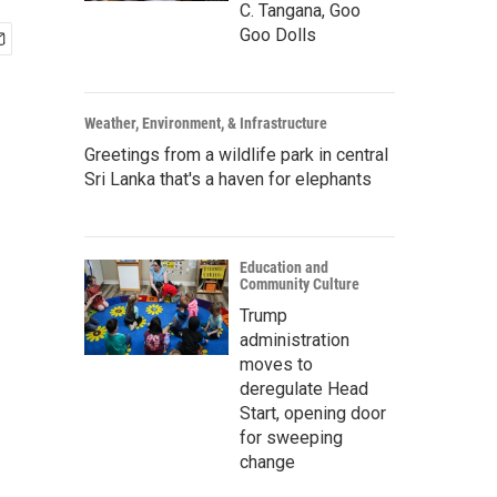
C. Tangana, Goo
Goo Dolls
Weather, Environment, & Infrastructure
Greetings from a wildlife park in central
Sri Lanka that's a haven for elephants
Education and
Community Culture
Trump
administration
moves to
deregulate Head
Start, opening door
for sweeping
change