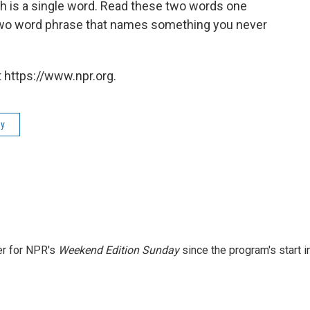
ch is a single word. Read these two words one
ar two word phrase that names something you never
 https://www.npr.org.
ay
er for NPR's
Weekend Edition
Sunday
since the program's start i