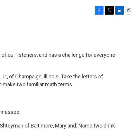
F
T
L
E
a
w
i
m
c
i
n
a
e
t
k
i
b
t
e
l
o
e
d
o
r
I
of our listeners, and has a challenge for everyone
k
n
r., of Champaign, Illinois: Take the letters of
make two familiar math terms.
ennessee.
Shteyman of Baltimore, Maryland: Name two drink