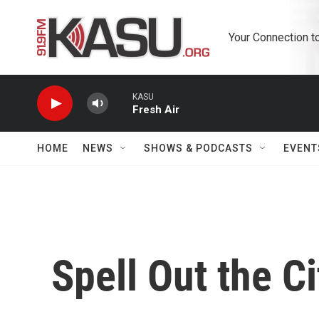
Skip to main content
Your Connection t
KASU
Fresh Air
HOME
NEWS
SHOWS & PODCASTS
EVENT
Spell Out the Ci