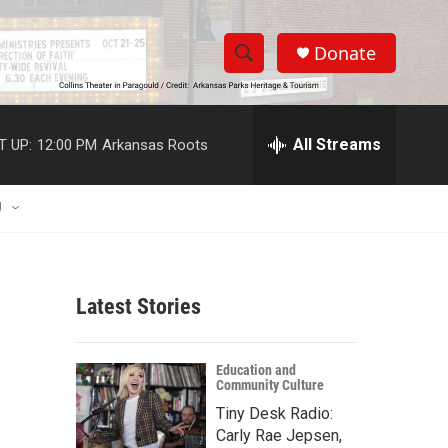
Donate
S
S
e
h
a
r
All Streams
T UP:
12:00 PM
Arkansas Roots
o
c
h
w
Q
U
u
S
e
r
e
y
Latest Stories
a
r
Education and
Community Culture
c
Tiny Desk Radio:
h
Carly Rae Jepsen,