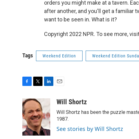
orders you might make at a tavern. Ea
after another, and you'll get a famili
want to be seen in. What is it?
Copyright 2022 NPR. To see more, visit
Tags
Weekend Edition
Weekend Edition Sund
F
T
L
E
a
w
i
m
c
i
n
a
Will Shortz
e
t
k
i
Will Shortz has been the puzzle mast
b
t
e
l
o
e
d
1987.
o
r
I
See stories by Will Shortz
k
n