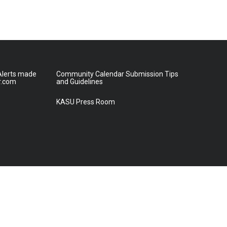
lerts made
Community Calendar Submission Tips
r.com
and Guidelines
KASU Press Room