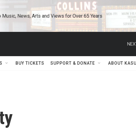
o Music, News, Arts and Views for Over 65 Years
NEX
S
BUY TICKETS
SUPPORT & DONATE
ABOUT KAS
ty