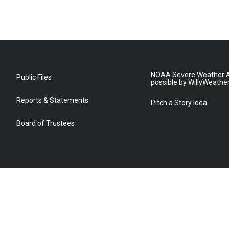
NOAA Severe Weather A
Public Files
possible by WillyWeathe
Reports & Statements
Pitch a Story Idea
Board of Trustees