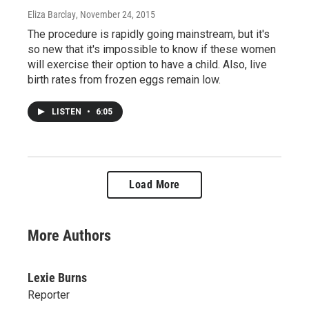
Eliza Barclay
, November 24, 2015
The procedure is rapidly going mainstream, but it's
so new that it's impossible to know if these women
will exercise their option to have a child. Also, live
birth rates from frozen eggs remain low.
LISTEN
•
6:05
Load More
More Authors
Lexie Burns
Reporter