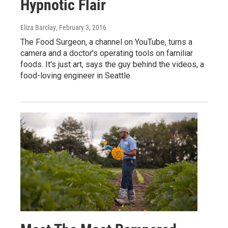
Hypnotic Flair
Eliza Barclay
, February 3, 2016
The Food Surgeon, a channel on YouTube, turns a
camera and a doctor's operating tools on familiar
foods. It's just art, says the guy behind the videos, a
food-loving engineer in Seattle.