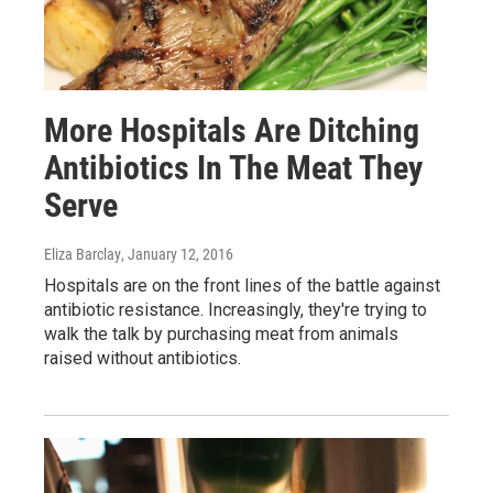
More Hospitals Are Ditching
Antibiotics In The Meat They
Serve
Eliza Barclay
, January 12, 2016
Hospitals are on the front lines of the battle against
antibiotic resistance. Increasingly, they're trying to
walk the talk by purchasing meat from animals
raised without antibiotics.