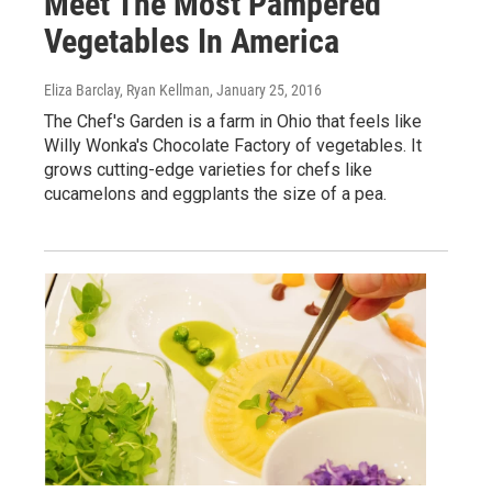
Meet The Most Pampered
Vegetables In America
Eliza Barclay, Ryan Kellman
, January 25, 2016
The Chef's Garden is a farm in Ohio that feels like
Willy Wonka's Chocolate Factory of vegetables. It
grows cutting-edge varieties for chefs like
cucamelons and eggplants the size of a pea.