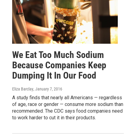
We Eat Too Much Sodium
Because Companies Keep
Dumping It In Our Food
Eliza Barclay
, January 7, 2016
A study finds that nearly all Americans — regardless
of age, race or gender — consume more sodium than
recommended. The CDC says food companies need
to work harder to cut it in their products.