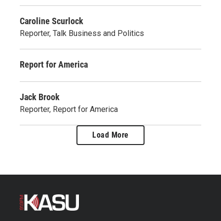
Caroline Scurlock
Reporter, Talk Business and Politics
Report for America
Jack Brook
Reporter, Report for America
Load More