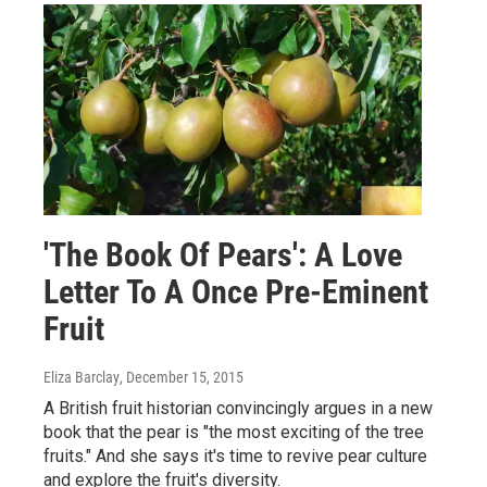
'The Book Of Pears': A Love
Letter To A Once Pre-Eminent
Fruit
Eliza Barclay
, December 15, 2015
A British fruit historian convincingly argues in a new
book that the pear is "the most exciting of the tree
fruits." And she says it's time to revive pear culture
and explore the fruit's diversity.