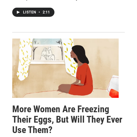
LISTEN
•
2:11
More Women Are Freezing
Their Eggs, But Will They Ever
Use Them?