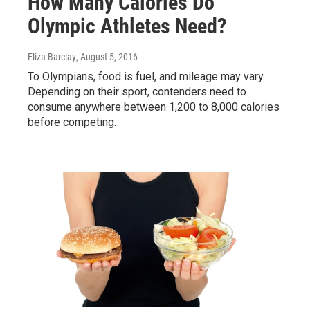
How Many Calories Do
Olympic Athletes Need?
Eliza Barclay
, August 5, 2016
To Olympians, food is fuel, and mileage may vary.
Depending on their sport, contenders need to
consume anywhere between 1,200 to 8,000 calories
before competing.