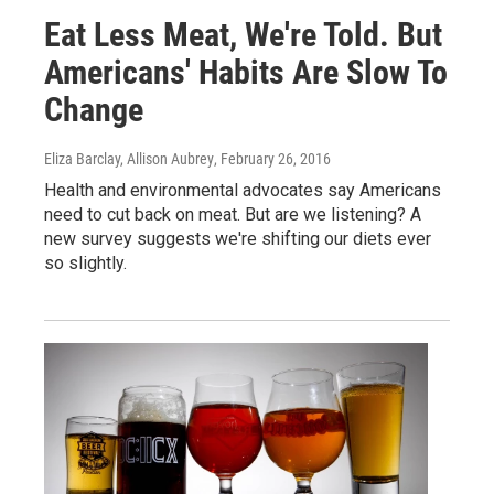
Eat Less Meat, We're Told. But
Americans' Habits Are Slow To
Change
Eliza Barclay, Allison Aubrey
, February 26, 2016
Health and environmental advocates say Americans
need to cut back on meat. But are we listening? A
new survey suggests we're shifting our diets ever
so slightly.