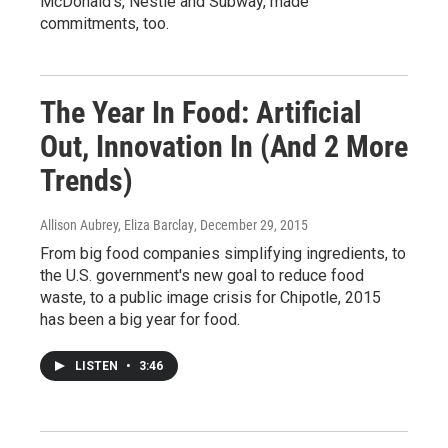
McDonald's, Nestle and Subway, made
commitments, too.
The Year In Food: Artificial
Out, Innovation In (And 2 More
Trends)
Allison Aubrey, Eliza Barclay
, December 29, 2015
From big food companies simplifying ingredients, to
the U.S. government's new goal to reduce food
waste, to a public image crisis for Chipotle, 2015
has been a big year for food.
LISTEN
•
3:46