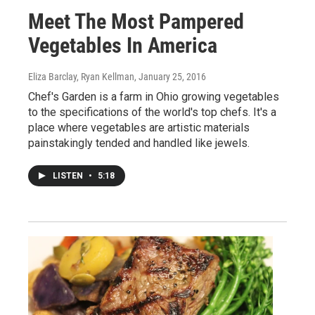
Meet The Most Pampered
Vegetables In America
Eliza Barclay, Ryan Kellman
, January 25, 2016
Chef's Garden is a farm in Ohio growing vegetables
to the specifications of the world's top chefs. It's a
place where vegetables are artistic materials
painstakingly tended and handled like jewels.
LISTEN
•
5:18