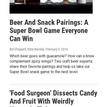
Beer And Snack Pairings: A
Super Bowl Game Everyone
Can Win
Bill Chappell, Eliza Barclay
, February 5, 2016
Which beer goes with guacamole? How can a brew
complement spicy wings? Two craft beer experts
share their favorite pairings and help us take our
Super Bowl snack game to the next level.
'Food Surgeon' Dissects Candy
And Fruit With Weirdly