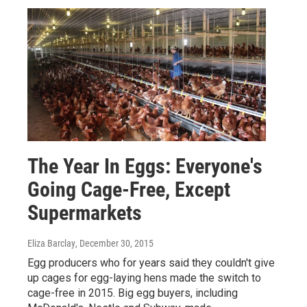
The Year In Eggs: Everyone's
Going Cage-Free, Except
Supermarkets
Eliza Barclay
, December 30, 2015
Egg producers who for years said they couldn't give
up cages for egg-laying hens made the switch to
cage-free in 2015. Big egg buyers, including