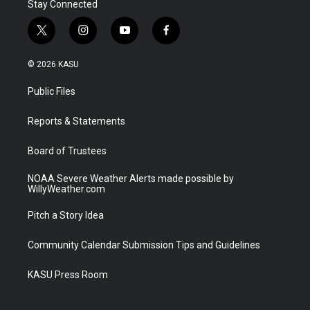
Stay Connected
t
i
y
f
w
n
o
a
i
s
u
c
© 2026 KASU
t
t
t
e
t
a
u
b
Public Files
e
g
b
o
r
r
e
o
a
k
Reports & Statements
m
Board of Trustees
NOAA Severe Weather Alerts made possible by
WillyWeather.com
Pitch a Story Idea
Community Calendar Submission Tips and Guidelines
KASU Press Room