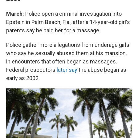
March:
Police open a criminal investigation into
Epstein in Palm Beach, Fla., after a 14-year-old girl's
parents say he paid her for a massage.
Police gather more allegations from underage girls
who say he sexually abused them at his mansion,
in encounters that often began as massages.
Federal prosecutors
later say
the abuse began as
early as 2002.