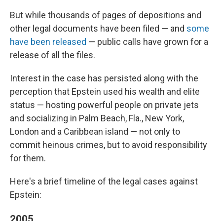
But while thousands of pages of depositions and
other legal documents have been filed — and
some
have been released
— public calls have grown for a
release of all the files.
Interest in the case has persisted along with the
perception that Epstein used his wealth and elite
status — hosting powerful people on private jets
and socializing in Palm Beach, Fla., New York,
London and a Caribbean island — not only to
commit heinous crimes, but to avoid responsibility
for them.
Here's a brief timeline of the legal cases against
Epstein:
2005