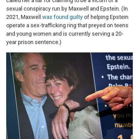
called her a liar for claiming to be a victim of a
sexual conspiracy run by Maxwell and Epstein. (In
2021, Maxwell
was found guilty
of helping Epstein
operate a sex-trafficking ring that preyed on teens
and young women and is currently serving a 20-
year prison sentence.)