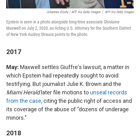
Johannes Eisele / AFP Via Getty Images
/
AFP Via Getty Images
Epstein is seen in a photo alongside long-time associate Ghislaine
Maxwell on July 2, 2020, as Acting U.S. Attorney for the Southern District
of New York Audrey Strauss points to the photo.
2017
May:
Maxwell settles Giuffre's lawsuit, a matter in
which Epstein had repeatedly sought to avoid
testifying. But journalist Julie K. Brown and the
Miami Herald
later file motions to
unseal records
from the case
, citing the public right of access and
its coverage of the abuse of "dozens of underage
minors."
2018