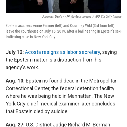
Johannes Eisele / AFP Via Getty Images
/
AFP Via Getty Images
Epstein accusers Annie Farmer (left) and Courtney Wild (3rd from left)
leave the courthouse on July 15, 2019, after a bail hearing in Epstein's sex-
trafficking case in New York City.
July 12:
Acosta resigns as labor secretary
, saying
the Epstein matter is a distraction from his
agency's work.
Aug. 10:
Epstein is found dead in the Metropolitan
Correctional Center, the federal detention facility
where he was being held in Manhattan. The New
York City chief medical examiner later concludes
that Epstein died by suicide.
Aug. 27:
U.S. District Judge Richard M. Berman