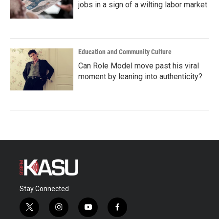
jobs in a sign of a wilting labor market
Education and Community Culture
Can Role Model move past his viral
moment by leaning into authenticity?
Stay Connected
t
i
y
f