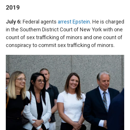
2019
July 6:
Federal agents
arrest Epstein
. He is charged
in the Southern District Court of New York with one
count of sex trafficking of minors and one count of
conspiracy to commit sex trafficking of minors.