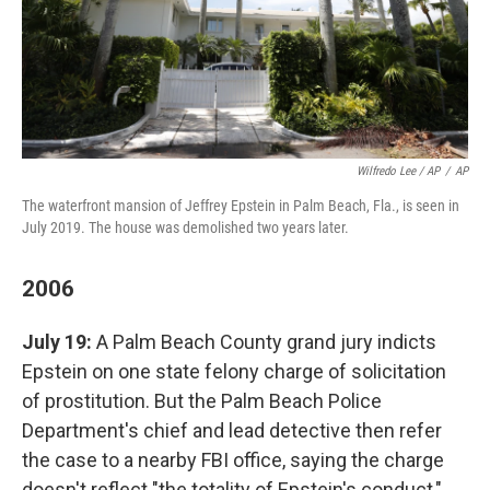
Wilfredo Lee / AP
/
AP
The waterfront mansion of Jeffrey Epstein in Palm Beach, Fla., is seen in
July 2019. The house was demolished two years later.
2006
July 19:
A Palm Beach County grand jury indicts
Epstein on one state felony charge of solicitation
of prostitution. But the Palm Beach Police
Department's chief and lead detective then refer
the case to a nearby FBI office, saying the charge
doesn't reflect "the totality of Epstein's conduct,"