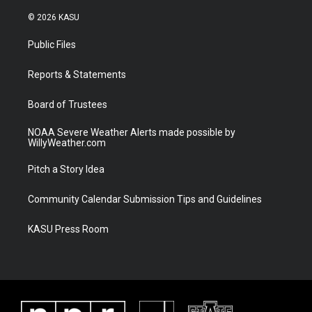
w
n
o
a
i
s
u
c
© 2026 KASU
t
t
t
e
t
a
u
b
Public Files
e
g
b
o
r
r
e
o
a
k
Reports & Statements
m
Board of Trustees
NOAA Severe Weather Alerts made possible by
WillyWeather.com
Pitch a Story Idea
Community Calendar Submission Tips and Guidelines
KASU Press Room