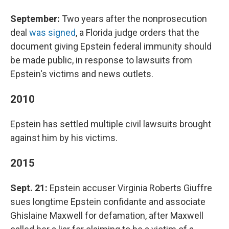
September:
Two years after the nonprosecution
deal
was signed
, a Florida judge orders that the
document giving Epstein federal immunity should
be made public, in response to lawsuits from
Epstein's victims and news outlets.
2010
Epstein has settled multiple civil lawsuits brought
against him by his victims.
2015
Sept. 21:
Epstein accuser Virginia Roberts Giuffre
sues longtime Epstein confidante and associate
Ghislaine Maxwell for defamation, after Maxwell