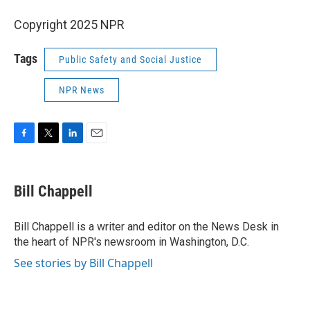
Copyright 2025 NPR
Tags
Public Safety and Social Justice
NPR News
F
T
L
E
a
w
i
m
c
i
n
a
e
t
k
i
Bill Chappell
b
t
e
l
o
e
d
o
r
I
Bill Chappell is a writer and editor on the News Desk in
k
n
the heart of NPR's newsroom in Washington, D.C.
See stories by Bill Chappell