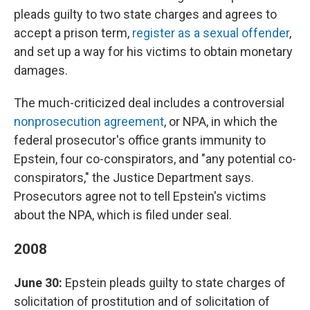
pleads guilty to two state charges and agrees to
accept a prison term,
register as a sexual offender
,
and set up a way for his victims to obtain monetary
damages.
The much-criticized deal includes a controversial
nonprosecution agreement
, or NPA, in which the
federal prosecutor's office grants immunity to
Epstein, four co-conspirators, and "any potential co-
conspirators," the Justice Department says.
Prosecutors agree not to tell Epstein's victims
about the NPA, which is filed under seal.
2008
June 30:
Epstein pleads guilty to state charges of
solicitation of prostitution and of solicitation of