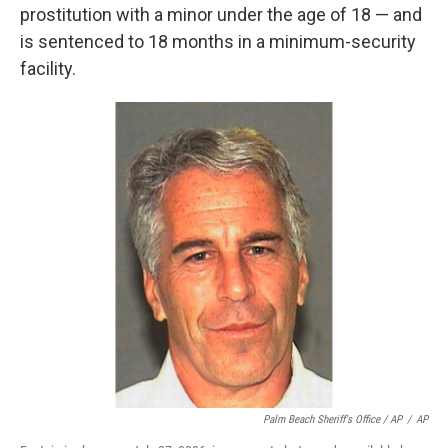
prostitution with a minor under the age of 18 — and
is sentenced to 18 months in a minimum-security
facility.
Palm Beach Sheriff's Office / AP
/
AP