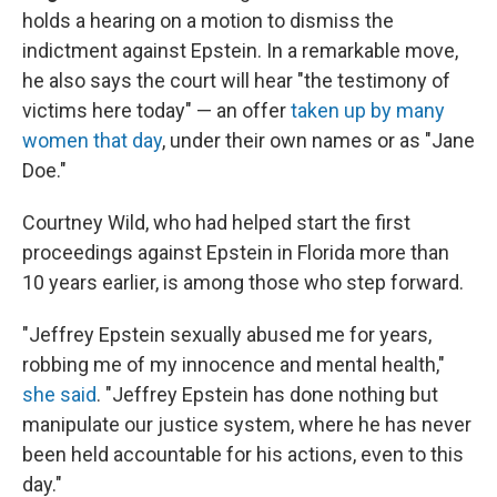
holds a hearing on a motion to dismiss the
indictment against Epstein. In a remarkable move,
he also says the court will hear "the testimony of
victims here today" — an offer
taken up by many
women that day
, under their own names or as "Jane
Doe."
Courtney Wild, who had helped start the first
proceedings against Epstein in Florida more than
10 years earlier, is among those who step forward.
"Jeffrey Epstein sexually abused me for years,
robbing me of my innocence and mental health,"
she said
. "Jeffrey Epstein has done nothing but
manipulate our justice system, where he has never
been held accountable for his actions, even to this
day."