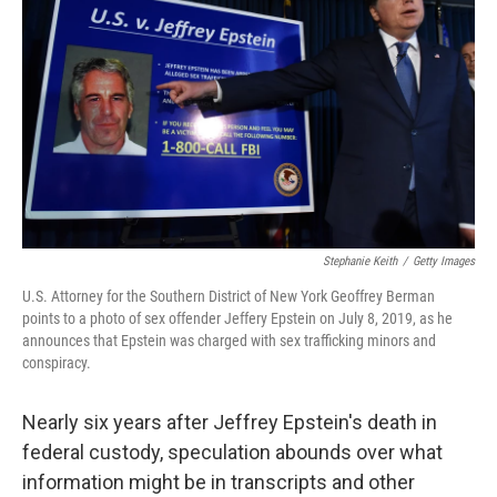
o
r
I
k
n
Stephanie Keith
/
Getty Images
U.S. Attorney for the Southern District of New York Geoffrey Berman
points to a photo of sex offender Jeffery Epstein on July 8, 2019, as he
announces that Epstein was charged with sex trafficking minors and
conspiracy.
Nearly six years after Jeffrey Epstein's death in
federal custody, speculation abounds over what
information might be in transcripts and other