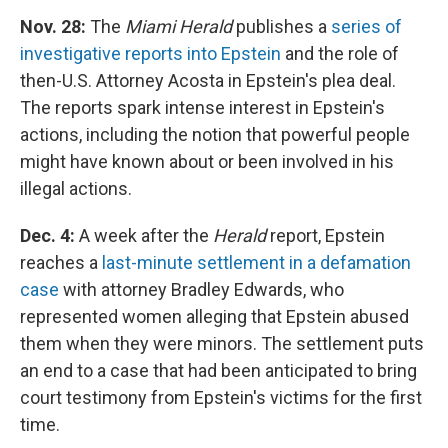
Nov. 28:
The
Miami Herald
publishes a
series of
investigative reports into Epstein
and the role of
then-U.S. Attorney Acosta in Epstein's plea deal.
The reports spark intense interest in Epstein's
actions, including the notion that powerful people
might have known about or been involved in his
illegal actions.
Dec. 4:
A week after the
Herald
report, Epstein
reaches a
last-minute settlement in a defamation
case
with attorney Bradley Edwards, who
represented women alleging that Epstein abused
them when they were minors. The settlement puts
an end to a case that had been anticipated to bring
court testimony from Epstein's victims for the first
time.