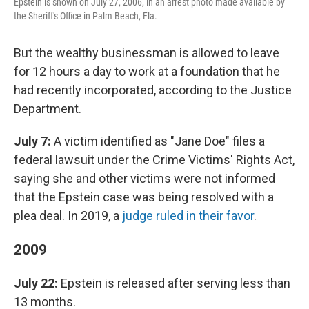
Epstein is shown on July 27, 2006, in an arrest photo made available by
the Sheriff's Office in Palm Beach, Fla.
But the wealthy businessman is allowed to leave
for 12 hours a day to work at a foundation that he
had recently incorporated, according to the Justice
Department.
July 7:
A victim identified as "Jane Doe" files a
federal lawsuit under the Crime Victims' Rights Act,
saying she and other victims were not informed
that the Epstein case was being resolved with a
plea deal. In 2019, a
judge ruled in their favor
.
2009
July 22:
Epstein is released after serving less than
13 months.