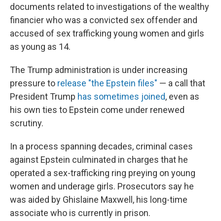
documents related to investigations of the wealthy
financier who was a convicted sex offender and
accused of sex trafficking young women and girls
as young as 14.
The Trump administration is under increasing
pressure to
release "the Epstein files"
— a call that
President Trump
has sometimes joined
, even as
his own ties to Epstein come under renewed
scrutiny.
In a process spanning decades, criminal cases
against Epstein culminated in charges that he
operated a sex-trafficking ring preying on young
women and underage girls. Prosecutors say he
was aided by Ghislaine Maxwell, his long-time
associate who is currently in prison.