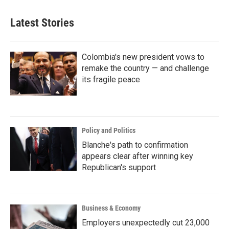
Latest Stories
Colombia's new president vows to
remake the country — and challenge
its fragile peace
Policy and Politics
Blanche's path to confirmation
appears clear after winning key
Republican's support
Business & Economy
Employers unexpectedly cut 23,000