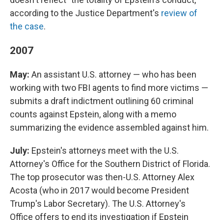
according to the Justice Department's
review of
the case
.
2007
May:
An assistant U.S. attorney — who has been
working with two FBI agents to find more victims —
submits a draft indictment outlining 60 criminal
counts against Epstein, along with a memo
summarizing the evidence assembled against him.
July:
Epstein's attorneys meet with the U.S.
Attorney's Office for the Southern District of Florida.
The top prosecutor was then-U.S. Attorney Alex
Acosta (who in 2017 would become President
Trump's Labor Secretary). The U.S. Attorney's
Office offers to end its investigation if Epstein