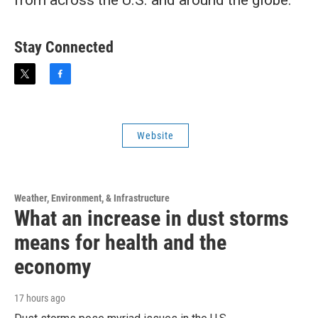
from across the U.S. and around the globe.
Stay Connected
t
f
w
a
i
c
t
e
t
b
Website
e
o
r
o
k
Weather, Environment, & Infrastructure
What an increase in dust storms
means for health and the
economy
17 hours ago