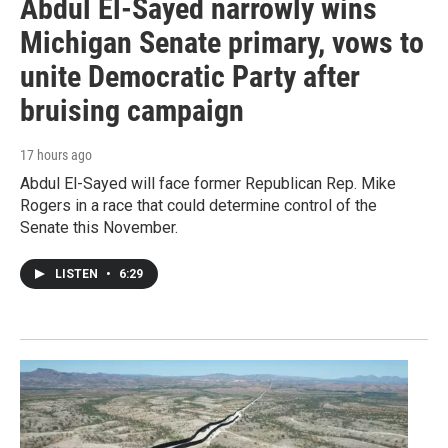
Abdul El-Sayed narrowly wins
Michigan Senate primary, vows to
unite Democratic Party after
bruising campaign
17 hours ago
Abdul El-Sayed will face former Republican Rep. Mike
Rogers in a race that could determine control of the
Senate this November.
LISTEN
•
6:29