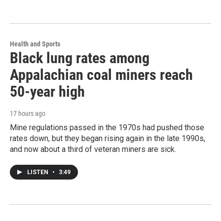
Health and Sports
Black lung rates among
Appalachian coal miners reach
50-year high
17 hours ago
Mine regulations passed in the 1970s had pushed those
rates down, but they began rising again in the late 1990s,
and now about a third of veteran miners are sick.
LISTEN
•
3:49