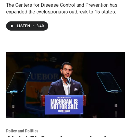
The Centers for Disease Control and Prevention has
expanded the cyclosporiasis outbreak to 15 states.
LISTEN
•
3:40
Policy and Politics