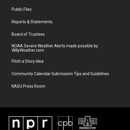
t
t
t
e
t
a
u
b
Public Files
e
g
b
o
r
r
e
o
a
k
Reports & Statements
m
Board of Trustees
NOAA Severe Weather Alerts made possible by
WillyWeather.com
Pitch a Story Idea
Community Calendar Submission Tips and Guidelines
KASU Press Room