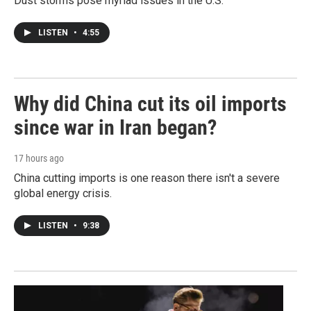
Dust storms pose myriad issues in the U.S.
LISTEN
•
4:55
Why did China cut its oil imports
since war in Iran began?
17 hours ago
China cutting imports is one reason there isn't a severe
global energy crisis.
LISTEN
•
9:38