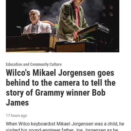
Education and Community Culture
Wilco's Mikael Jorgensen goes
behind to the camera to tell the
story of Grammy winner Bob
James
17 hours ago
When Wilco keyboardist Mikael Jorgensen was a child, he
visited his sound-engineer father Joe Jorgensen as he