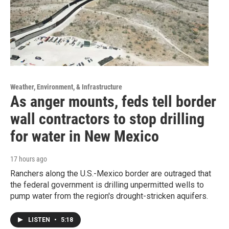
Weather, Environment, & Infrastructure
As anger mounts, feds tell border
wall contractors to stop drilling
for water in New Mexico
17 hours ago
Ranchers along the U.S.-Mexico border are outraged that
the federal government is drilling unpermitted wells to
pump water from the region's drought-stricken aquifers.
LISTEN
•
5:18