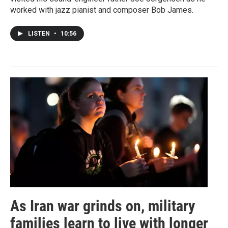
worked with jazz pianist and composer Bob James.
LISTEN
•
10:56
As Iran war grinds on, military
families learn to live with longer