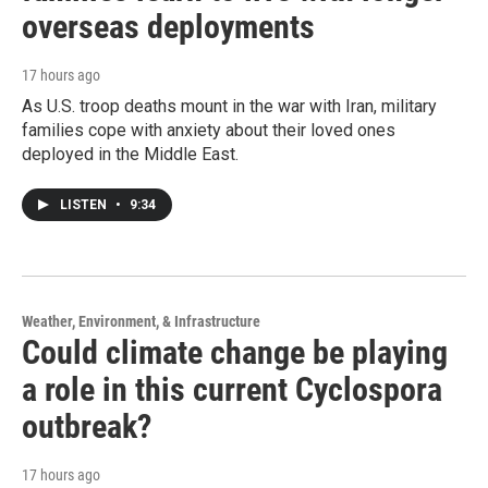
overseas deployments
17 hours ago
As U.S. troop deaths mount in the war with Iran, military
families cope with anxiety about their loved ones
deployed in the Middle East.
LISTEN
•
9:34
Weather, Environment, & Infrastructure
Could climate change be playing
a role in this current Cyclospora
outbreak?
17 hours ago