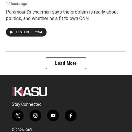
17 hours ago
Paramount's chairman says the problem is really about
politics, and whether he's fit to own CNN.
LISTEN
•
2:54
Load More
Stay Connected
t
i
y
f
w
n
o
a
i
s
u
c
© 2026 KASU