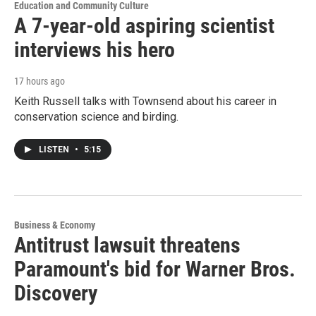
Education and Community Culture
A 7-year-old aspiring scientist
interviews his hero
17 hours ago
Keith Russell talks with Townsend about his career in
conservation science and birding.
LISTEN
•
5:15
Business & Economy
Antitrust lawsuit threatens
Paramount's bid for Warner Bros.
Discovery