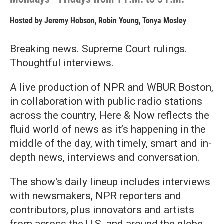
Hosted by
Jeremy Hobson
,
Robin Young
,
Tonya Mosley
Breaking news. Supreme Court rulings.
Thoughtful interviews.
A live production of NPR and WBUR Boston,
in collaboration with public radio stations
across the country, Here & Now reflects the
fluid world of news as it’s happening in the
middle of the day, with timely, smart and in-
depth news, interviews and conversation.
The show's daily lineup includes interviews
with newsmakers, NPR reporters and
contributors, plus innovators and artists