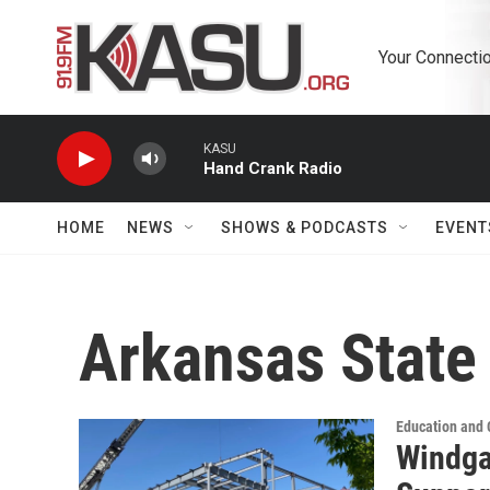
Skip to main content
Your Connectio
KASU
Hand Crank Radio
HOME
NEWS
SHOWS & PODCASTS
EVENT
Arkansas State
Education and
Windga