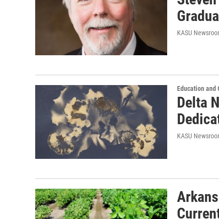
Gradua
KASU Newsro
Education and
Delta N
Dedica
KASU Newsro
Arkans
Curren