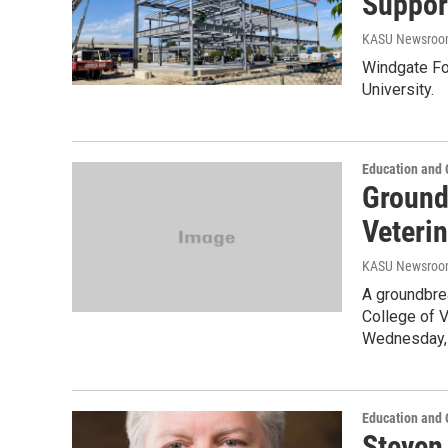
Suppor
KASU Newsro
Windgate Fou
University.
Education and
Ground
Veteri
KASU Newsro
A groundbre
College of V
Wednesday,
Education and
Steven