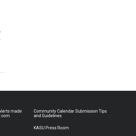
e
…
lerts made
Community Calendar Submission Tips
r.com
and Guidelines
KASU Press Room