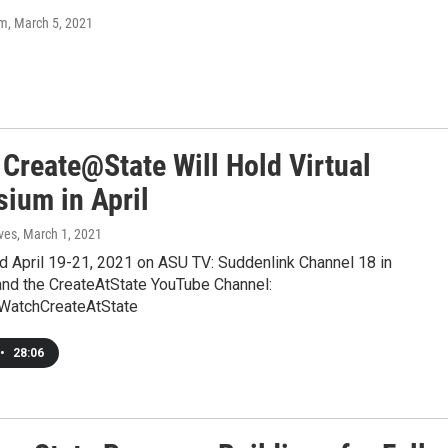
om
, March 5, 2021
 Create@State Will Hold Virtual
ium in April
ves
, March 1, 2021
eld April 19-21, 2021 on ASU TV: Suddenlink Channel 18 in
nd the CreateAtState YouTube Channel:
WatchCreateAtState
•
28:06