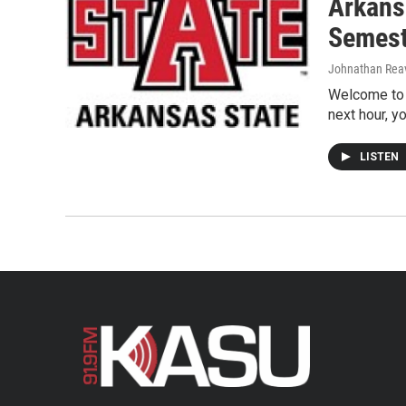
Arkansa
Semest
Johnathan Rea
Welcome to 
next hour, y
LISTEN