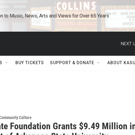
n to Music, News, Arts and Views for Over 65 Years
NEXT U
S
BUY TICKETS
SUPPORT & DONATE
ABOUT KAS
 Community Culture
te Foundation Grants $9.49 Million i