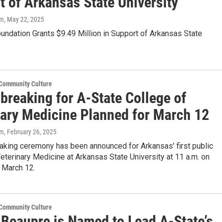
t of Arkansas State University
om
, May 22, 2025
ndation Grants $9.49 Million in Support of Arkansas State
 Community Culture
breaking for A-State College of
nary Medicine Planned for March 12
om
, February 26, 2025
aking ceremony has been announced for Arkansas' first public
eterinary Medicine at Arkansas State University at 11 a.m. on
 March 12.
 Community Culture
 Beaupre is Named to Lead A-State’s