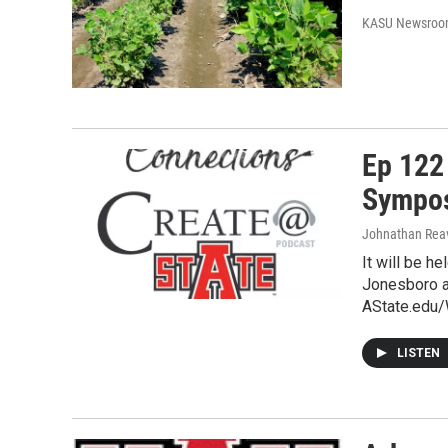
KASU Newsro
Ep 122
Sympos
Johnathan Rea
It will be h
Jonesboro a
AState.edu/
LISTEN