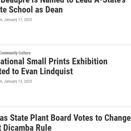
te School as Dean
om
, January 17, 2025
 Community Culture
ational Small Prints Exhibition
ted to Evan Lindquist
om
, January 13, 2025
as State Plant Board Votes to Change
t Dicamba Rule