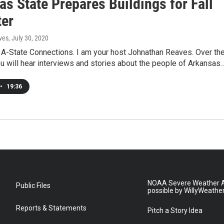
s State Prepares Buildings for Fall
er
ves
, July 30, 2020
A-State Connections. I am your host Johnathan Reaves. Over th
ou will hear interviews and stories about the people of Arkansas
•
19:36
NOAA Severe Weather A
Public Files
possible by WillyWeathe
Reports & Statements
Pitch a Story Idea