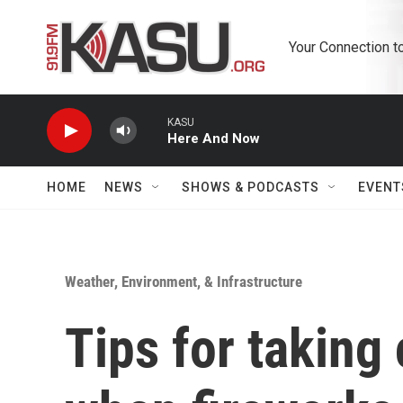
Skip to main content
Your Connection t
KASU
Here And Now
HOME
NEWS
SHOWS & PODCASTS
EVENT
Weather, Environment, & Infrastructure
Tips for taking 