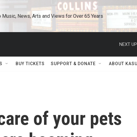
o Music, News, Arts and Views for Over 65 Years
NEXT UP
S
BUY TICKETS
SUPPORT & DONATE
ABOUT KAS
care of your pets