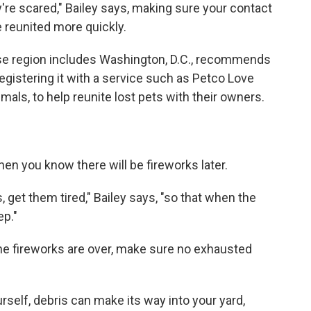
're scared," Bailey says, making sure your contact
e reunited more quickly.
se region includes Washington, D.C., recommends
egistering it with a service such as Petco Love
als, to help reunite lost pets with their owners.
hen you know there will be fireworks later.
s, get them tired," Bailey says, "so that when the
ep."
the fireworks are over, make sure no exhausted
urself, debris can make its way into your yard,