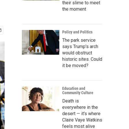
their slime to meet
the moment
Policy and Politics
The park service
says Trump's arch
would obstruct
historic sites. Could
it be moved?
Education and
Community Culture
Death is
everywhere in the
desert — it's where
Claire Vaye Watkins
feels most alive