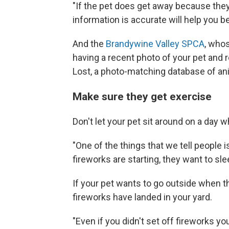
"If the pet does get away because they
information is accurate will help you b
And the
Brandywine Valley SPCA
, who
having a recent photo of your pet and r
Lost, a photo-matching database of anim
Make sure they get exercise
Don't let your pet sit around on a day w
"One of the things that we tell people i
fireworks are starting, they want to sle
If your pet wants to go outside when 
fireworks have landed in your yard.
"Even if you didn't set off fireworks yo