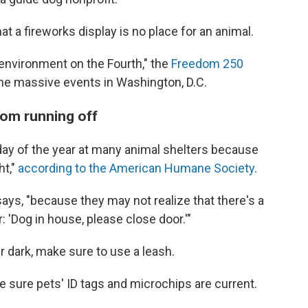
t a fireworks display is no place for an animal.
y environment on the Fourth," the
Freedom 250
the massive events in Washington, D.C.
rom running off
 day of the year at many animal shelters because
ht,"
according to the American Humane Society
.
 says, "because they may not realize that there's a
: 'Dog in house, please close door.'"
er dark, make sure to use a leash.
ke sure pets' ID tags and microchips are current.