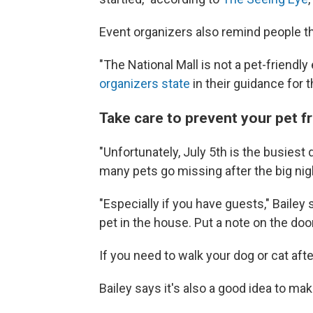
Event organizers also remind people tha
"The National Mall is not a pet-friendl
organizers state
in their guidance for 
Take care to prevent your pet f
"Unfortunately, July 5th is the busiest
many pets go missing after the big nig
"Especially if you have guests," Bailey
pet in the house. Put a note on the door
If you need to walk your dog or cat aft
Bailey says it's also a good idea to ma