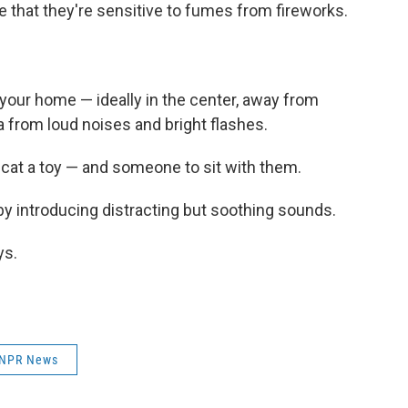
e that they're sensitive to fumes from fireworks.
your home — ideally in the center, away from
ea from loud noises and bright flashes.
cat a toy — and someone to sit with them.
 by introducing distracting but soothing sounds.
ys.
NPR News