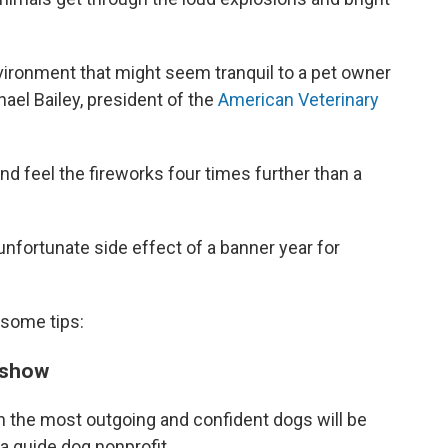
nvironment that might seem tranquil to a pet owner
chael Bailey, president of the
American Veterinary
d feel the fireworks four times further than a
unfortunate side effect of a banner year for
 some tips:
s show
en the most outgoing and confident dogs will be
, a guide dog nonprofit.