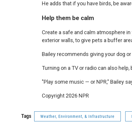
He adds that if you have birds, be awar
Help them be calm
Create a safe and calm atmosphere in 
exterior walls, to give pets a buffer ar
Bailey recommends giving your dog or 
Turning on a TV or radio can also help,
"Play some music — or NPR," Bailey sa
Copyright 2026 NPR
Tags
Weather, Environment, & Infrastructure