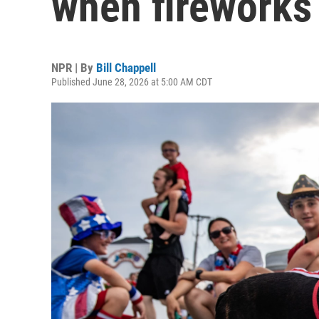
when fireworks
NPR | By
Bill Chappell
Published June 28, 2026 at 5:00 AM CDT