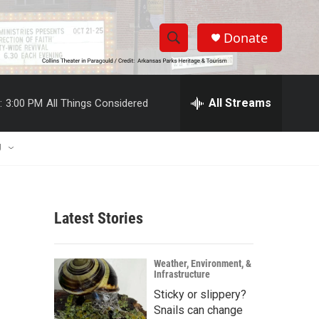
Donate
S
S
e
h
a
r
All Streams
:
3:00 PM
All Things Considered
o
c
h
w
Q
U
u
S
e
r
e
y
Latest Stories
a
r
Weather, Environment, &
Infrastructure
c
Sticky or slippery?
h
Snails can change