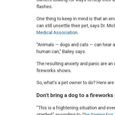
flashes.
One thing to keep in mind is that an e
can still unsettle their pet, says Dr. Mi
Medical Association
.
"Animals — dogs and cats — can hear an
human can," Bailey says.
The resulting anxiety and panic are an 
fireworks shows.
So, what's a pet owner to do? Here are
Don't bring a dog to a firework
"This is a frightening situation and ev
startled," according to
The Seeing Eye