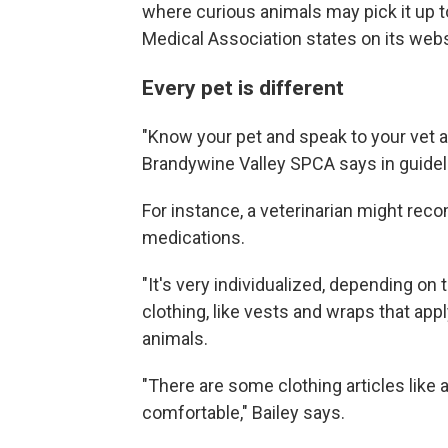
where curious animals may pick it up to
Medical Association states on its webs
Every pet is different
"Know your pet and speak to your vet a
Brandywine Valley SPCA says in guidel
For instance, a veterinarian might rec
medications.
"It's very individualized, depending on 
clothing, like vests and wraps that ap
animals.
"There are some clothing articles like 
comfortable," Bailey says.