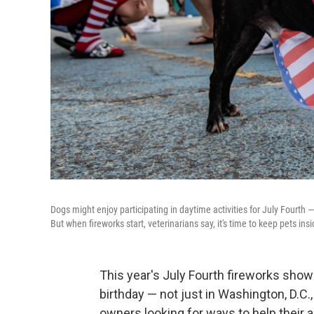
Dogs might enjoy participating in daytime activities for July Fourth 
But when fireworks start, veterinarians say, it's time to keep pets in
This year's July Fourth fireworks show
birthday — not just in Washington, D.C.
owners looking for ways to help their 