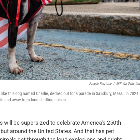
Joseph Prezioso
/
AFP Via Getty Im
— like this dog named Charlie, decked out for a parade in Salisbury, Mass., in 2024.
side and away from loud startling noises.
s will be supersized to celebrate America's 250th
, but around the United States. And that has pet
animals get through the loud explosions and bright