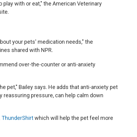
 play with or eat," the American Veterinary
ite.
bout your pets' medication needs," the
ines shared with NPR.
ommend over-the-counter or anti-anxiety
the pet," Bailey says. He adds that anti-anxiety pet
ply reassuring pressure, can help calm down
a
ThunderShirt
which will help the pet feel more