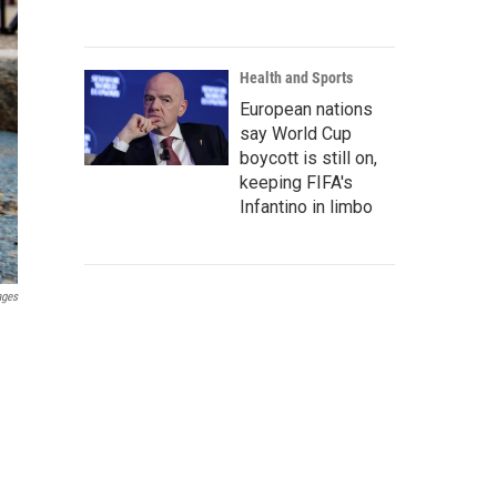
Health and Sports
European nations
say World Cup
boycott is still on,
keeping FIFA's
Infantino in limbo
ages