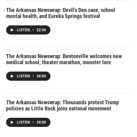
The Arkansas Newswrap: Devil’s Den case, school
mental health, and Eureka Springs festival
LISTEN
•
22:00
The Arkansas Newswrap: Bentonville welcomes new
medical school, theater marathon, monster lore
LISTEN
•
24:00
The Arkansas Newswrap: Thousands protest Trump
policies as Little Rock joins national movement
LISTEN
•
24:00