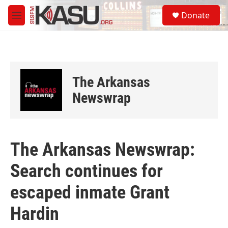
Skip to main content
S
Donate
e
M
a
e
r
n
c
u
h
u
The Arkansas
e
r
Newswrap
y
The Arkansas Newswrap:
Search continues for
escaped inmate Grant
Hardin