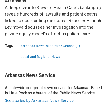
Arkansans
A deep dive into Steward Health Care’s bankruptcy
reveals hundreds of lawsuits and patient deaths
linked to cost-cutting measures. Reporter Hannah
Levintova discusses her investigation into the
private equity model's effect on patient care.
Tags
Arkansas News Wrap 2025 Season (3)
Local and Regional News
Arkansas News Service
A statewide non-profit news service for Arkansas. Based
in Little Rock as a bureau of the Public News Service.
See stories by Arkansas News Service