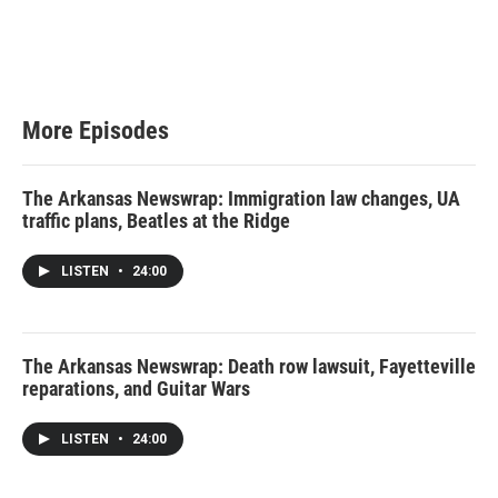
More Episodes
The Arkansas Newswrap: Immigration law changes, UA
traffic plans, Beatles at the Ridge
LISTEN
•
24:00
The Arkansas Newswrap: Death row lawsuit, Fayetteville
reparations, and Guitar Wars
LISTEN
•
24:00