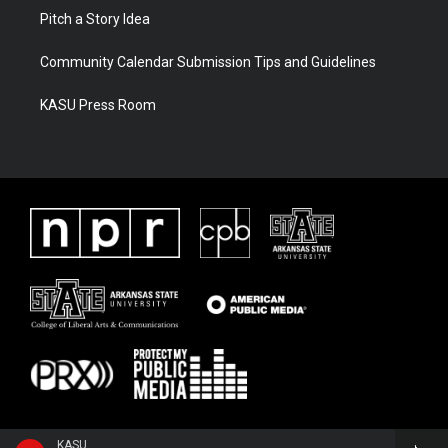
Pitch a Story Idea
Community Calendar Submission Tips and Guidelines
KASU Press Room
KASU