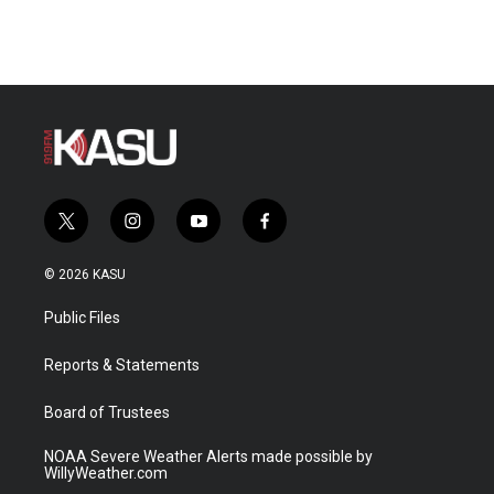
t
i
y
f
w
n
o
a
i
s
u
c
© 2026 KASU
t
t
t
e
t
a
u
b
Public Files
e
g
b
o
r
r
e
o
a
k
Reports & Statements
m
Board of Trustees
NOAA Severe Weather Alerts made possible by
WillyWeather.com