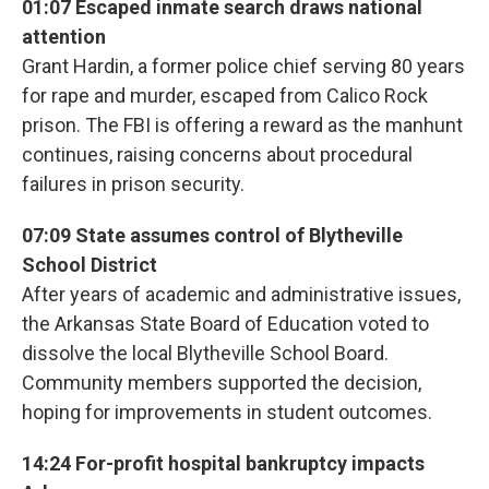
01:07 Escaped inmate search draws national
attention
Grant Hardin, a former police chief serving 80 years
for rape and murder, escaped from Calico Rock
prison. The FBI is offering a reward as the manhunt
continues, raising concerns about procedural
failures in prison security.
07:09 State assumes control of Blytheville
School District
After years of academic and administrative issues,
the Arkansas State Board of Education voted to
dissolve the local Blytheville School Board.
Community members supported the decision,
hoping for improvements in student outcomes.
14:24 For-profit hospital bankruptcy impacts