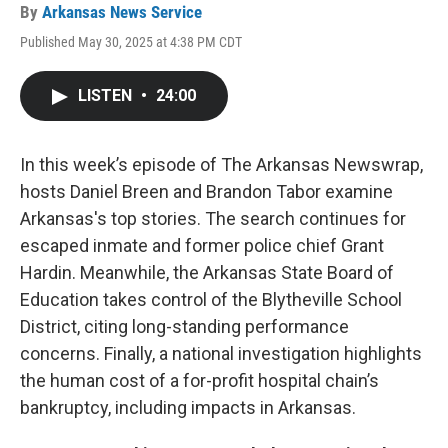
By
Arkansas News Service
Published May 30, 2025 at 4:38 PM CDT
LISTEN
•
24:00
In this week’s episode of The Arkansas Newswrap,
hosts Daniel Breen and Brandon Tabor examine
Arkansas's top stories. The search continues for
escaped inmate and former police chief Grant
Hardin. Meanwhile, the Arkansas State Board of
Education takes control of the Blytheville School
District, citing long-standing performance
concerns. Finally, a national investigation highlights
the human cost of a for-profit hospital chain’s
bankruptcy, including impacts in Arkansas.