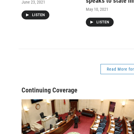
speaks to state i
June 23, 2021
May 10, 2021
LISTEN
LISTEN
Read More for
Continuing Coverage