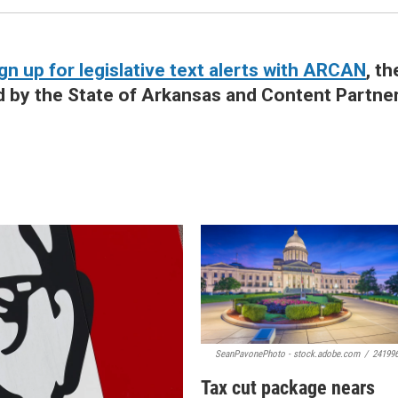
gn up for legislative text alerts with ARCAN
, th
d by the State of Arkansas and Content Partne
SeanPavonePhoto - stock.adobe.com
/
24199
Tax cut package nears