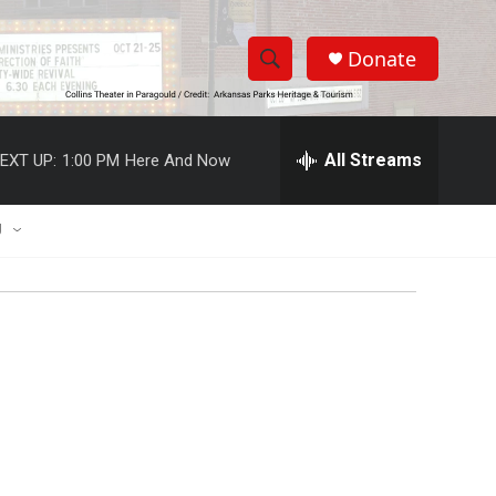
Donate
S
S
e
h
a
r
All Streams
EXT UP:
1:00 PM
Here And Now
o
c
h
w
Q
U
u
S
e
r
e
y
a
r
c
h