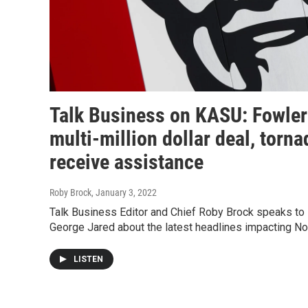
Talk Business on KASU: Fowle
multi-million dollar deal, torna
receive assistance
Roby Brock
, January 3, 2022
Talk Business Editor and Chief Roby Brock speaks to
George Jared about the latest headlines impacting No
LISTEN