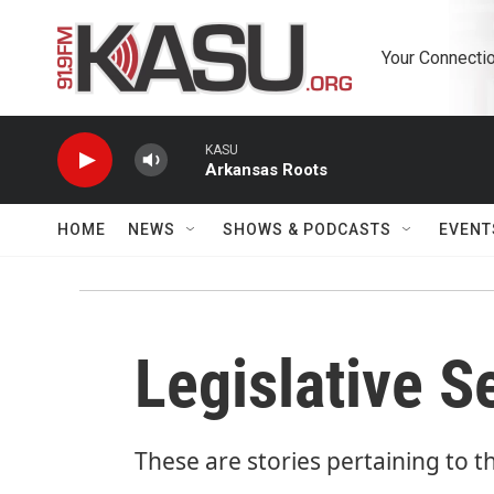
Skip to main content
Your Connectio
KASU
Arkansas Roots
HOME
NEWS
SHOWS & PODCASTS
EVENT
Legislative 
These are stories pertaining to t