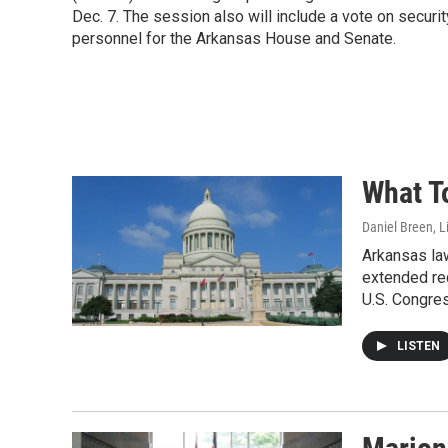
Dec. 7. The session also will include a vote on securit
personnel for the Arkansas House and Senate.
What T
Daniel Breen, L
Arkansas la
extended rec
U.S. Congres
LISTEN