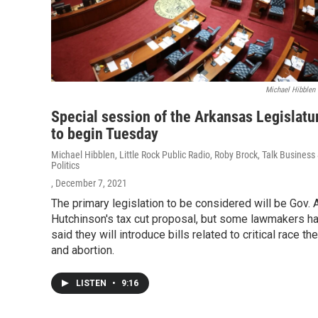
Michael Hibblen
Special session of the Arkansas Legislatu
to begin Tuesday
Michael Hibblen, Little Rock Public Radio, Roby Brock, Talk Business
Politics
, December 7, 2021
The primary legislation to be considered will be Gov. 
Hutchinson's tax cut proposal, but some lawmakers h
said they will introduce bills related to critical race th
and abortion.
LISTEN
•
9:16