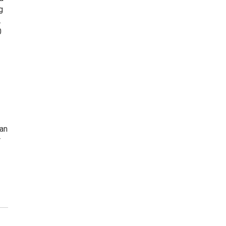
g
.
0
 an
r