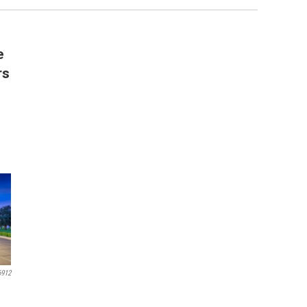
e
rs
6912