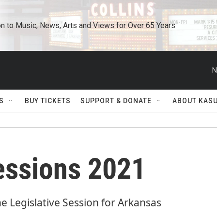
n to Music, News, Arts and Views for Over 65 Years
N
S
BUY TICKETS
SUPPORT & DONATE
ABOUT KAS
Sessions 2021
he Legislative Session for Arkansas