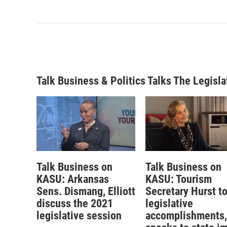
Talk Business & Politics Talks The Legisla
Talk Business on
Talk Business on
KASU: Arkansas
KASU: Tourism
Sens. Dismang, Elliott
Secretary Hurst t
discuss the 2021
legislative
legislative session
accomplishments,