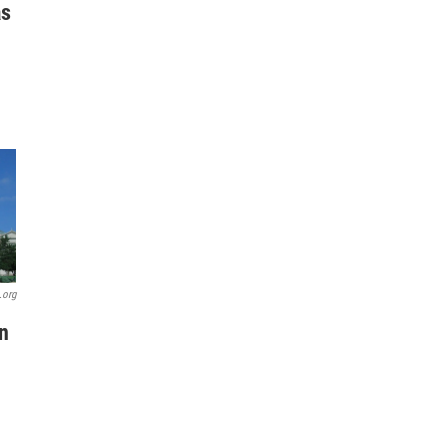
as
.org
n