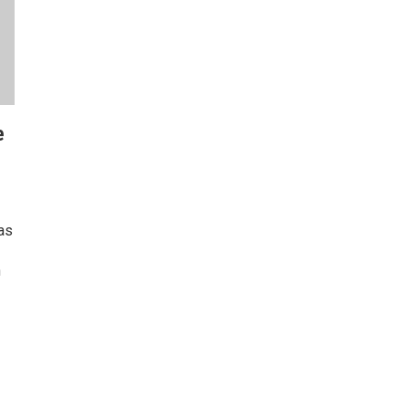
e
as
n