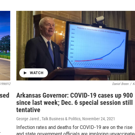
WATCH
1996912
Daniel Breen
/
K
used
Arkansas Governor: COVID-19 cases up 900
since last week; Dec. 6 special session still
tentative
George Jared , Talk Business & Politics
, November 24, 2021
Infection rates and deaths for COVID-19 are on the rise
r
and state government officials are imploring unvaccinate