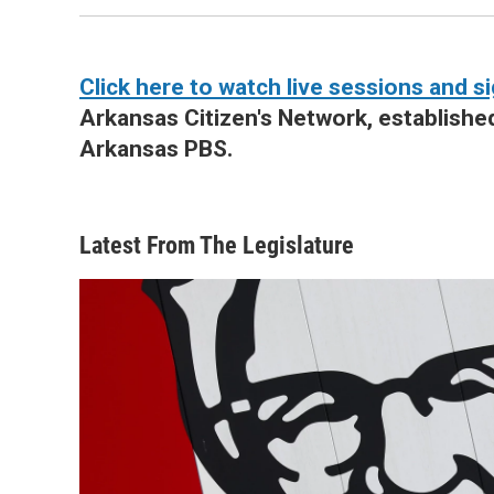
Click here to watch live sessions and si
Arkansas Citizen's Network, establishe
Arkansas PBS.
Latest From The Legislature