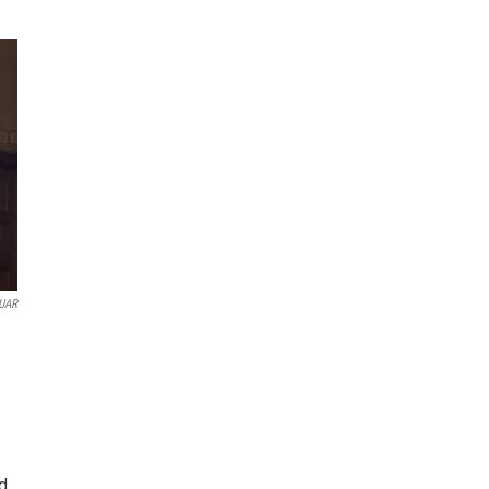
UAR
d