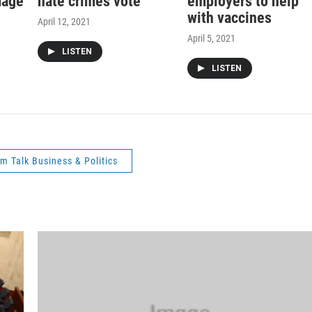
mage
hate crimes vote
employers to help
with vaccines
April 12, 2021
April 5, 2021
LISTEN
LISTEN
m Talk Business & Politics