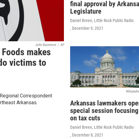
final approval by Arkans
Legislature
Daniel Breen, Little Rock Public Radio
, December 9, 2021
John Bazemore
/
AP
r Foods makes
do victims to
Wikipedia
 Regional Correspondent
Arkansas lawmakers ope
rtheast Arkansas.
special session focusing
on tax cuts
Daniel Breen, Little Rock Public Radio
, December 8, 2021