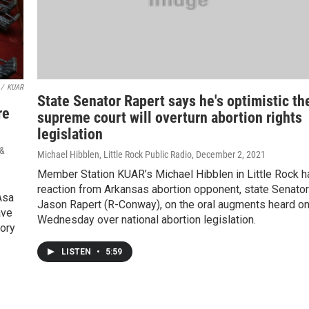
/
KUAR
State Senator Rapert says he's optimistic th
re
supreme court will overturn abortion rights
legislation
 &
Michael Hibblen, Little Rock Public Radio
, December 2, 2021
Member Station KUAR’s Michael Hibblen in Little Rock h
reaction from Arkansas abortion opponent, state Senator
Asa
Jason Rapert (R-Conway), on the oral augments heard o
ave
Wednesday over national abortion legislation.
eory
LISTEN
•
5:59