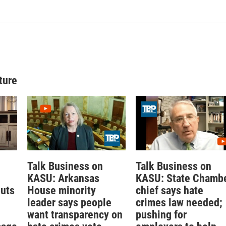
ture
Talk Business on
Talk Business on
KASU: Arkansas
KASU: State Chamb
outs
House minority
chief says hate
leader says people
crimes law needed;
want transparency on
pushing for