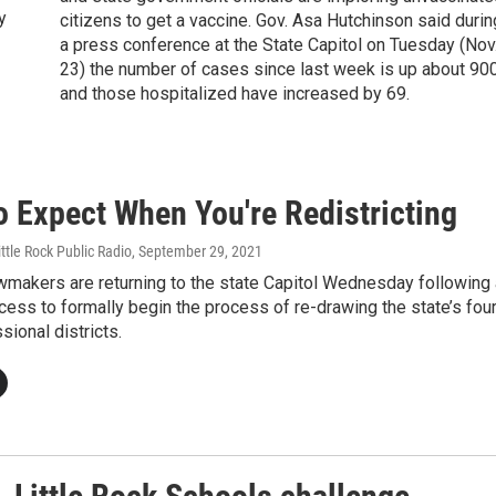
y
citizens to get a vaccine. Gov. Asa Hutchinson said durin
a press conference at the State Capitol on Tuesday (Nov
23) the number of cases since last week is up about 90
and those hospitalized have increased by 69.
o Expect When You're Redistricting
ittle Rock Public Radio
, September 29, 2021
wmakers are returning to the state Capitol Wednesday following
ess to formally begin the process of re-drawing the state’s fou
sional districts.