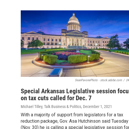
SeanPavonePhoto - stock.adobe.com
/
24
Special Arkansas Legislative session foc
on tax cuts called for Dec. 7
Michael Tilley, Talk Business & Politics
, December 1, 2021
With a majority of support from legislators for a tax
reduction package, Gov. Asa Hutchinson said Tuesday
(Nov. 30) he is calling a special legislative session fo