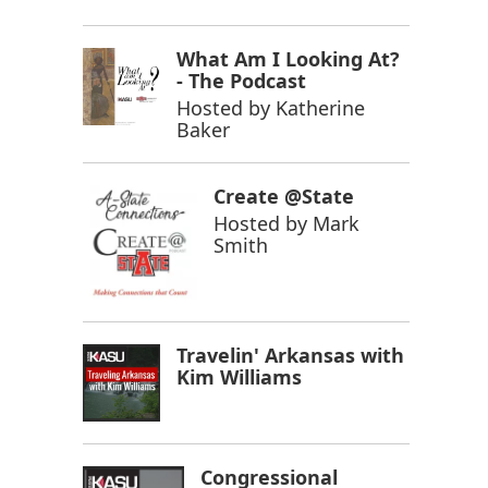
What Am I Looking At?
- The Podcast
Hosted by
Katherine
Baker
Create @State
Hosted by
Mark
Smith
Travelin' Arkansas with
Kim Williams
Congressional