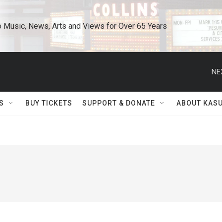
o Music, News, Arts and Views for Over 65 Years
NE
S
BUY TICKETS
SUPPORT & DONATE
ABOUT KAS