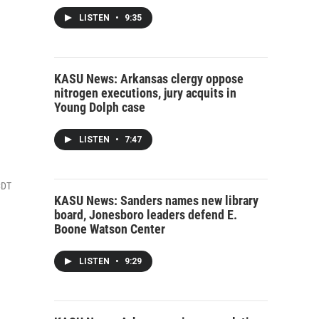
LISTEN
•
9:35
KASU News: Arkansas clergy oppose
nitrogen executions, jury acquits in
Young Dolph case
LISTEN
•
7:47
CDT
KASU News: Sanders names new library
board, Jonesboro leaders defend E.
Boone Watson Center
LISTEN
•
9:29