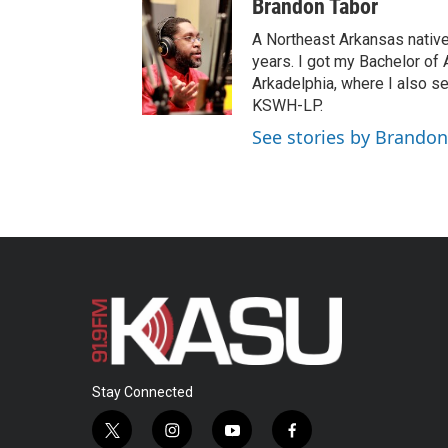
Brandon Tabor
u
t
A Northeast Arkansas native
u
years. I got my Bachelor of
b
Arkadelphia, where I also s
e
KSWH-LP.
See stories by Brandon
Stay Connected
t
i
y
f