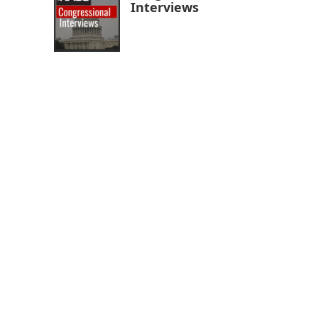
Interviews