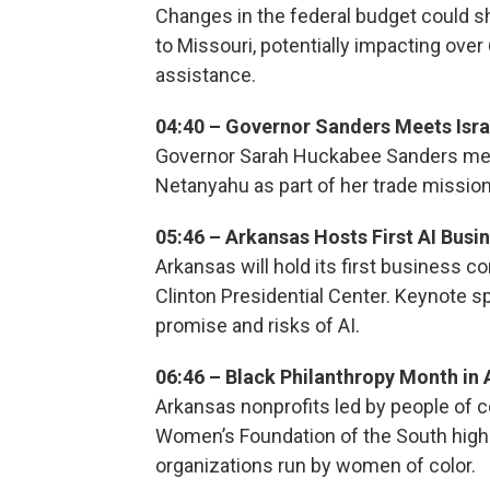
Changes in the federal budget could 
to Missouri, potentially impacting over
assistance.
04:40 – Governor Sanders Meets Isra
Governor Sarah Huckabee Sanders meet
Netanyahu as part of her trade mission,
05:46 – Arkansas Hosts First AI Bus
Arkansas will hold its first business co
Clinton Presidential Center. Keynote 
promise and risks of AI.
06:46 – Black Philanthropy Month in
Arkansas nonprofits led by people of c
Women’s Foundation of the South highl
organizations run by women of color.