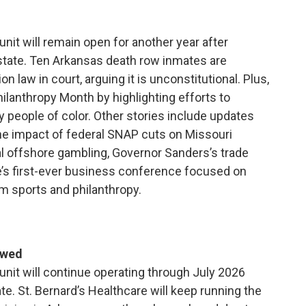
unit will remain open for another year after
state. Ten Arkansas death row inmates are
 law in court, arguing it is unconstitutional. Plus,
ilanthropy Month by highlighting efforts to
y people of color. Other stories include updates
 the impact of federal SNAP cuts on Missouri
gal offshore gambling, Governor Sanders’s trade
te’s first-ever business conference focused on
rom sports and philanthropy.
ewed
 unit will continue operating through July 2026
ate. St. Bernard’s Healthcare will keep running the