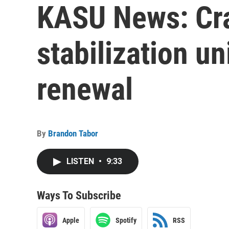
KASU News: Cra
stabilization un
renewal
By
Brandon Tabor
LISTEN
•
9:33
Ways To Subscribe
Apple
Spotify
RSS