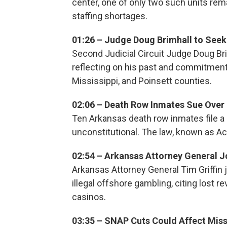
center, one of only two such units rem
staffing shortages.
01:26 – Judge Doug Brimhall to Seek
Second Judicial Circuit Judge Doug Br
reflecting on his past and commitment 
Mississippi, and Poinsett counties.
02:06 – Death Row Inmates Sue Over
Ten Arkansas death row inmates file a 
unconstitutional. The law, known as Ac
02:54 – Arkansas Attorney General 
Arkansas Attorney General Tim Griffin jo
illegal offshore gambling, citing lost
casinos.
03:35 – SNAP Cuts Could Affect Miss