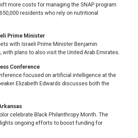
shift more costs for managing the SNAP program
 650,000 residents who rely on nutritional
eli Prime Minister
s with Israeli Prime Minister Benjamin
 with plans to also visit the United Arab Emirates.
iness Conference
nference focused on artificial intelligence at the
speaker Elizabeth Edwards discusses both the
 Arkansas
olor celebrate Black Philanthropy Month. The
ights ongoing efforts to boost funding for