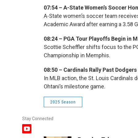
07:54 – A-State Women’s Soccer Ho
A-State women’s soccer team receive
Academic Award after earning a 3.58 G
08:24 – PGA Tour Playoffs Begin in 
Scottie Scheffler shifts focus to the P
Championship in Memphis.
08:50 – Cardinals Rally Past Dodgers
In MLB action, the St. Louis Cardinals
Ohtani’s milestone game.
2025 Season
Stay Connected
y
o