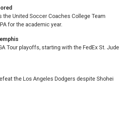
nored
s the United Soccer Coaches College Team
PA for the academic year.
Memphis
GA Tour playoffs, starting with the FedEx St. Jude
 defeat the Los Angeles Dodgers despite Shohei