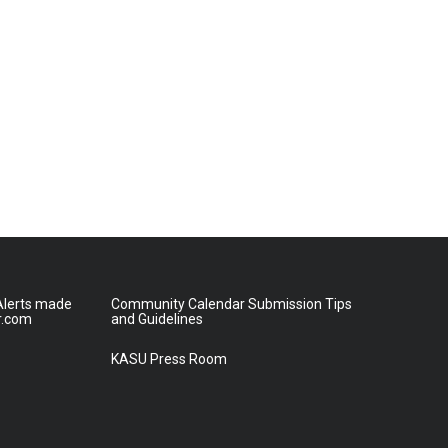
lerts made
Community Calendar Submission Tips
r.com
and Guidelines
KASU Press Room