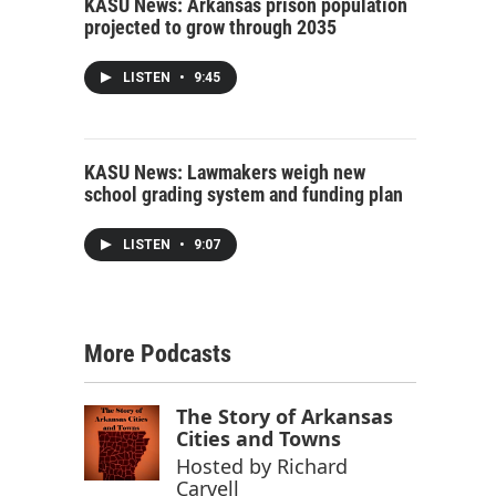
KASU News: Arkansas prison population
projected to grow through 2035
LISTEN
•
9:45
KASU News: Lawmakers weigh new
school grading system and funding plan
LISTEN
•
9:07
More Podcasts
The Story of Arkansas
Cities and Towns
Hosted by
Richard
Carvell