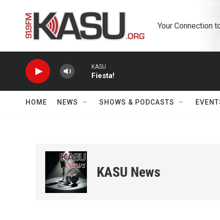
Skip to main content
Your Connection t
KASU
Fiesta!
HOME
NEWS
SHOWS & PODCASTS
EVENT
KASU News