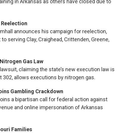
aining in Arkansas as others have closed due to
 Reelection
imhall announces his campaign for reelection,
to serving Clay, Craighead, Crittenden, Greene,
 Nitrogen Gas Law
lawsuit, claiming the state’s new execution law is
t 302, allows executions by nitrogen gas.
Joins Gambling Crackdown
ins a bipartisan call for federal action against
 revenue and online impersonation of Arkansas
ouri Families