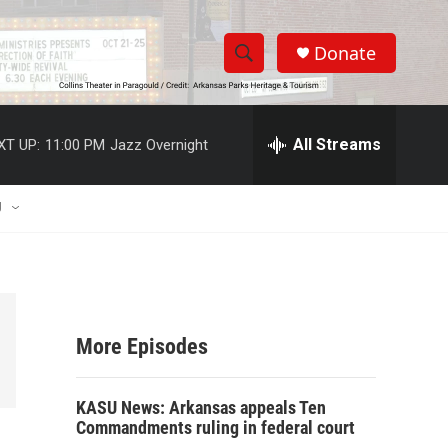
Donate
S
S
e
h
a
r
All Streams
XT UP:
11:00 PM
Jazz Overnight
o
c
h
w
Q
U
u
S
e
r
e
y
a
More Episodes
r
c
KASU News: Arkansas appeals Ten
Commandments ruling in federal court
h