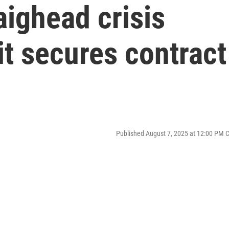
ighead crisis
it secures contract
Published August 7, 2025 at 12:00 PM 