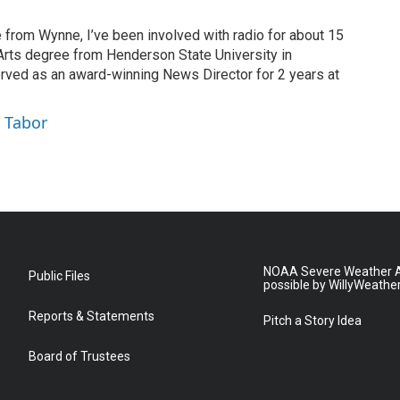
 from Wynne, I’ve been involved with radio for about 15
 Arts degree from Henderson State University in
erved as an award-winning News Director for 2 years at
 Tabor
NOAA Severe Weather A
Public Files
possible by WillyWeathe
Reports & Statements
Pitch a Story Idea
Board of Trustees