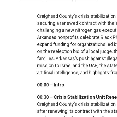
Craighead County’s crisis stabilization 
securing a renewed contract with the 
challenging a new nitrogen gas execution
Arkansas nonprofits celebrate Black Ph
expand funding for organizations led b
on the reelection bid of a local judge,
families, Arkansas’s push against ille
mission to Israel and the UAE, the sta
artificial intelligence, and highlights f
00:00 – Intro
00:30 – Crisis Stabilization Unit Ren
Craighead County’s crisis stabilization
after renewing its contract with the st