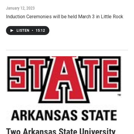
January 12, 2023
Induction Ceremonies will be held March 3 in Little Rock
LISTEN
•
15:12
Two Arkansas State University