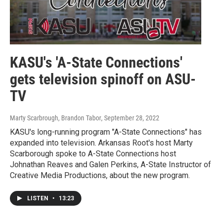
KASU's 'A-State Connections'
gets television spinoff on ASU-
TV
Marty Scarbrough, Brandon Tabor
, September 28, 2022
KASU's long-running program "A-State Connections" has
expanded into television. Arkansas Root's host Marty
Scarborough spoke to A-State Connections host
Johnathan Reaves and Galen Perkins, A-State Instructor of
Creative Media Productions, about the new program.
LISTEN
•
13:23