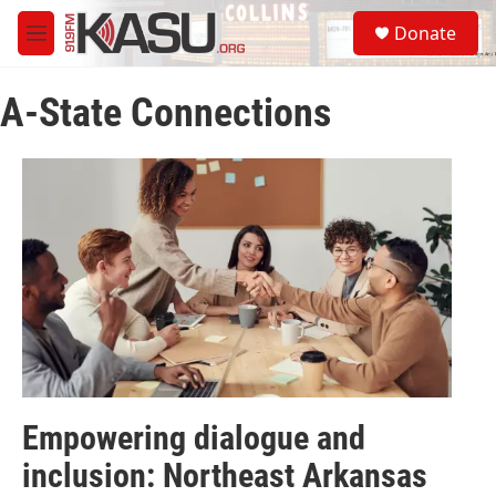
Skip to main content
S
Donate
e
M
a
e
r
n
c
A-State Connections
u
h
u
e
r
y
Empowering dialogue and
inclusion: Northeast Arkansas