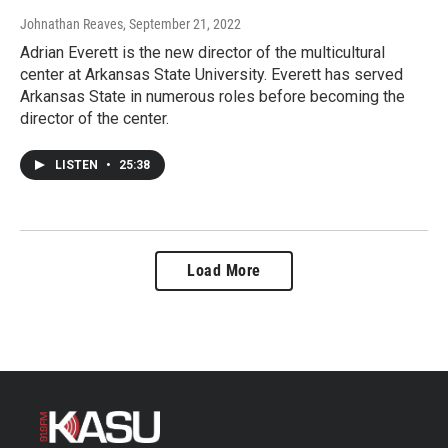
Johnathan Reaves
, September 21, 2022
Adrian Everett is the new director of the multicultural
center at Arkansas State University. Everett has served
Arkansas State in numerous roles before becoming the
director of the center.
LISTEN
•
25:38
Load More