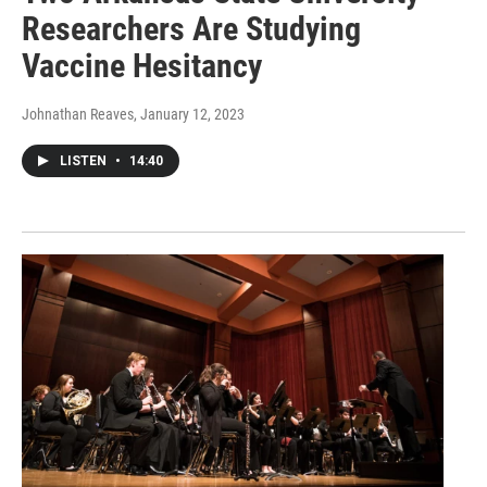
Researchers Are Studying
Vaccine Hesitancy
Johnathan Reaves
, January 12, 2023
LISTEN
•
14:40