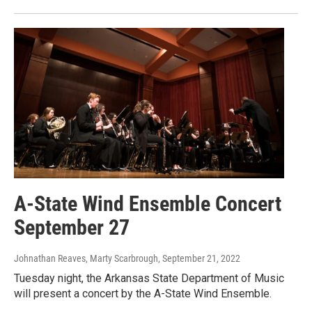
A-State Wind Ensemble Concert
September 27
Johnathan Reaves, Marty Scarbrough
, September 21, 2022
Tuesday night, the Arkansas State Department of Music
will present a concert by the A-State Wind Ensemble.