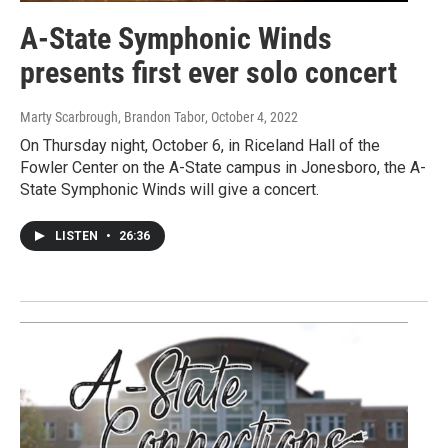
A-State Symphonic Winds
presents first ever solo concert
Marty Scarbrough, Brandon Tabor
, October 4, 2022
On Thursday night, October 6, in Riceland Hall of the
Fowler Center on the A-State campus in Jonesboro, the A-
State Symphonic Winds will give a concert.
LISTEN
•
26:36