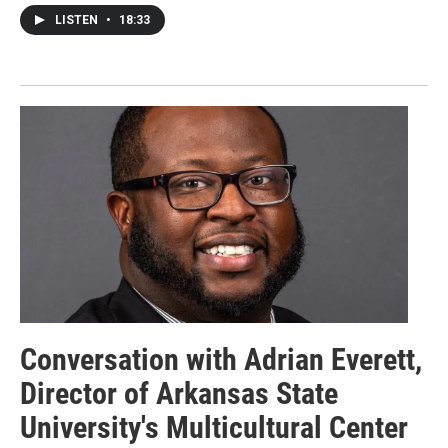
LISTEN
•
18:33
Conversation with Adrian Everett,
Director of Arkansas State
University's Multicultural Center