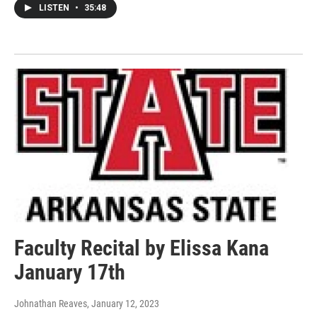
LISTEN
•
35:48
Faculty Recital by Elissa Kana
January 17th
Johnathan Reaves
, January 12, 2023