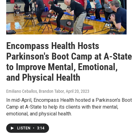
Encompass Health Hosts
Parkinson's Boot Camp at A-State
to Improve Mental, Emotional,
and Physical Health
Emiliano Ceballos, Brandon Tabor
, April 20, 2023
In mid-April, Encompass Health hosted a Parkinson's Boot
Camp at A-State to help its clients with their mental,
emotional, and physical health.
LISTEN
•
3:14