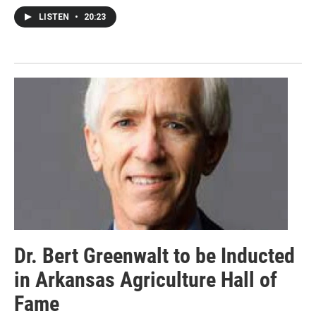
LISTEN
•
20:23
Dr. Bert Greenwalt to be Inducted
in Arkansas Agriculture Hall of
Fame