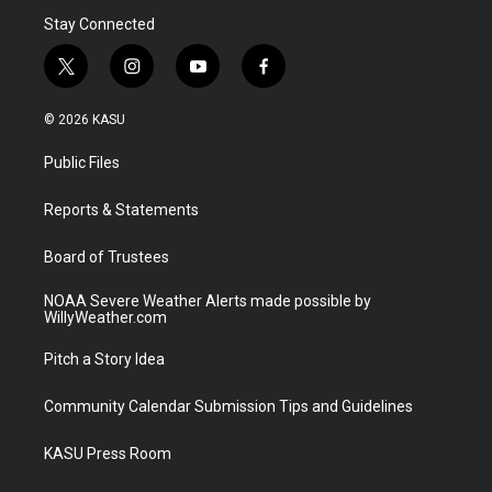
Stay Connected
t
i
y
f
w
n
o
a
i
s
u
c
© 2026 KASU
t
t
t
e
t
a
u
b
Public Files
e
g
b
o
r
r
e
o
a
k
Reports & Statements
m
Board of Trustees
NOAA Severe Weather Alerts made possible by
WillyWeather.com
Pitch a Story Idea
Community Calendar Submission Tips and Guidelines
KASU Press Room