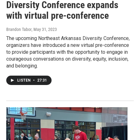
Diversity Conference expands
with virtual pre-conference
Brandon Tabor
, May 31, 2023
The upcoming Northeast Arkansas Diversity Conference,
organizers have introduced a new virtual pre-conference
to provide participants with the opportunity to engage in
courageous conversations on diversity, equity, inclusion,
and belonging.
LISTEN
•
27:31