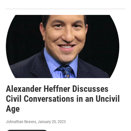
Alexander Heffner Discusses
Civil Conversations in an Uncivil
Age
Johnathan Reaves
, January 20, 2023